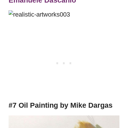
#7 Oil Painting by Mike Dargas