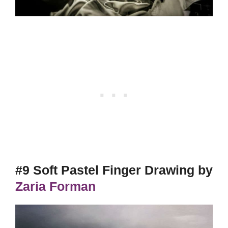
#9 Soft Pastel Finger Drawing by
Zaria Forman