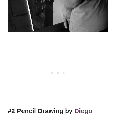
#2 Pencil Drawing by
Diego