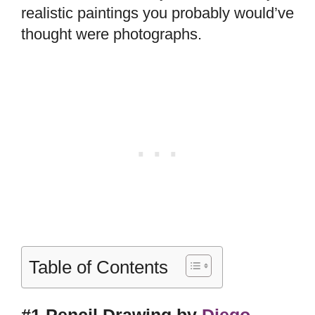
realistic paintings you probably would’ve
thought were photographs.
Table of Contents
#1 Pencil Drawing by
Diego