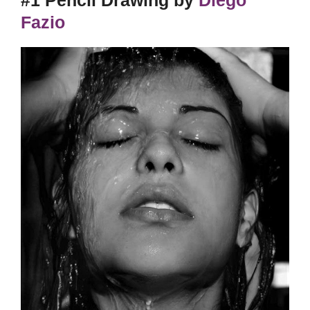
Fazio