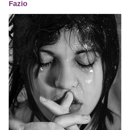
Fazio