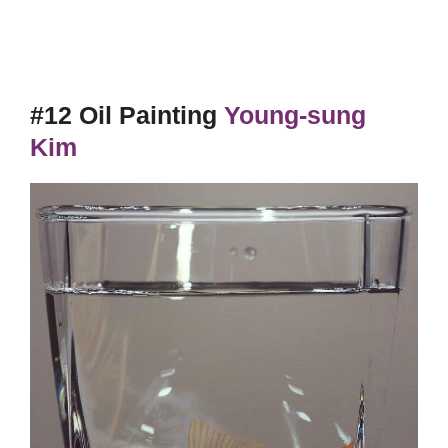
#12 Oil Painting
Young-sung
Kim