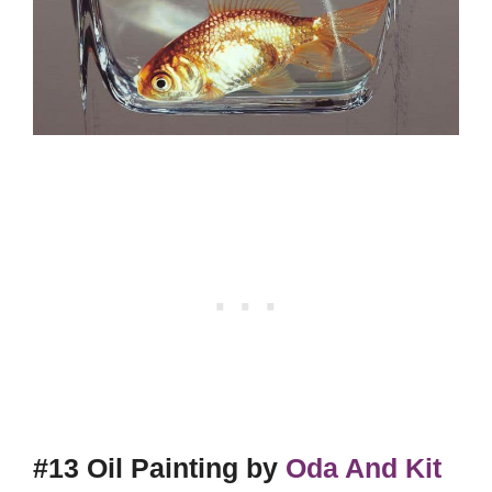
#13 Oil Painting by
Oda And Kit