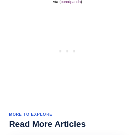
via (
boredpanda
)
MORE TO EXPLORE
Read More Articles