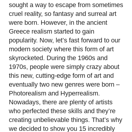
sought a way to escape from sometimes
cruel reality, so fantasy and surreal art
were born. However, in the ancient
Greece realism started to gain
popularity. Now, let’s fast forward to our
modern society where this form of art
skyrocketed. During the 1960s and
1970s, people were simply crazy about
this new, cutting-edge form of art and
eventually two new genres were born –
Photorealism and Hyperrealism.
Nowadays, there are plenty of artists
who perfected these skills and they’re
creating unbelievable things. That’s why
we decided to show you 15 incredibly