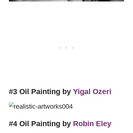
#3 Oil Painting by
Yigal Ozeri
#4 Oil Painting by
Robin Eley