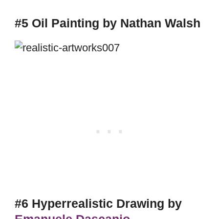
#5 Oil Painting by Nathan Walsh
#6 Hyperrealistic Drawing by
Emanuele Dascanio