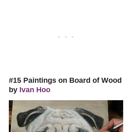
#15 Paintings on Board of Wood
by
Ivan Hoo