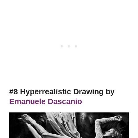
#8 Hyperrealistic Drawing by
Emanuele Dascanio