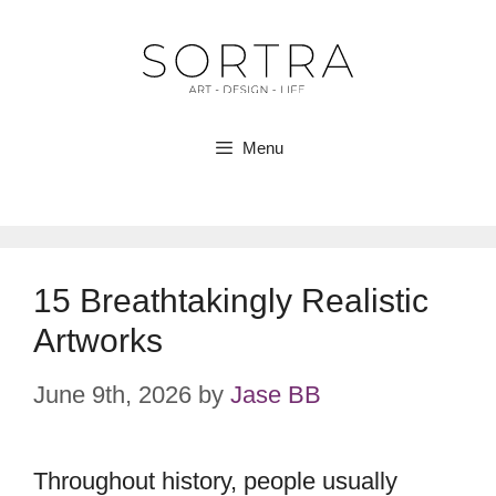
Skip
to
content
Menu
15 Breathtakingly Realistic
Artworks
June 9th, 2026
by
Jase BB
Throughout history, people usually