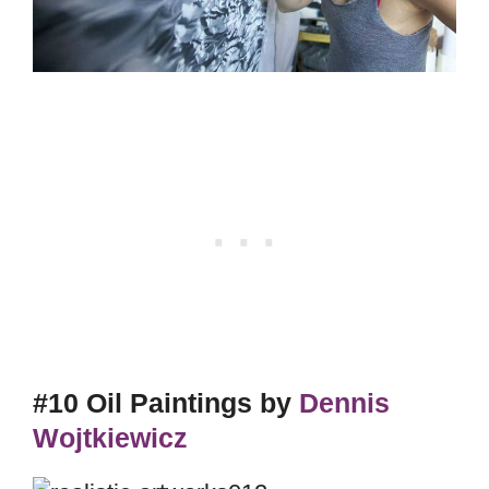
#10 Oil Paintings by
Dennis
Wojtkiewicz