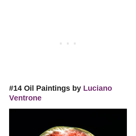
#14 Oil Paintings by
Luciano
Ventrone