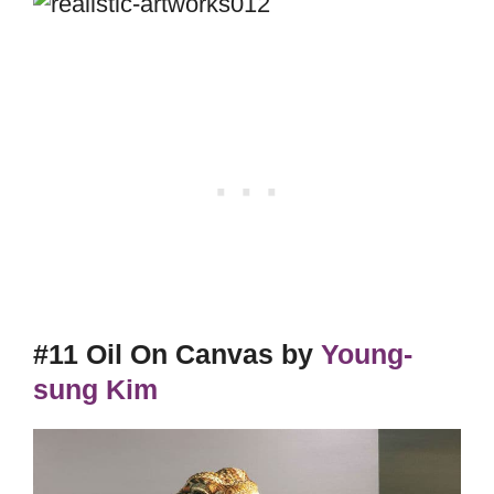
#11 Oil On Canvas by
Young-
sung Kim