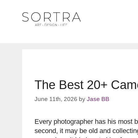
Skip
to
content
The Best 20+ Came
June 11th, 2026
by
Jase BB
Every photographer has his most be
second, it may be old and collecting