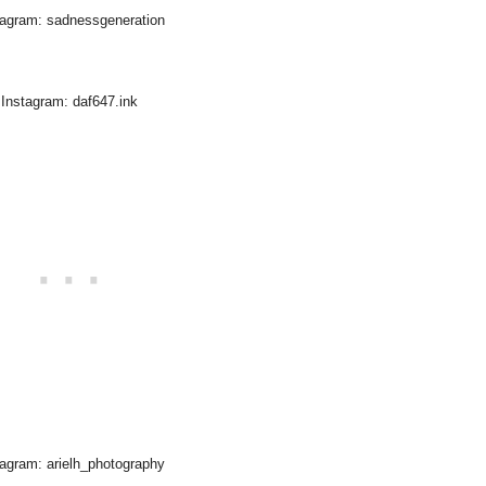
tagram: sadnessgeneration
Instagram: daf647.ink
tagram: arielh_photography