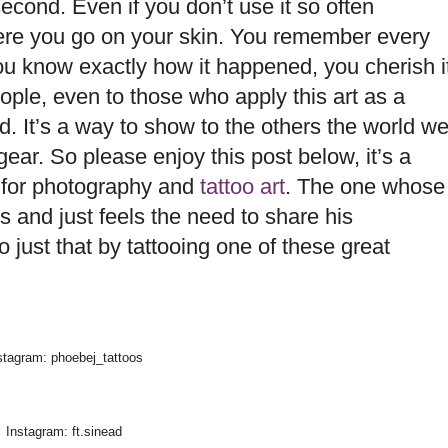
second. Even if you don’t use it so often
ere you go on your skin. You remember every
ou know exactly how it happened, you cherish i
le, even to those who apply this art as a
d. It’s a way to show to the others the world w
ear. So please enjoy this post below, it’s a
 for photography and
tattoo art
. The one whose
and just feels the need to share his
 just that by tattooing one of these great
stagram: phoebej_tattoos
Instagram: ft.sinead