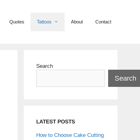
Quotes
Tattoos
About
Contact
Search
Search
LATEST POSTS
How to Choose Cake Cutting