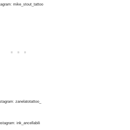
tagram: mike_stout_tattoo
stagram: zanelatotattoo_
nstagram: ink_ancellabili