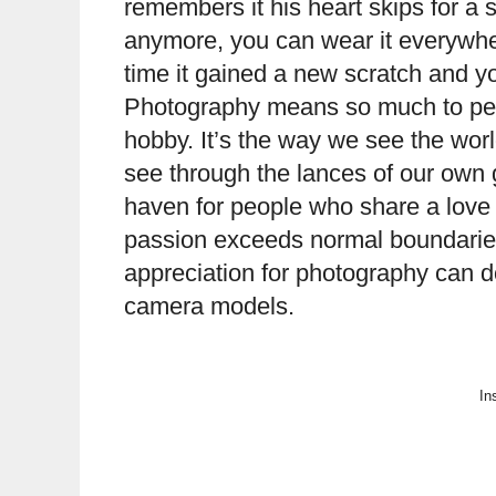
remembers it his heart skips for a 
anymore, you can wear it everywh
time it gained a new scratch and y
Photography means so much to peop
hobby. It’s the way we see the worl
see through the lances of our own g
haven for people who share a love
passion exceeds normal boundaries 
appreciation for photography can do
camera models.
In