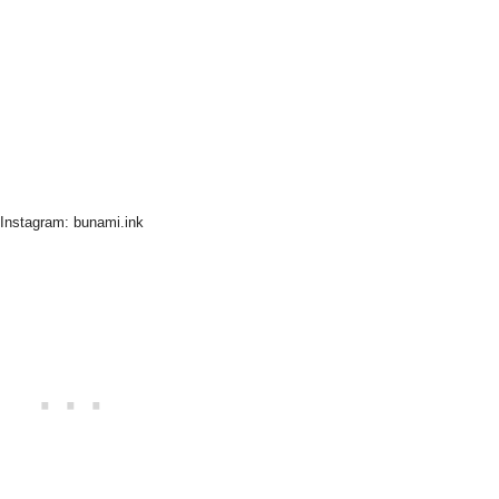
Instagram: bunami.ink