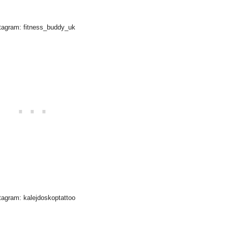
tagram: fitness_buddy_uk
tagram: kalejdoskoptattoo