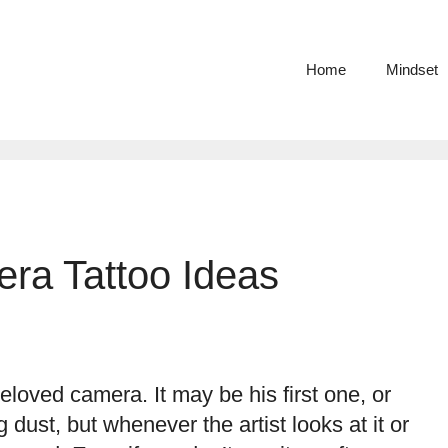
Home
Mindset
ra Tattoo Ideas
loved camera. It may be his first one, or
 dust, but whenever the artist looks at it or