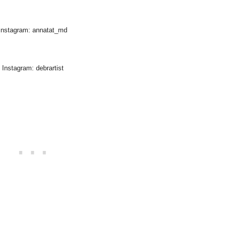
Instagram: annatat_md
Instagram: debrartist