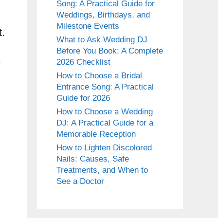
Song: A Practical Guide for
Weddings, Birthdays, and
Milestone Events
t.
What to Ask Wedding DJ
Before You Book: A Complete
e
2026 Checklist
How to Choose a Bridal
Entrance Song: A Practical
Guide for 2026
How to Choose a Wedding
DJ: A Practical Guide for a
Memorable Reception
How to Lighten Discolored
Nails: Causes, Safe
Treatments, and When to
See a Doctor