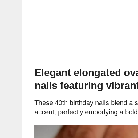
Elegant elongated ova
nails featuring vibran
These 40th birthday nails blend a s
accent, perfectly embodying a bold 