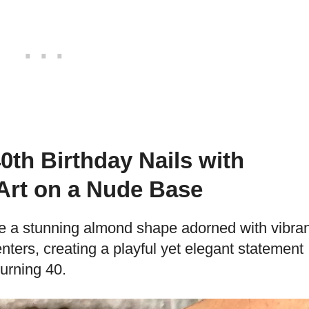
th Birthday Nails with
 Art on a Nude Base
e a stunning almond shape adorned with vibran
enters, creating a playful yet elegant statement
turning 40.