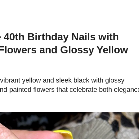
 40th Birthday Nails with
Flowers and Glossy Yellow
vibrant yellow and sleek black with glossy
nd-painted flowers that celebrate both eleganc