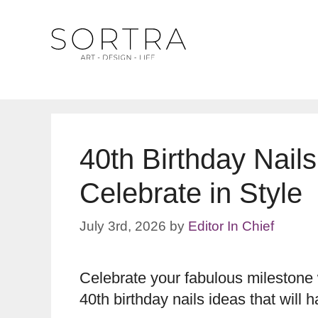
Skip
to
content
40th Birthday Nail
Celebrate in Style
July 3rd, 2026
by
Editor In Chief
Celebrate your fabulous milestone w
40th birthday nails ideas that will 