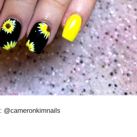
: @cameronkimnails