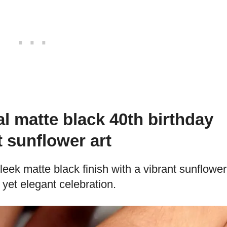
l matte black 40th birthday
t sunflower art
leek matte black finish with a vibrant sunflower
yet elegant celebration.