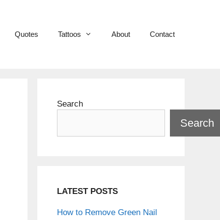
Quotes
Tattoos
About
Contact
Search
Search
g
LATEST POSTS
How to Remove Green Nail