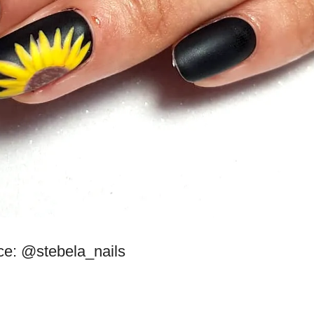
ce: @stebela_nails