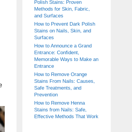
Polish Stains: Proven
Methods for Skin, Fabric,
and Surfaces
How to Prevent Dark Polish
Stains on Nails, Skin, and
Surfaces
How to Announce a Grand
Entrance: Confident,
Memorable Ways to Make an
Entrance
How to Remove Orange
Stains From Nails: Causes,
e
Safe Treatments, and
Prevention
How to Remove Henna
Stains from Nails: Safe,
Effective Methods That Work