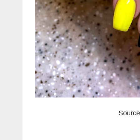
Source