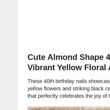
Cute Almond Shape 40
Vibrant Yellow Floral
These 40th birthday nails showcas
yellow flowers and striking black c
that perfectly celebrates the joy of 