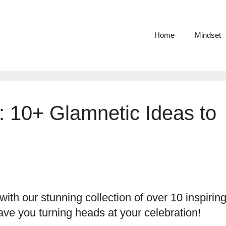
Home
Mindset
s: 10+ Glamnetic Ideas to
ith our stunning collection of over 10 inspirin
have you turning heads at your celebration!