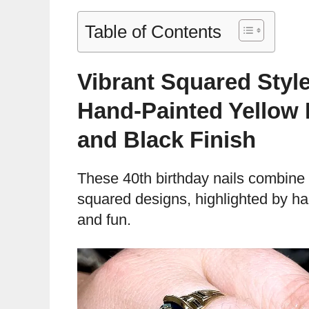
Table of Contents
Vibrant Squared Style
Hand-Painted Yellow 
and Black Finish
These 40th birthday nails combine 
squared designs, highlighted by ha
and fun.