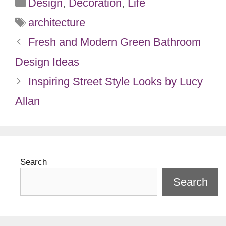
Categories
Design
,
Decoration
,
Life
Tags
architecture
Fresh and Modern Green Bathroom
Design Ideas
Inspiring Street Style Looks by Lucy
Allan
Search
Search