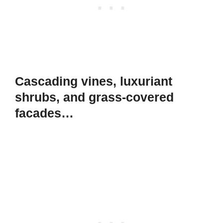
Cascading vines, luxuriant
shrubs, and grass-covered
facades…