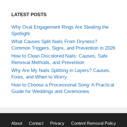
LATEST POSTS
Why Oval Engagement Rings Are Stealing the
Spotlight
What Causes Split Nails From Dryness?
Common Triggers, Signs, and Prevention in 2026
How to Clean Discolored Nails: Causes, Safe
Removal Methods, and Prevention
Why Are My Nails Splitting in Layers? Causes,
Fixes, and When to Worry
How to Choose a Processional Song: A Practical
Guide for Weddings and Ceremonies
About
Contact
Privacy
Content Removal Policy