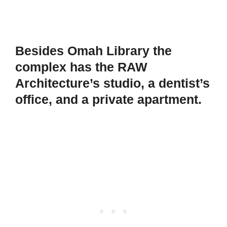
Besides Omah Library the
complex has the RAW
Architecture’s studio, a dentist’s
office, and a private apartment.