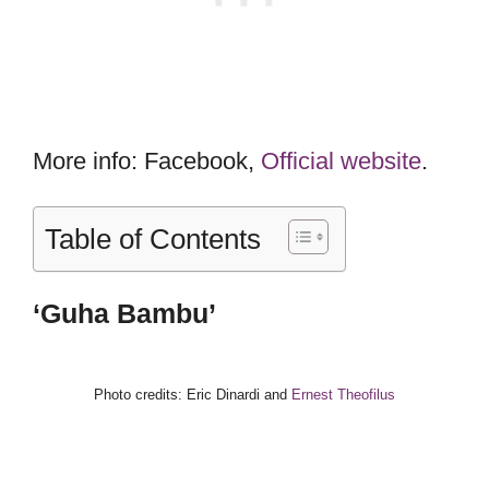
More info: Facebook,
Official website
.
Table of Contents
‘Guha Bambu’
Photo credits: Eric Dinardi and
Ernest Theofilus