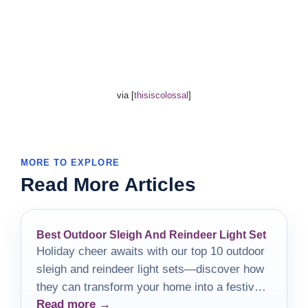
via [
thisiscolossal
]
MORE TO EXPLORE
Read More Articles
Best Outdoor Sleigh And Reindeer Light Set
Holiday cheer awaits with our top 10 outdoor
sleigh and reindeer light sets—discover how
they can transform your home into a festive
Read more →
wonderland!