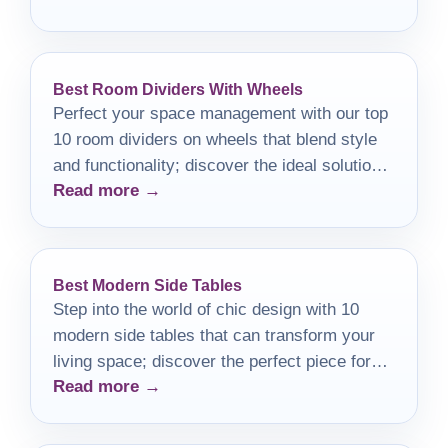
Best Room Dividers With Wheels
Perfect your space management with our top
10 room dividers on wheels that blend style
and functionality; discover the ideal solution
Read more →
for your needs.
Best Modern Side Tables
Step into the world of chic design with 10
modern side tables that can transform your
living space; discover the perfect piece for
Read more →
your home.