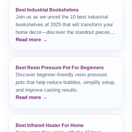
Best Industrial Bookshelves
Join us as we unveil the 10 best industrial
bookshelves of 2025 that will transform your
home decor—discover the standout pieces
Read more →
that are a must-have!
Best Resin Pressure Pot For Beginners
Discover beginner-friendly resin pressure
pots that help reduce bubbles, simplify setup,
and improve casting results.
Read more →
Best Infrared Heater For Home