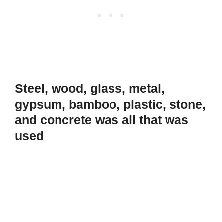
Steel, wood, glass, metal,
gypsum, bamboo, plastic, stone,
and concrete was all that was
used