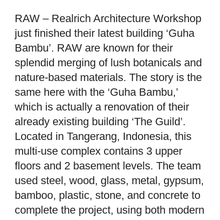
RAW – Realrich Architecture Workshop
just finished their latest building ‘Guha
Bambu’. RAW are known for their
splendid merging of lush botanicals and
nature-based materials. The story is the
same here with the ‘Guha Bambu,’
which is actually a renovation of their
already existing building ‘The Guild’.
Located in Tangerang, Indonesia, this
multi-use complex contains 3 upper
floors and 2 basement levels. The team
used steel, wood, glass, metal, gypsum,
bamboo, plastic, stone, and concrete to
complete the project, using both modern