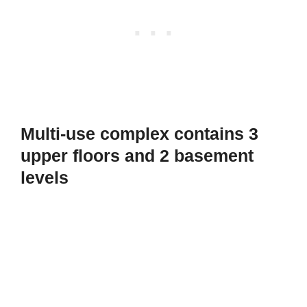
Multi-use complex contains 3
upper floors and 2 basement
levels