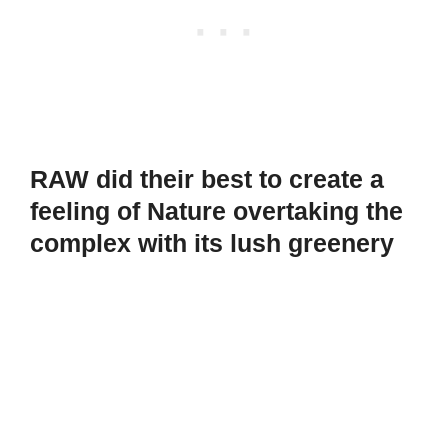
RAW did their best to create a
feeling of Nature overtaking the
complex with its lush greenery