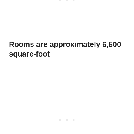
Rooms are approximately 6,500
square-foot