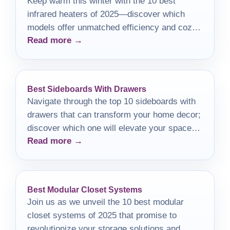
Keep warm this winter with the 10 best
infrared heaters of 2025—discover which
models offer unmatched efficiency and cozy
Read more →
comfort for your home.
Best Sideboards With Drawers
Navigate through the top 10 sideboards with
drawers that can transform your home decor;
discover which one will elevate your space
Read more →
the most.
Best Modular Closet Systems
Join us as we unveil the 10 best modular
closet systems of 2025 that promise to
revolutionize your storage solutions and