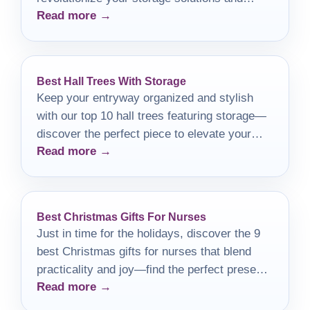
Read more →
elevate your organization game!
Best Hall Trees With Storage
Keep your entryway organized and stylish
with our top 10 hall trees featuring storage—
discover the perfect piece to elevate your
Read more →
home decor!
Best Christmas Gifts For Nurses
Just in time for the holidays, discover the 9
best Christmas gifts for nurses that blend
practicality and joy—find the perfect present
Read more →
they'll cherish!