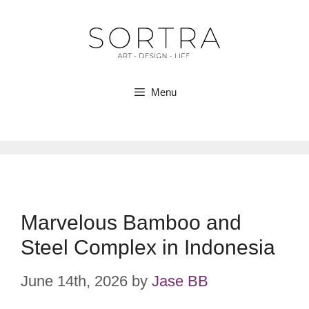
Skip
to
content
Menu
Marvelous Bamboo and
Steel Complex in Indonesia
June 14th, 2026
by
Jase BB