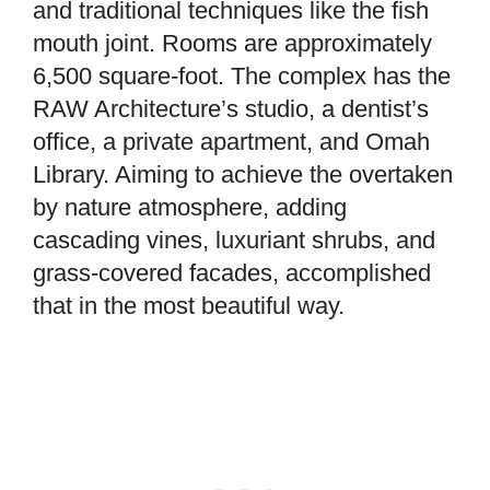
and traditional techniques like the fish
mouth joint. Rooms are approximately
6,500 square-foot. The complex has the
RAW Architecture’s studio, a dentist’s
office, a private apartment, and Omah
Library. Aiming to achieve the overtaken
by nature atmosphere, adding
cascading vines, luxuriant shrubs, and
grass-covered facades, accomplished
that in the most beautiful way.