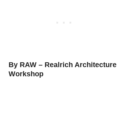
By RAW – Realrich Architecture
Workshop