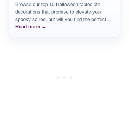
Browse our top 10 Halloween tablecloth
decorations that promise to elevate your
spooky soiree, but will you find the perfect
Read more →
one for your gathering?