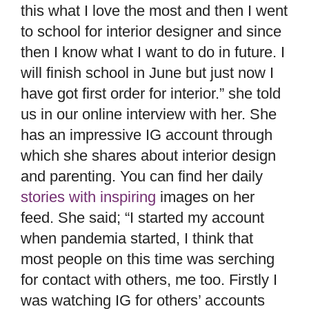
this what I love the most and then I went
to school for interior designer and since
then I know what I want to do in future. I
will finish school in June but just now I
have got first order for interior.” she told
us in our online interview with her. She
has an impressive IG account through
which she shares about interior design
and parenting. You can find her daily
stories with inspiring
images on her
feed. She said; “I started my account
when pandemia started, I think that
most people on this time was serching
for contact with others, me too. Firstly I
was watching IG for others’ accounts