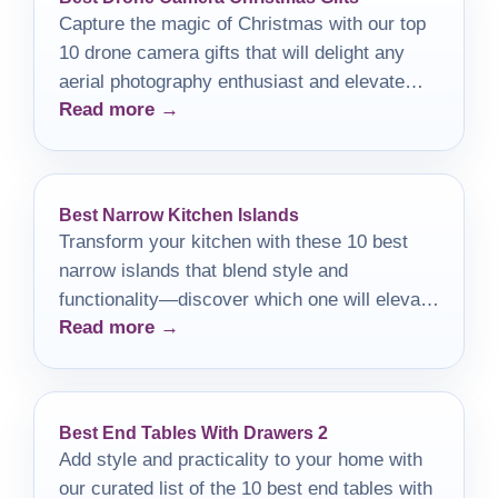
Capture the magic of Christmas with our top
10 drone camera gifts that will delight any
aerial photography enthusiast and elevate
Read more →
their photography game!
Best Narrow Kitchen Islands
Transform your kitchen with these 10 best
narrow islands that blend style and
functionality—discover which one will elevate
Read more →
your cooking space!
Best End Tables With Drawers 2
Add style and practicality to your home with
our curated list of the 10 best end tables with