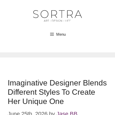
Skip
to
content
Menu
Imaginative Designer Blends
Different Styles To Create
Her Unique One
June 25th, 2026
by
Jase BB