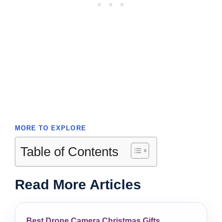
MORE TO EXPLORE
Table of Contents
Read More Articles
Best Drone Camera Christmas Gifts