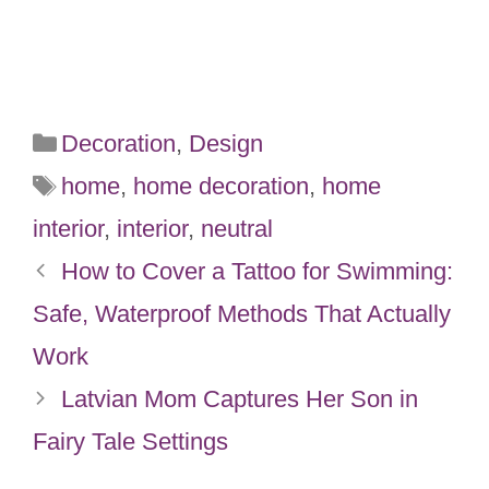
Categories
Decoration
,
Design
Tags
home
,
home decoration
,
home
interior
,
interior
,
neutral
How to Cover a Tattoo for Swimming:
Safe, Waterproof Methods That Actually
Work
Latvian Mom Captures Her Son in
Fairy Tale Settings