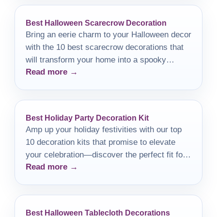
Best Halloween Scarecrow Decoration
Bring an eerie charm to your Halloween decor
with the 10 best scarecrow decorations that
will transform your home into a spooky
Read more →
retreat this fall.
Best Holiday Party Decoration Kit
Amp up your holiday festivities with our top
10 decoration kits that promise to elevate
your celebration—discover the perfect fit for
Read more →
your gathering!
Best Halloween Tablecloth Decorations