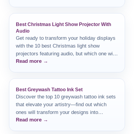
Best Christmas Light Show Projector With
Audio
Get ready to transform your holiday displays
with the 10 best Christmas light show
projectors featuring audio, but which one will
Read more →
steal the show?
Best Greywash Tattoo Ink Set
Discover the top 10 greywash tattoo ink sets
that elevate your artistry—find out which
ones will transform your designs into
Read more →
stunning masterpieces.