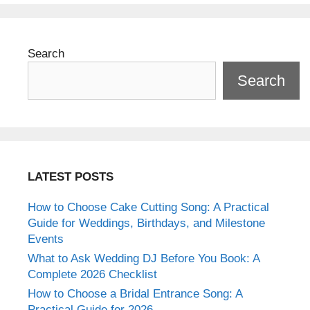
Search
Search
LATEST POSTS
How to Choose Cake Cutting Song: A Practical
Guide for Weddings, Birthdays, and Milestone
Events
What to Ask Wedding DJ Before You Book: A
Complete 2026 Checklist
How to Choose a Bridal Entrance Song: A
Practical Guide for 2026