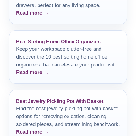
drawers, perfect for any living space.
Read more →
Best Sorting Home Office Organizers
Keep your workspace clutter-free and
discover the 10 best sorting home office
organizers that can elevate your productivity
Read more →
to new heights.
Best Jewelry Pickling Pot With Basket
Find the best jewelry pickling pot with basket
options for removing oxidation, cleaning
soldered pieces, and streamlining benchwork.
Read more →