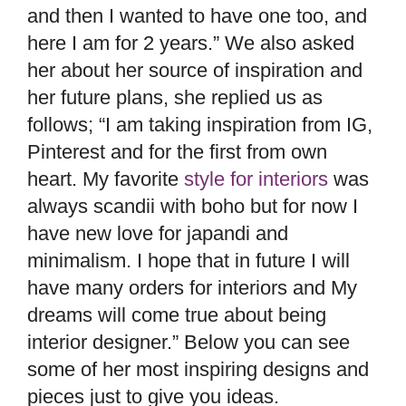
and then I wanted to have one too, and
here I am for 2 years.” We also asked
her about her source of inspiration and
her future plans, she replied us as
follows; “I am taking inspiration from IG,
Pinterest and for the first from own
heart. My favorite
style for interiors
was
always scandii with boho but for now I
have new love for japandi and
minimalism. I hope that in future I will
have many orders for interiors and My
dreams will come true about being
interior designer.” Below you can see
some of her most inspiring designs and
pieces just to give you ideas.