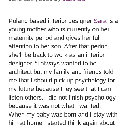
Poland based interior designer
Sara
is a
young mother who is currently on her
maternity period and gives her full
attention to her son. After that period,
she’ll be back to work as an interior
designer. “I always wanted to be
architect but my family and friends told
me that I should pick up psychology for
my future because they see that I can
listen others. I did not finish psychology
because it was not what I wanted.
When my baby was born and I stay with
him at home I started think again about