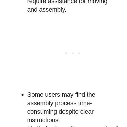
require assistance for moving
and assembly.
Some users may find the
assembly process time-
consuming despite clear
instructions.