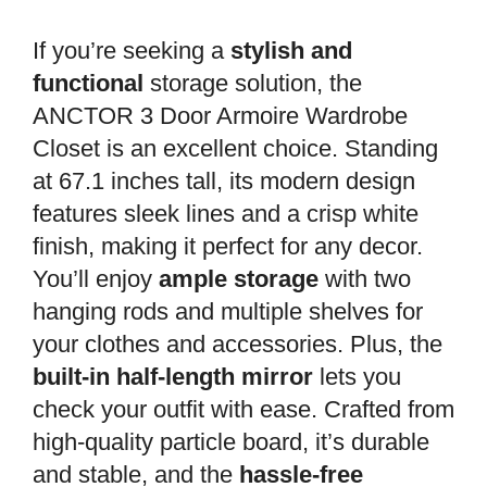
If you’re seeking a
stylish and
functional
storage solution, the
ANCTOR 3 Door Armoire Wardrobe
Closet is an excellent choice. Standing
at 67.1 inches tall, its modern design
features sleek lines and a crisp white
finish, making it perfect for any decor.
You’ll enjoy
ample storage
with two
hanging rods and multiple shelves for
your clothes and accessories. Plus, the
built-in half-length mirror
lets you
check your outfit with ease. Crafted from
high-quality particle board, it’s durable
and stable, and the
hassle-free