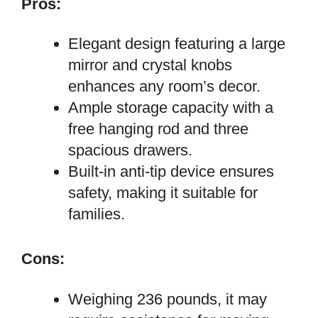
Pros:
Elegant design featuring a large
mirror and crystal knobs
enhances any room’s decor.
Ample storage capacity with a
free hanging rod and three
spacious drawers.
Built-in anti-tip device ensures
safety, making it suitable for
families.
Cons:
Weighing 236 pounds, it may