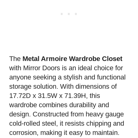
The
Metal Armoire Wardrobe Closet
with Mirror Doors is an ideal choice for
anyone seeking a stylish and functional
storage solution. With dimensions of
17.72D x 31.5W x 71.39H, this
wardrobe combines durability and
design. Constructed from heavy gauge
cold-rolled steel, it resists chipping and
corrosion, making it easy to maintain.