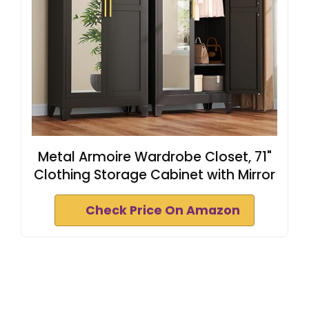
Metal Armoire Wardrobe Closet, 71"
Clothing Storage Cabinet with Mirror
Check Price On Amazon