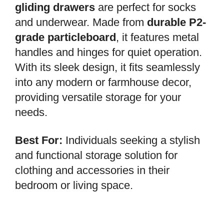
gliding drawers
are perfect for socks
and underwear. Made from
durable P2-
grade particleboard
, it features metal
handles and hinges for quiet operation.
With its sleek design, it fits seamlessly
into any modern or farmhouse decor,
providing versatile storage for your
needs.
Best For:
Individuals seeking a stylish
and functional storage solution for
clothing and accessories in their
bedroom or living space.