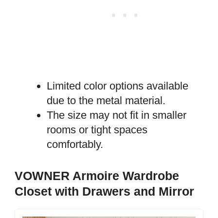
Limited color options available
due to the metal material.
The size may not fit in smaller
rooms or tight spaces
comfortably.
VOWNER Armoire Wardrobe
Closet with Drawers and Mirror