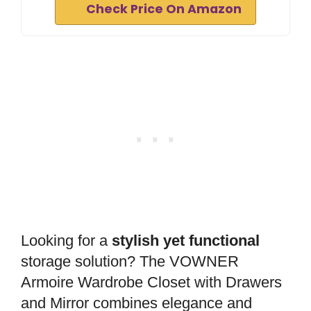
Check Price On Amazon
Looking for a
stylish yet functional
storage solution? The VOWNER
Armoire Wardrobe Closet with Drawers
and Mirror combines elegance and