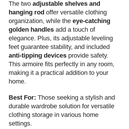
The two
adjustable shelves and
hanging rod
offer versatile clothing
organization, while the
eye-catching
golden handles
add a touch of
elegance. Plus, its adjustable leveling
feet guarantee stability, and included
anti-tipping devices
provide safety.
This armoire fits perfectly in any room,
making it a practical addition to your
home.
Best For:
Those seeking a stylish and
durable wardrobe solution for versatile
clothing storage in various home
settings.