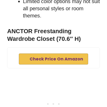
Limited color options may not suit
all personal styles or room
themes.
ANCTOR Freestanding
Wardrobe Closet (70.6″ H)
Check Price On Amazon