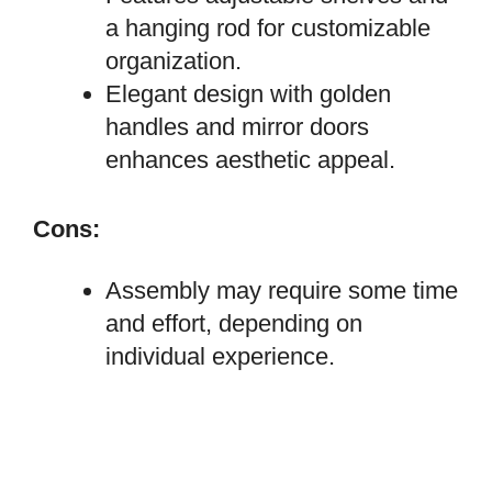
a hanging rod for customizable
organization.
Elegant design with golden
handles and mirror doors
enhances aesthetic appeal.
Cons:
Assembly may require some time
and effort, depending on
individual experience.