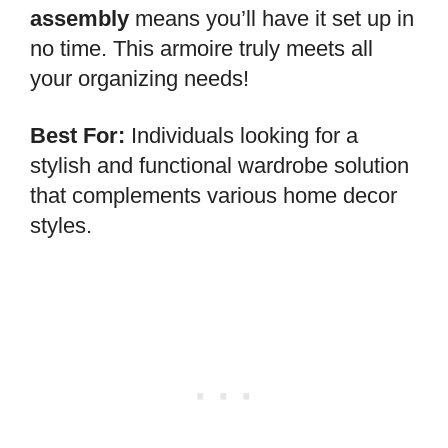
assembly
means you’ll have it set up in
no time. This armoire truly meets all
your organizing needs!
Best For:
Individuals looking for a
stylish and functional wardrobe solution
that complements various home decor
styles.