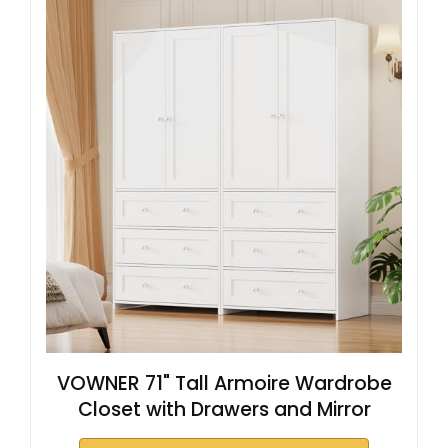
VOWNER 71" Tall Armoire Wardrobe
Closet with Drawers and Mirror