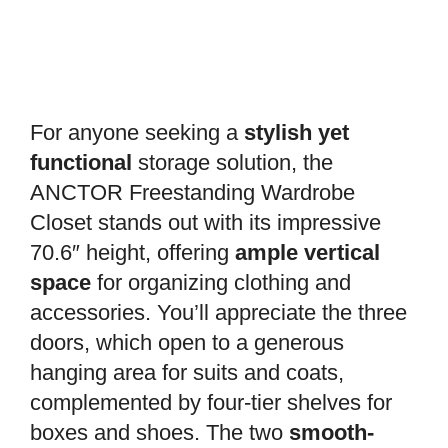
For anyone seeking a
stylish yet
functional
storage solution, the
ANCTOR Freestanding Wardrobe
Closet stands out with its impressive
70.6″ height, offering
ample vertical
space
for organizing clothing and
accessories. You’ll appreciate the three
doors, which open to a generous
hanging area for suits and coats,
complemented by four-tier shelves for
boxes and shoes. The two
smooth-