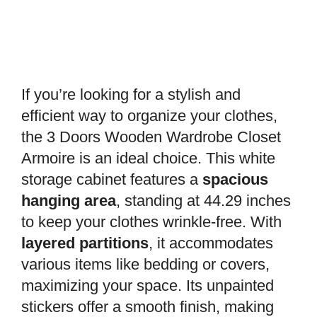
If you’re looking for a stylish and
efficient way to organize your clothes,
the 3 Doors Wooden Wardrobe Closet
Armoire is an ideal choice. This white
storage cabinet features a
spacious
hanging area
, standing at 44.29 inches
to keep your clothes wrinkle-free. With
layered partitions
, it accommodates
various items like bedding or covers,
maximizing your space. Its unpainted
stickers offer a smooth finish, making