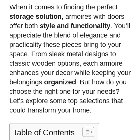
When it comes to finding the perfect
storage solution
, armoires with doors
offer both
style and functionality
. You’ll
appreciate the blend of elegance and
practicality these pieces bring to your
space. From sleek metal designs to
classic wooden options, each armoire
enhances your decor while keeping your
belongings
organized
. But how do you
choose the right one for your needs?
Let’s explore some top selections that
could transform your home.
Table of Contents