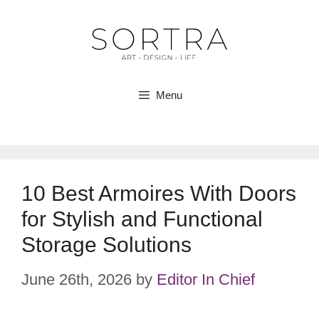
Skip
to
content
Menu
10 Best Armoires With Doors
for Stylish and Functional
Storage Solutions
June 26th, 2026
by
Editor In Chief