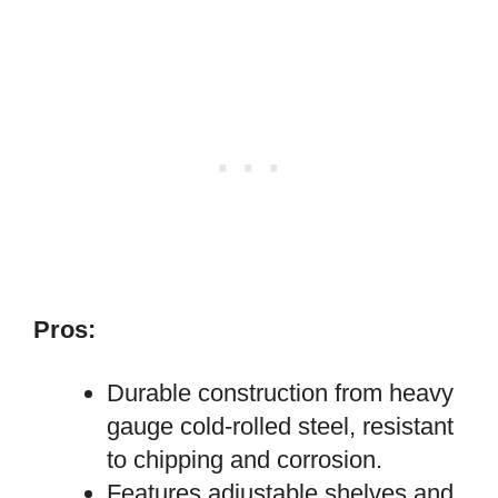
Pros:
Durable construction from heavy
gauge cold-rolled steel, resistant
to chipping and corrosion.
Features adjustable shelves and