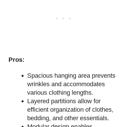
Pros:
Spacious hanging area prevents
wrinkles and accommodates
various clothing lengths.
Layered partitions allow for
efficient organization of clothes,
bedding, and other essentials.
Modular design enables