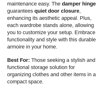
maintenance easy. The
damper hinge
guarantees
quiet door closure
,
enhancing its aesthetic appeal. Plus,
each wardrobe stands alone, allowing
you to customize your setup. Embrace
functionality and style with this durable
armoire in your home.
Best For:
Those seeking a stylish and
functional storage solution for
organizing clothes and other items in a
compact space.