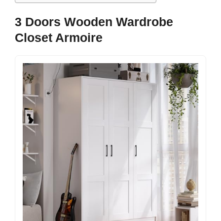
3 Doors Wooden Wardrobe
Closet Armoire