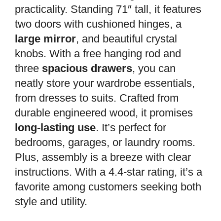
practicality. Standing 71″ tall, it features
two doors with cushioned hinges, a
large mirror
, and beautiful crystal
knobs. With a free hanging rod and
three
spacious drawers
, you can
neatly store your wardrobe essentials,
from dresses to suits. Crafted from
durable engineered wood, it promises
long-lasting use
. It’s perfect for
bedrooms, garages, or laundry rooms.
Plus, assembly is a breeze with clear
instructions. With a 4.4-star rating, it’s a
favorite among customers seeking both
style and utility.