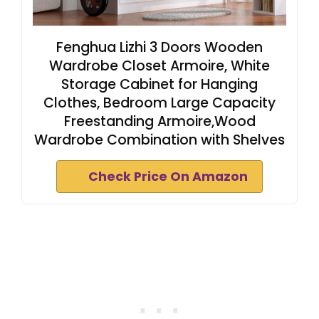
Fenghua Lizhi 3 Doors Wooden
Wardrobe Closet Armoire, White
Storage Cabinet for Hanging
Clothes, Bedroom Large Capacity
Freestanding Armoire,Wood
Wardrobe Combination with Shelves
Check Price On Amazon