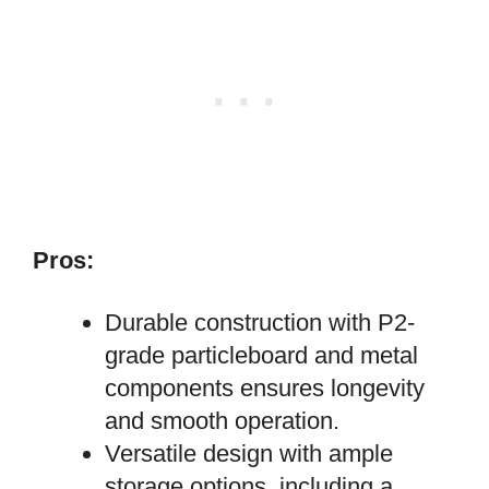
Pros:
Durable construction with P2-
grade particleboard and metal
components ensures longevity
and smooth operation.
Versatile design with ample
storage options, including a