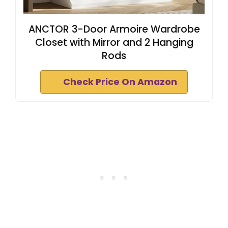
ANCTOR 3-Door Armoire Wardrobe
Closet with Mirror and 2 Hanging
Rods
Check Price On Amazon