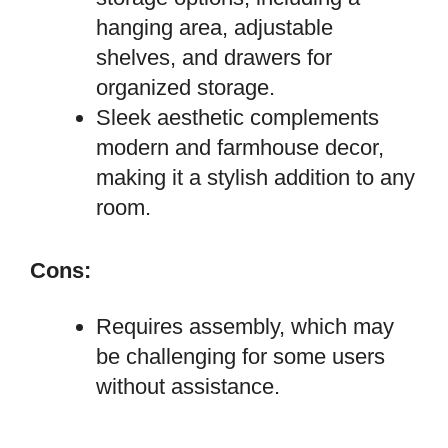
hanging area, adjustable
shelves, and drawers for
organized storage.
Sleek aesthetic complements
modern and farmhouse decor,
making it a stylish addition to any
room.
Cons:
Requires assembly, which may
be challenging for some users
without assistance.