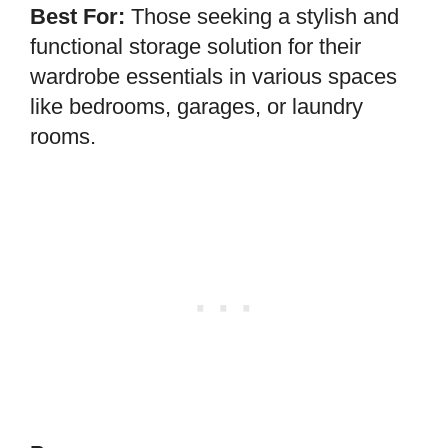
Best For:
Those seeking a stylish and
functional storage solution for their
wardrobe essentials in various spaces
like bedrooms, garages, or laundry
rooms.