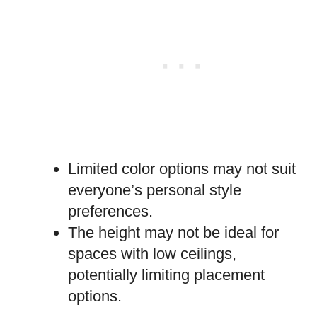
Limited color options may not suit
everyone’s personal style
preferences.
The height may not be ideal for
spaces with low ceilings,
potentially limiting placement
options.