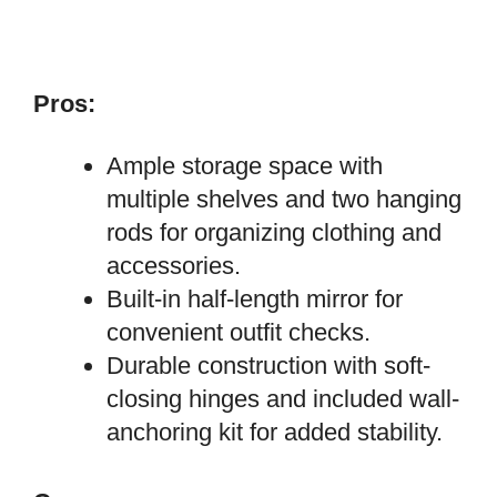
Pros:
Ample storage space with
multiple shelves and two hanging
rods for organizing clothing and
accessories.
Built-in half-length mirror for
convenient outfit checks.
Durable construction with soft-
closing hinges and included wall-
anchoring kit for added stability.