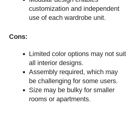
customization and independent
use of each wardrobe unit.
Cons:
Limited color options may not suit
all interior designs.
Assembly required, which may
be challenging for some users.
Size may be bulky for smaller
rooms or apartments.