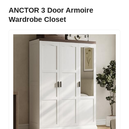
ANCTOR 3 Door Armoire
Wardrobe Closet