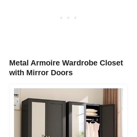
Metal Armoire Wardrobe Closet
with Mirror Doors