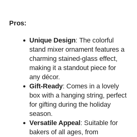
Pros:
Unique Design
: The colorful
stand mixer ornament features a
charming stained-glass effect,
making it a standout piece for
any décor.
Gift-Ready
: Comes in a lovely
box with a hanging string, perfect
for gifting during the holiday
season.
Versatile Appeal
: Suitable for
bakers of all ages, from