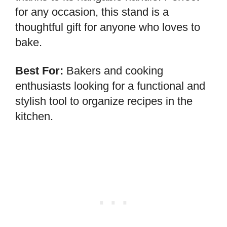
for any occasion, this stand is a
thoughtful gift for anyone who loves to
bake.
Best For:
Bakers and cooking
enthusiasts looking for a functional and
stylish tool to organize recipes in the
kitchen.