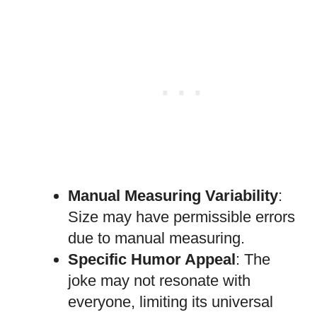
Manual Measuring Variability
:
Size may have permissible errors
due to manual measuring.
Specific Humor Appeal
: The
joke may not resonate with
everyone, limiting its universal