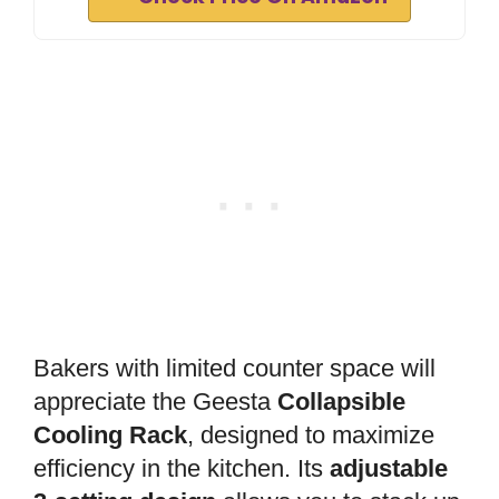
Bakers with limited counter space will
appreciate the Geesta
Collapsible
Cooling Rack
, designed to maximize
efficiency in the kitchen. Its
adjustable