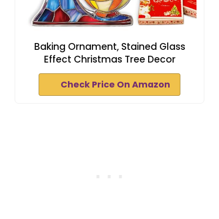
Baking Ornament, Stained Glass
Effect Christmas Tree Decor
Check Price On Amazon