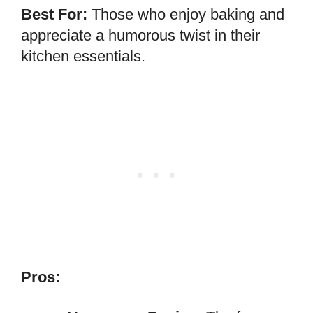
Best For:
Those who enjoy baking and
appreciate a humorous twist in their
kitchen essentials.
Pros: