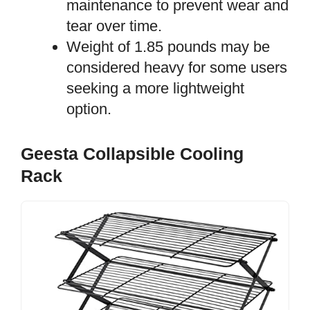
maintenance to prevent wear and
tear over time.
Weight of 1.85 pounds may be
considered heavy for some users
seeking a more lightweight
option.
Geesta Collapsible Cooling
Rack