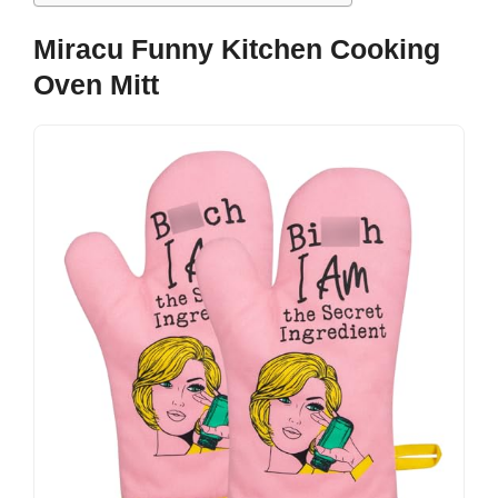
Miracu Funny Kitchen Cooking
Oven Mitt