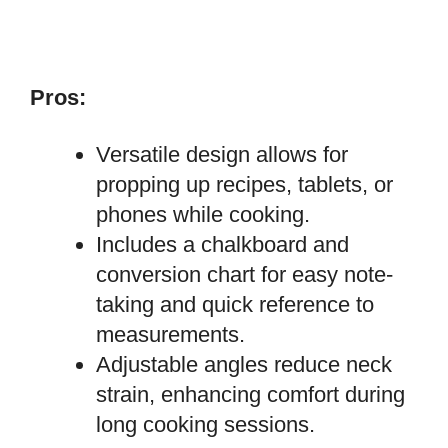
Pros:
Versatile design allows for
propping up recipes, tablets, or
phones while cooking.
Includes a chalkboard and
conversion chart for easy note-
taking and quick reference to
measurements.
Adjustable angles reduce neck
strain, enhancing comfort during
long cooking sessions.