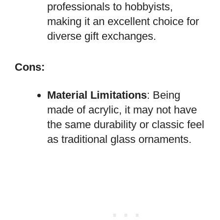
professionals to hobbyists,
making it an excellent choice for
diverse gift exchanges.
Cons:
Material Limitations
: Being
made of acrylic, it may not have
the same durability or classic feel
as traditional glass ornaments.