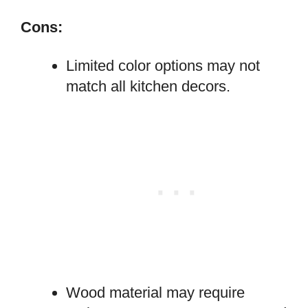
Cons:
Limited color options may not
match all kitchen decors.
Wood material may require