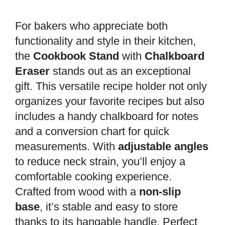
For bakers who appreciate both
functionality and style in their kitchen,
the
Cookbook Stand
with
Chalkboard
Eraser
stands out as an exceptional
gift. This versatile recipe holder not only
organizes your favorite recipes but also
includes a handy chalkboard for notes
and a conversion chart for quick
measurements. With
adjustable angles
to reduce neck strain, you’ll enjoy a
comfortable cooking experience.
Crafted from wood with a
non-slip
base
, it’s stable and easy to store
thanks to its hangable handle. Perfect