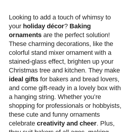
Looking to add a touch of whimsy to
your
holiday décor
?
Baking
ornaments
are the perfect solution!
These charming decorations, like the
colorful stand mixer ornament with a
stained-glass effect, brighten up your
Christmas tree and kitchen. They make
ideal gifts
for bakers and bread lovers,
and come gift-ready in a lovely box with
a hanging string. Whether you’re
shopping for professionals or hobbyists,
these cute and funny ornaments
celebrate
creativity and cheer
. Plus,