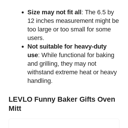
Size may not fit all
: The 6.5 by
12 inches measurement might be
too large or too small for some
users.
Not suitable for heavy-duty
use
: While functional for baking
and grilling, they may not
withstand extreme heat or heavy
handling.
LEVLO Funny Baker Gifts Oven
Mitt