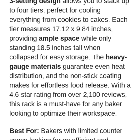
3-setting design
allows you to stack up
to four tiers, perfect for cooling
everything from cookies to cakes. Each
tier measures 17.12 x 9.84 inches,
providing
ample space
while only
standing 18.5 inches tall when
collapsed for easy storage. The
heavy-
gauge materials
guarantee even heat
distribution, and the non-stick coating
makes for effortless food release. With a
4.6-star rating from over 2,100 reviews,
this rack is a must-have for any baker
looking to optimize their workspace.
Best For:
Bakers with limited counter