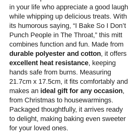
in your life who appreciate a good laugh
while whipping up delicious treats. With
its humorous saying, “I Bake So I Don’t
Punch People in The Throat,” this mitt
combines function and fun. Made from
durable polyester and cotton
, it offers
excellent heat resistance
, keeping
hands safe from burns. Measuring
21.7cm x 17.5cm, it fits comfortably and
makes an
ideal gift for any occasion
,
from Christmas to housewarmings.
Packaged thoughtfully, it arrives ready
to delight, making baking even sweeter
for your loved ones.