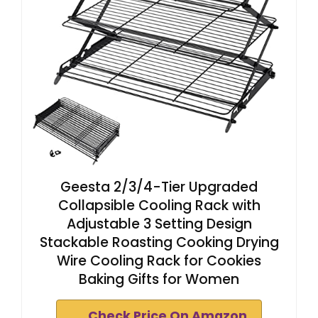
Geesta 2/3/4-Tier Upgraded
Collapsible Cooling Rack with
Adjustable 3 Setting Design
Stackable Roasting Cooking Drying
Wire Cooling Rack for Cookies
Baking Gifts for Women
Check Price On Amazon