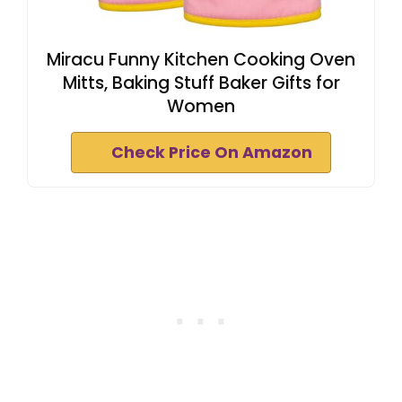
Miracu Funny Kitchen Cooking Oven
Mitts, Baking Stuff Baker Gifts for
Women
Check Price On Amazon