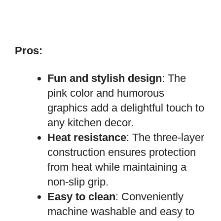
Pros:
Fun and stylish design
: The
pink color and humorous
graphics add a delightful touch to
any kitchen decor.
Heat resistance
: The three-layer
construction ensures protection
from heat while maintaining a
non-slip grip.
Easy to clean
: Conveniently
machine washable and easy to