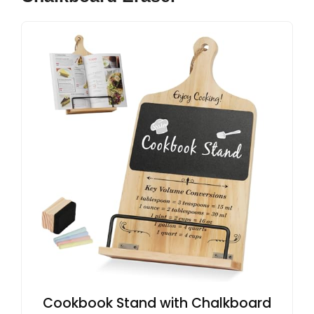
Cookbook Stand with Chalkboard