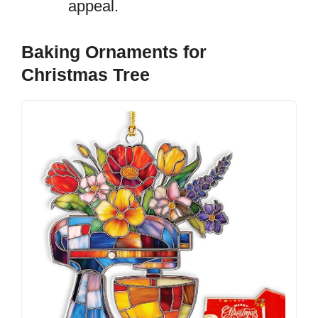
appeal.
Baking Ornaments for
Christmas Tree