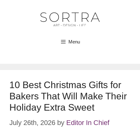
Skip
to
content
Menu
10 Best Christmas Gifts for
Bakers That Will Make Their
Holiday Extra Sweet
July 26th, 2026
by
Editor In Chief