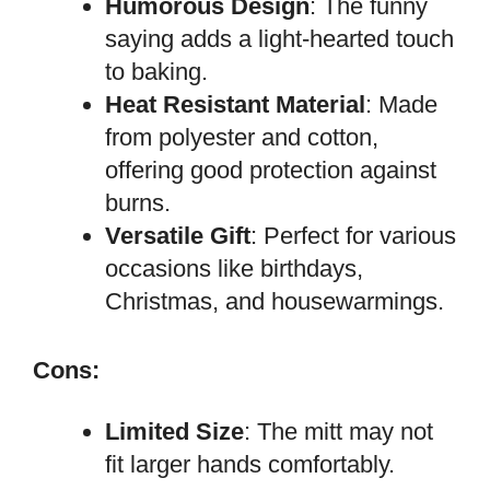
Humorous Design
: The funny
saying adds a light-hearted touch
to baking.
Heat Resistant Material
: Made
from polyester and cotton,
offering good protection against
burns.
Versatile Gift
: Perfect for various
occasions like birthdays,
Christmas, and housewarmings.
Cons:
Limited Size
: The mitt may not
fit larger hands comfortably.