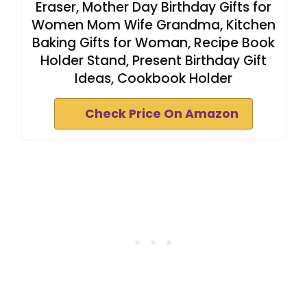
Eraser, Mother Day Birthday Gifts for
Women Mom Wife Grandma, Kitchen
Baking Gifts for Woman, Recipe Book
Holder Stand, Present Birthday Gift
Ideas, Cookbook Holder
Check Price On Amazon