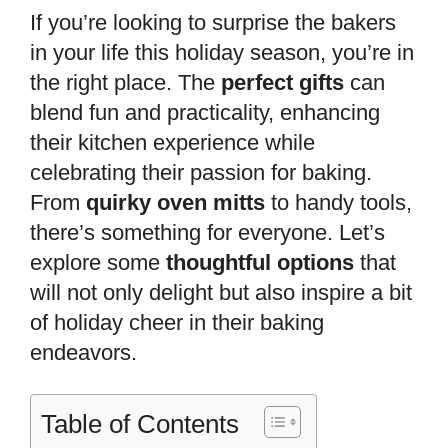
If you’re looking to surprise the bakers
in your life this holiday season, you’re in
the right place. The
perfect gifts
can
blend fun and practicality, enhancing
their kitchen experience while
celebrating their passion for baking.
From
quirky oven mitts
to handy tools,
there’s something for everyone. Let’s
explore some
thoughtful options
that
will not only delight but also inspire a bit
of holiday cheer in their baking
endeavors.
Table of Contents