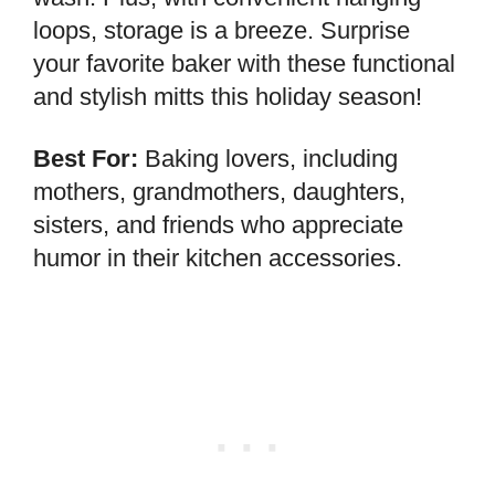
loops, storage is a breeze. Surprise
your favorite baker with these functional
and stylish mitts this holiday season!
Best For:
Baking lovers, including
mothers, grandmothers, daughters,
sisters, and friends who appreciate
humor in their kitchen accessories.