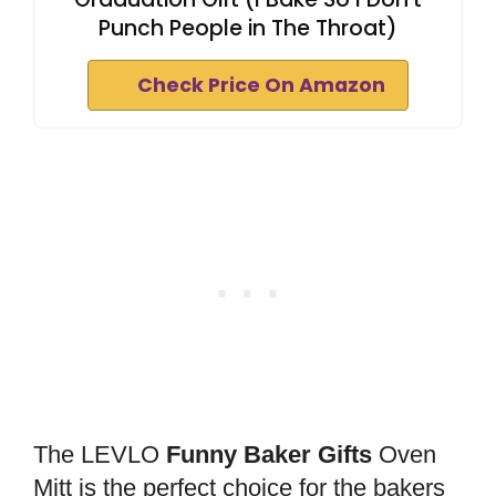
Punch People in The Throat)
Check Price On Amazon
The LEVLO
Funny Baker Gifts
Oven
Mitt is the perfect choice for the bakers