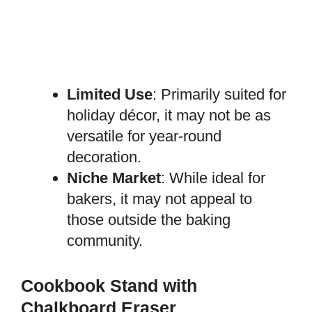
Limited Use
: Primarily suited for
holiday décor, it may not be as
versatile for year-round
decoration.
Niche Market
: While ideal for
bakers, it may not appeal to
those outside the baking
community.
Cookbook Stand with
Chalkboard Eraser