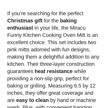
If you’re searching for the perfect
Christmas gift
for the
baking
enthusiast
in your life, the Miracu
Funny Kitchen Cooking Oven Mitt is an
excellent choice. This set includes two
pink mitts adorned with fun designs,
making them a delightful addition to any
kitchen. Their three-layer construction
guarantees
heat resistance
while
providing a non-slip grip, perfect for
baking or grilling. Measuring 6.5 by 12
inches, they offer great coverage and
are
easy to clean
by hand or machine
wash. Plus, with convenient hanging