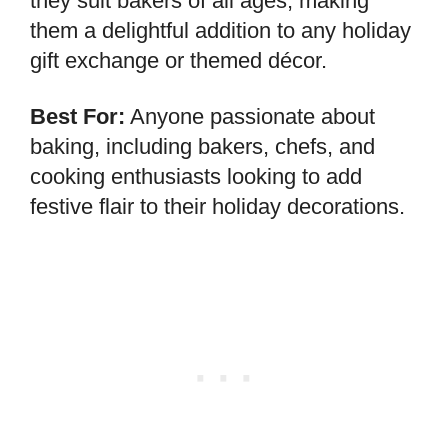
they suit bakers of all ages, making
them a delightful addition to any holiday
gift exchange or themed décor.
Best For:
Anyone passionate about
baking, including bakers, chefs, and
cooking enthusiasts looking to add
festive flair to their holiday decorations.