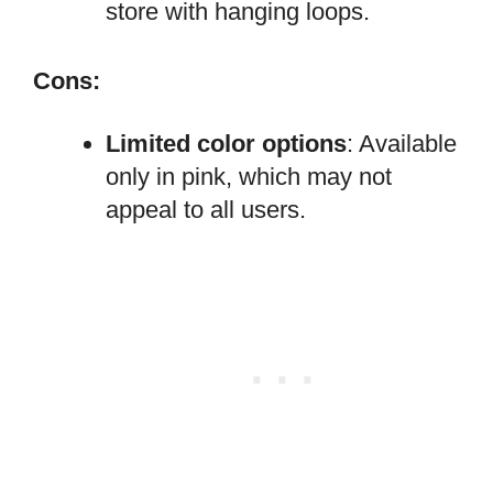
store with hanging loops.
Cons:
Limited color options
: Available
only in pink, which may not
appeal to all users.