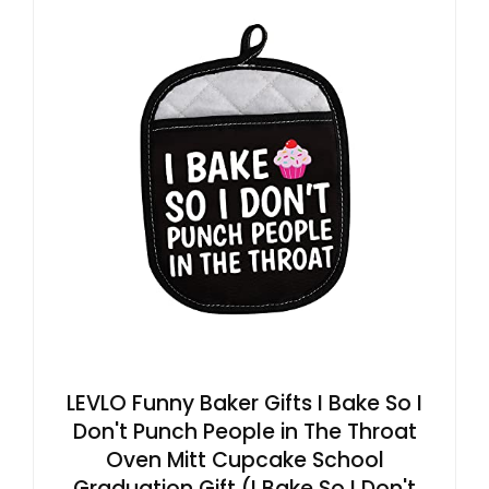
LEVLO Funny Baker Gifts I Bake So I
Don't Punch People in The Throat
Oven Mitt Cupcake School
Graduation Gift (I Bake So I Don't