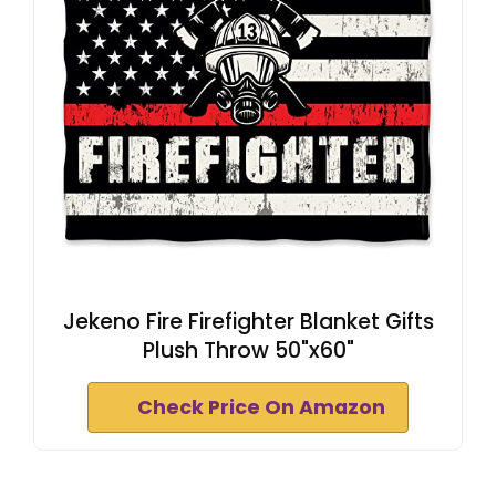
Jekeno Fire Firefighter Blanket Gifts
Plush Throw 50"x60"
Check Price On Amazon