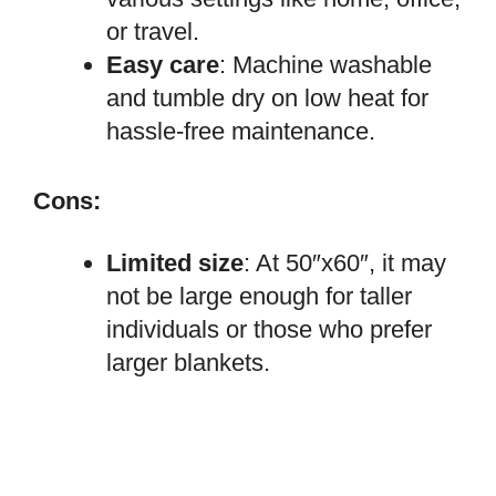
or travel.
Easy care
: Machine washable
and tumble dry on low heat for
hassle-free maintenance.
Cons:
Limited size
: At 50″x60″, it may
not be large enough for taller
individuals or those who prefer
larger blankets.