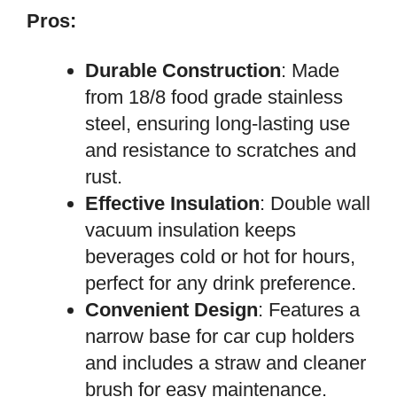
Pros:
Durable Construction
: Made
from 18/8 food grade stainless
steel, ensuring long-lasting use
and resistance to scratches and
rust.
Effective Insulation
: Double wall
vacuum insulation keeps
beverages cold or hot for hours,
perfect for any drink preference.
Convenient Design
: Features a
narrow base for car cup holders
and includes a straw and cleaner
brush for easy maintenance.