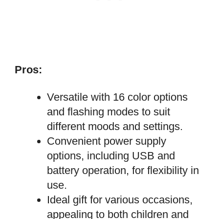
Pros:
Versatile with 16 color options
and flashing modes to suit
different moods and settings.
Convenient power supply
options, including USB and
battery operation, for flexibility in
use.
Ideal gift for various occasions,
appealing to both children and