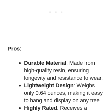
Pros:
Durable Material
: Made from
high-quality resin, ensuring
longevity and resistance to wear.
Lightweight Design
: Weighs
only 0.64 ounces, making it easy
to hang and display on any tree.
Highly Rated
: Receives a