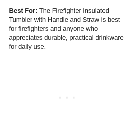
Best For:
The Firefighter Insulated
Tumbler with Handle and Straw is best
for firefighters and anyone who
appreciates durable, practical drinkware
for daily use.