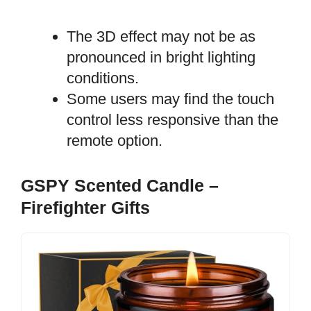
The 3D effect may not be as
pronounced in bright lighting
conditions.
Some users may find the touch
control less responsive than the
remote option.
GSPY Scented Candle –
Firefighter Gifts