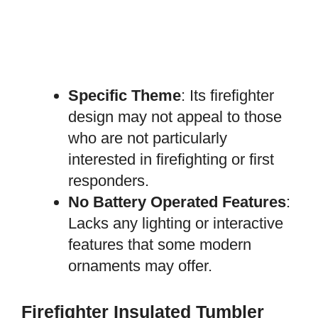
Specific Theme
: Its firefighter
design may not appeal to those
who are not particularly
interested in firefighting or first
responders.
No Battery Operated Features
:
Lacks any lighting or interactive
features that some modern
ornaments may offer.
Firefighter Insulated Tumbler