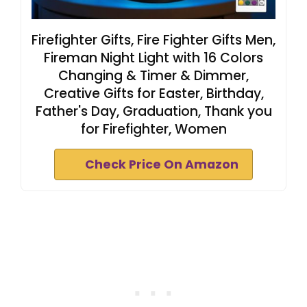
Firefighter Gifts, Fire Fighter Gifts Men,
Fireman Night Light with 16 Colors
Changing & Timer & Dimmer,
Creative Gifts for Easter, Birthday,
Father's Day, Graduation, Thank you
for Firefighter, Women
Check Price On Amazon