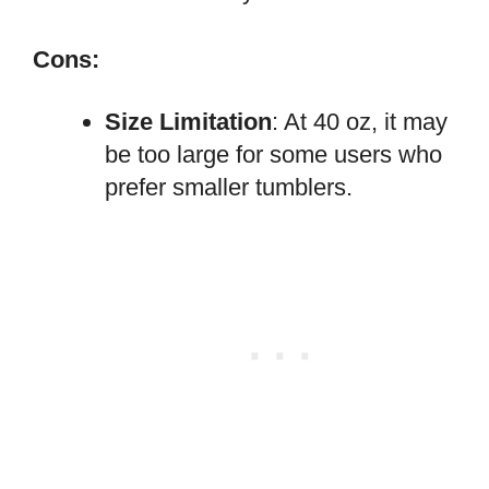
Cons:
Size Limitation
: At 40 oz, it may
be too large for some users who
prefer smaller tumblers.