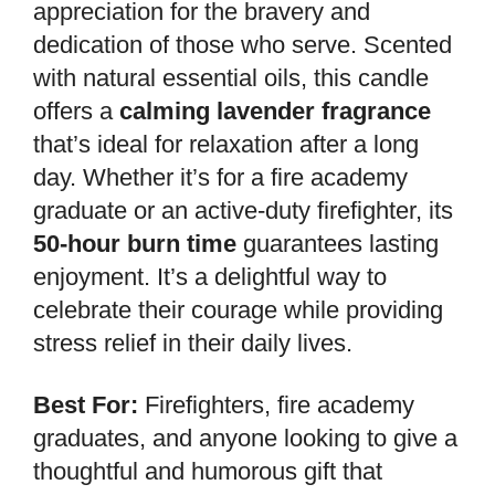
appreciation for the bravery and
dedication of those who serve. Scented
with natural essential oils, this candle
offers a
calming lavender fragrance
that’s ideal for relaxation after a long
day. Whether it’s for a fire academy
graduate or an active-duty firefighter, its
50-hour burn time
guarantees lasting
enjoyment. It’s a delightful way to
celebrate their courage while providing
stress relief in their daily lives.
Best For:
Firefighters, fire academy
graduates, and anyone looking to give a
thoughtful and humorous gift that