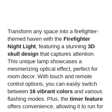
Transform any space into a firefighter-
themed haven with the
Firefighter
Night Light
, featuring a stunning
3D
skull design
that captures attention.
This unique lamp showcases a
mesmerizing optical effect, perfect for
room decor. With touch and remote
control options, you can easily switch
between
16 vibrant colors
and various
flashing modes. Plus, the
timer feature
offers convenience, allowing it to run for