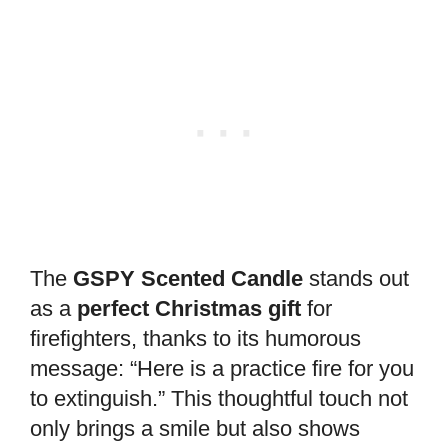
The
GSPY Scented Candle
stands out
as a
perfect Christmas gift
for
firefighters, thanks to its humorous
message: “Here is a practice fire for you
to extinguish.” This thoughtful touch not
only brings a smile but also shows