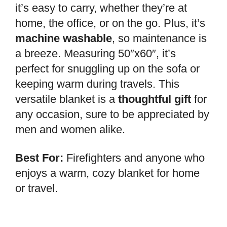
it’s easy to carry, whether they’re at
home, the office, or on the go. Plus, it’s
machine washable
, so maintenance is
a breeze. Measuring 50″x60″, it’s
perfect for snuggling up on the sofa or
keeping warm during travels. This
versatile blanket is a
thoughtful gift
for
any occasion, sure to be appreciated by
men and women alike.
Best For:
Firefighters and anyone who
enjoys a warm, cozy blanket for home
or travel.