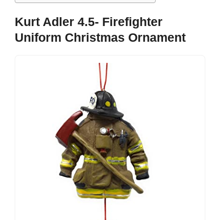
Kurt Adler 4.5- Firefighter
Uniform Christmas Ornament