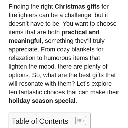
Finding the right
Christmas gifts
for
firefighters can be a challenge, but it
doesn’t have to be. You want to choose
items that are both
practical and
meaningful
, something they’ll truly
appreciate. From cozy blankets for
relaxation to humorous items that
lighten the mood, there are plenty of
options. So, what are the best gifts that
will resonate with them? Let’s explore
ten fantastic choices that can make their
holiday season special
.
Table of Contents