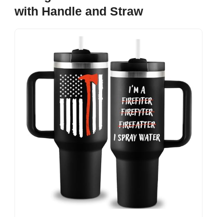
with Handle and Straw