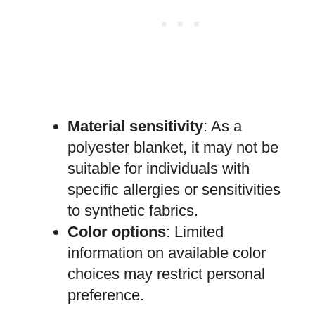
Material sensitivity
: As a
polyester blanket, it may not be
suitable for individuals with
specific allergies or sensitivities
to synthetic fabrics.
Color options
: Limited
information on available color
choices may restrict personal
preference.