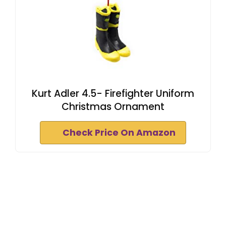
Kurt Adler 4.5- Firefighter Uniform
Christmas Ornament
Check Price On Amazon