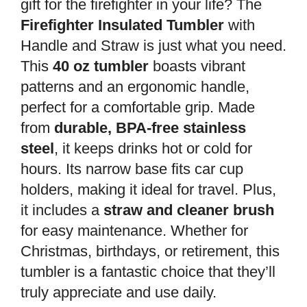
gift for the firefighter in your life? The
Firefighter Insulated Tumbler
with
Handle and Straw is just what you need.
This
40 oz tumbler
boasts vibrant
patterns and an ergonomic handle,
perfect for a comfortable grip. Made
from
durable, BPA-free stainless
steel
, it keeps drinks hot or cold for
hours. Its narrow base fits car cup
holders, making it ideal for travel. Plus,
it includes a
straw and cleaner brush
for easy maintenance. Whether for
Christmas, birthdays, or retirement, this
tumbler is a fantastic choice that they’ll
truly appreciate and use daily.