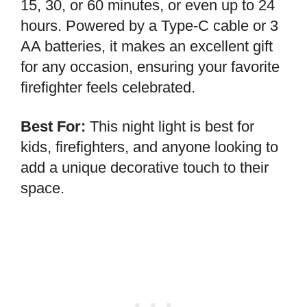
15, 30, or 60 minutes, or even up to 24
hours. Powered by a Type-C cable or 3
AA batteries, it makes an excellent gift
for any occasion, ensuring your favorite
firefighter feels celebrated.
Best For:
This night light is best for
kids, firefighters, and anyone looking to
add a unique decorative touch to their
space.