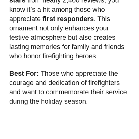
stars
from nearly 2,400 reviews, you
know it’s a hit among those who
appreciate
first responders
. This
ornament not only enhances your
festive atmosphere but also creates
lasting memories for family and friends
who honor firefighting heroes.
Best For:
Those who appreciate the
courage and dedication of firefighters
and want to commemorate their service
during the holiday season.