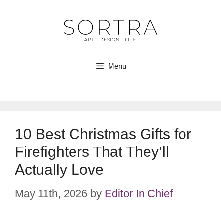
Skip
to
content
Menu
10 Best Christmas Gifts for
Firefighters That They’ll
Actually Love
May 11th, 2026
by
Editor In Chief