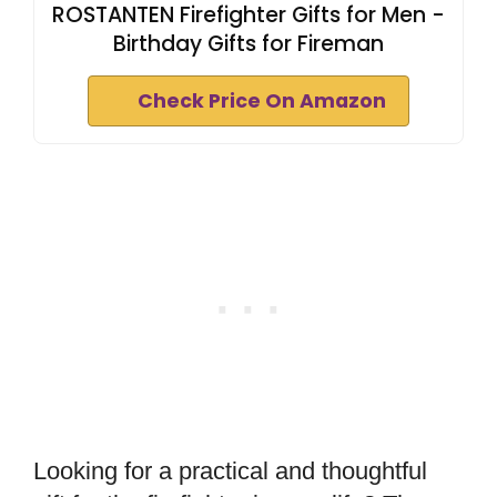
ROSTANTEN Firefighter Gifts for Men -
Birthday Gifts for Fireman
Check Price On Amazon
Looking for a practical and thoughtful