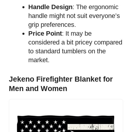
Handle Design
: The ergonomic
handle might not suit everyone’s
grip preferences.
Price Point
: It may be
considered a bit pricey compared
to standard tumblers on the
market.
Jekeno Firefighter Blanket for
Men and Women