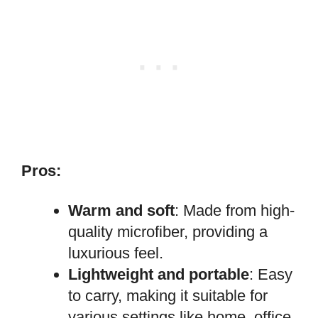
Pros:
Warm and soft
: Made from high-
quality microfiber, providing a
luxurious feel.
Lightweight and portable
: Easy
to carry, making it suitable for
various settings like home, office,