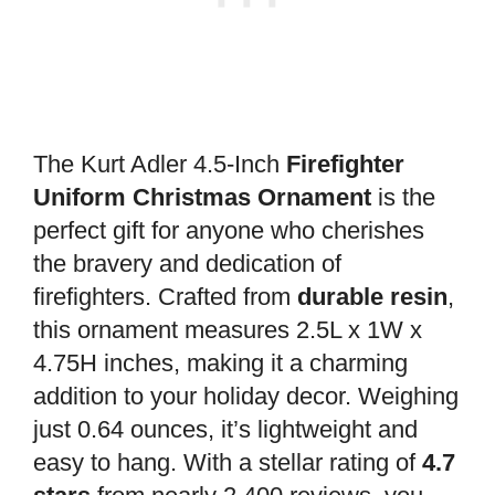
The Kurt Adler 4.5-Inch
Firefighter
Uniform Christmas Ornament
is the
perfect gift for anyone who cherishes
the bravery and dedication of
firefighters. Crafted from
durable resin
,
this ornament measures 2.5L x 1W x
4.75H inches, making it a charming
addition to your holiday decor. Weighing
just 0.64 ounces, it’s lightweight and
easy to hang. With a stellar rating of
4.7