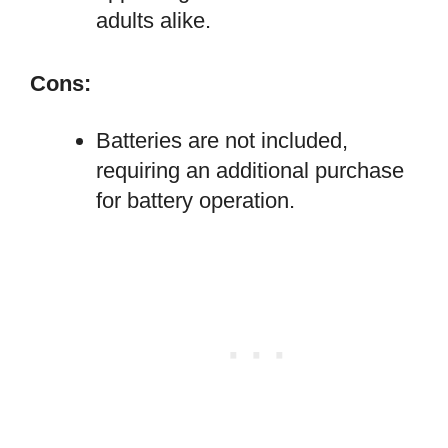
adults alike.
Cons:
Batteries are not included,
requiring an additional purchase
for battery operation.