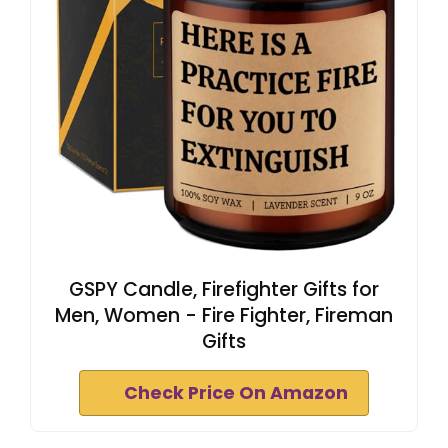
GSPY Candle, Firefighter Gifts for
Men, Women - Fire Fighter, Fireman
Gifts
Check Price On Amazon