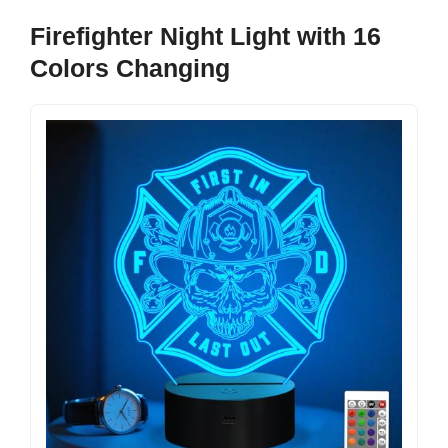
Firefighter Night Light with 16
Colors Changing