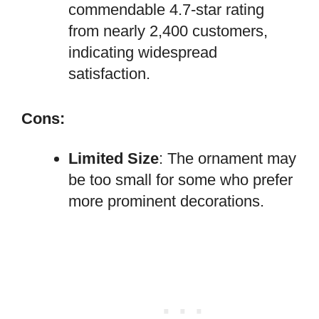
commendable 4.7-star rating
from nearly 2,400 customers,
indicating widespread
satisfaction.
Cons:
Limited Size
: The ornament may
be too small for some who prefer
more prominent decorations.