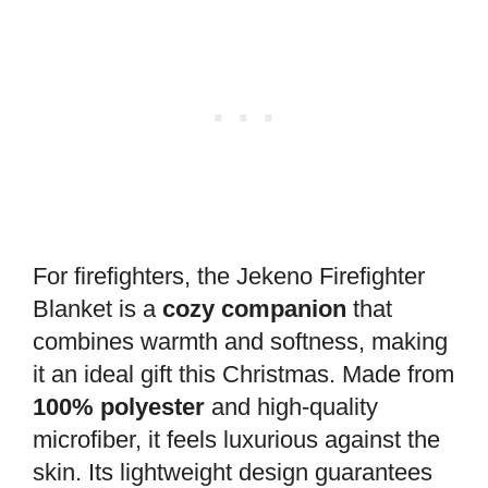
For firefighters, the Jekeno Firefighter
Blanket is a
cozy companion
that
combines warmth and softness, making
it an ideal gift this Christmas. Made from
100% polyester
and high-quality
microfiber, it feels luxurious against the
skin. Its lightweight design guarantees