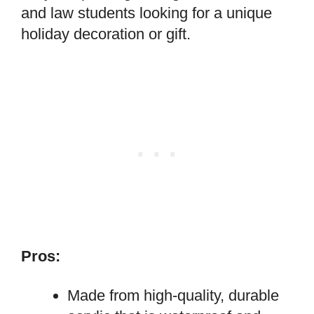
and law students looking for a unique
holiday decoration or gift.
Pros:
Made from high-quality, durable