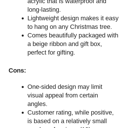
acrylic that is waterproof and
long-lasting.
Lightweight design makes it easy
to hang on any Christmas tree.
Comes beautifully packaged with
a beige ribbon and gift box,
perfect for gifting.
Cons:
One-sided design may limit
visual appeal from certain
angles.
Customer rating, while positive,
is based on a relatively small