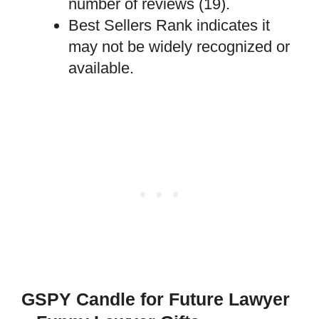
number of reviews (19).
Best Sellers Rank indicates it
may not be widely recognized or
available.
GSPY Candle for Future Lawyer