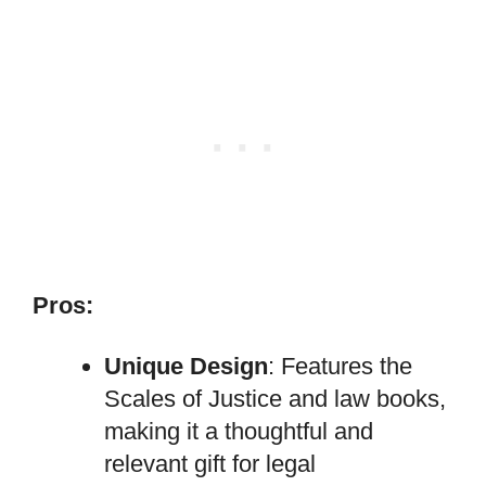
Pros:
Unique Design
: Features the
Scales of Justice and law books,
making it a thoughtful and
relevant gift for legal