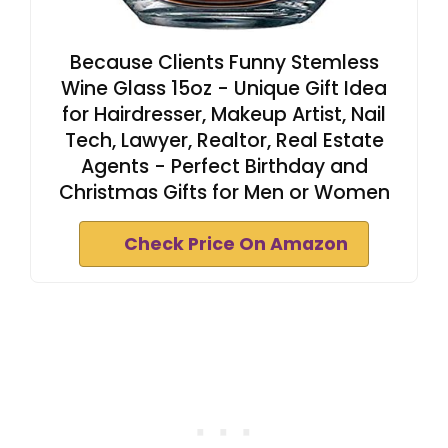
Because Clients Funny Stemless
Wine Glass 15oz - Unique Gift Idea
for Hairdresser, Makeup Artist, Nail
Tech, Lawyer, Realtor, Real Estate
Agents - Perfect Birthday and
Christmas Gifts for Men or Women
Check Price On Amazon