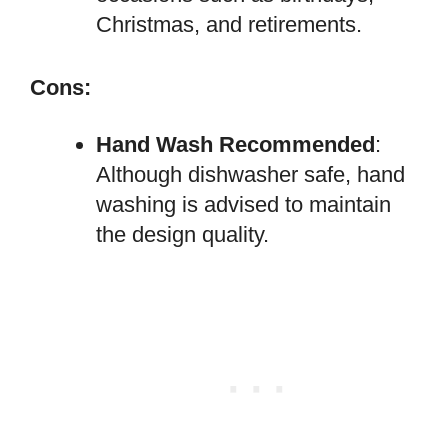
Christmas, and retirements.
Cons:
Hand Wash Recommended
:
Although dishwasher safe, hand
washing is advised to maintain
the design quality.