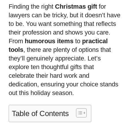
Finding the right
Christmas gift
for
lawyers can be tricky, but it doesn’t have
to be. You want something that reflects
their profession and shows you care.
From
humorous items
to
practical
tools
, there are plenty of options that
they’ll genuinely appreciate. Let’s
explore ten thoughtful gifts that
celebrate their hard work and
dedication, ensuring your choice stands
out this holiday season.
Table of Contents