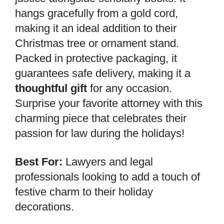
hangs gracefully from a gold cord,
making it an ideal addition to their
Christmas tree or ornament stand.
Packed in protective packaging, it
guarantees safe delivery, making it a
thoughtful gift
for any occasion.
Surprise your favorite attorney with this
charming piece that celebrates their
passion for law during the holidays!
Best For:
Lawyers and legal
professionals looking to add a touch of
festive charm to their holiday
decorations.