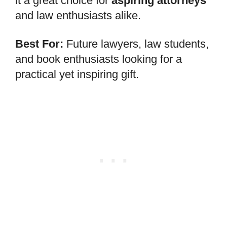
it a great choice for
aspiring attorneys
and law enthusiasts alike.
Best For:
Future lawyers, law students,
and book enthusiasts looking for a
practical yet inspiring gift.