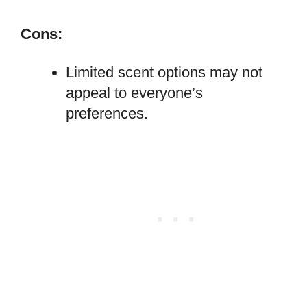
Cons:
Limited scent options may not
appeal to everyone’s
preferences.