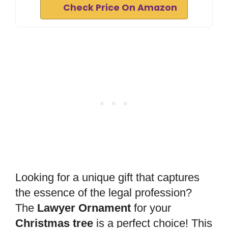
Check Price On Amazon
Looking for a unique gift that captures
the essence of the legal profession?
The
Lawyer Ornament
for your
Christmas tree
is a perfect choice! This