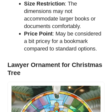
Size Restriction
: The
dimensions may not
accommodate larger books or
documents comfortably.
Price Point
: May be considered
a bit pricey for a bookmark
compared to standard options.
Lawyer Ornament for Christmas
Tree