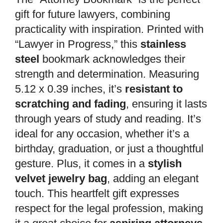
gift for future lawyers, combining
practicality with inspiration. Printed with
“Lawyer in Progress,” this
stainless
steel
bookmark acknowledges their
strength and determination. Measuring
5.12 x 0.39 inches, it’s
resistant to
scratching and fading
, ensuring it lasts
through years of study and reading. It’s
ideal for any occasion, whether it’s a
birthday, graduation, or just a thoughtful
gesture. Plus, it comes in a
stylish
velvet jewelry bag
, adding an elegant
touch. This heartfelt gift expresses
respect for the legal profession, making