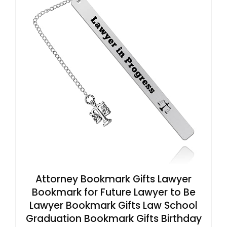
Attorney Bookmark Gifts Lawyer
Bookmark for Future Lawyer to Be
Lawyer Bookmark Gifts Law School
Graduation Bookmark Gifts Birthday