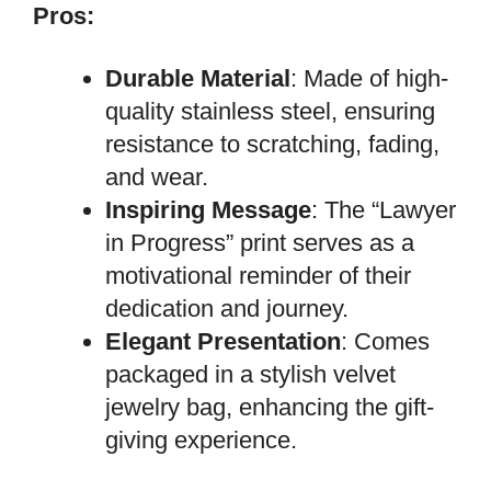
Pros:
Durable Material
: Made of high-
quality stainless steel, ensuring
resistance to scratching, fading,
and wear.
Inspiring Message
: The “Lawyer
in Progress” print serves as a
motivational reminder of their
dedication and journey.
Elegant Presentation
: Comes
packaged in a stylish velvet
jewelry bag, enhancing the gift-
giving experience.