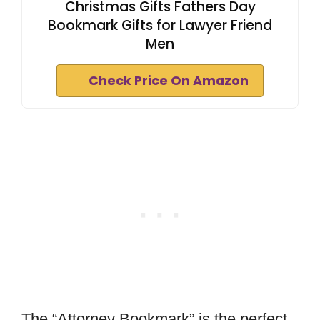
Christmas Gifts Fathers Day
Bookmark Gifts for Lawyer Friend
Men
Check Price On Amazon
The “Attorney Bookmark” is the perfect