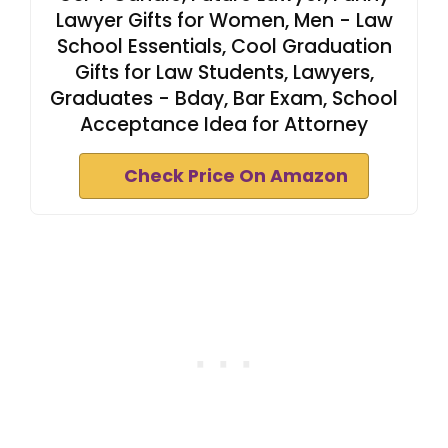
Lawyer Gifts for Women, Men - Law
School Essentials, Cool Graduation
Gifts for Law Students, Lawyers,
Graduates - Bday, Bar Exam, School
Acceptance Idea for Attorney
Check Price On Amazon