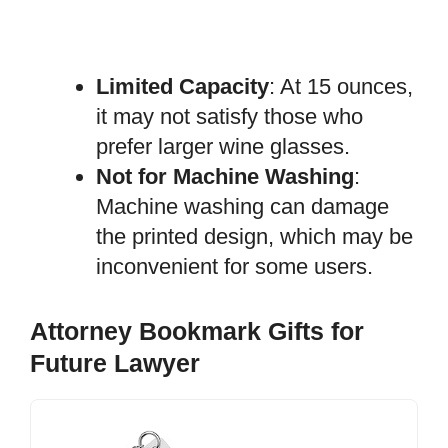
Limited Capacity
: At 15 ounces,
it may not satisfy those who
prefer larger wine glasses.
Not for Machine Washing
:
Machine washing can damage
the printed design, which may be
inconvenient for some users.
Attorney Bookmark Gifts for
Future Lawyer