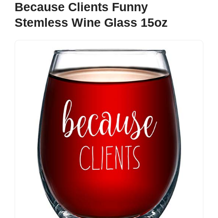
Because Clients Funny
Stemless Wine Glass 15oz