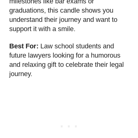
milestones like bar exams or
graduations, this candle shows you
understand their journey and want to
support it with a smile.
Best For:
Law school students and
future lawyers looking for a humorous
and relaxing gift to celebrate their legal
journey.