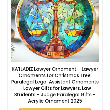
KATLADIZ Lawyer Ornament - Lawyer
Ornaments for Christmas Tree,
Paralegal Legal Assistant Ornaments
- Lawyer Gifts for Lawyers, Law
Students - Judge Paralegal Gifts -
Acrylic Ornament 2025