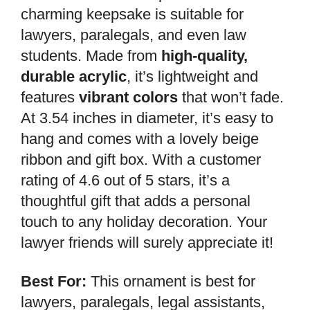
charming keepsake is suitable for
lawyers, paralegals, and even law
students. Made from
high-quality,
durable acrylic
, it’s lightweight and
features
vibrant colors
that won’t fade.
At 3.54 inches in diameter, it’s easy to
hang and comes with a lovely beige
ribbon and gift box. With a customer
rating of 4.6 out of 5 stars, it’s a
thoughtful gift that adds a personal
touch to any holiday decoration. Your
lawyer friends will surely appreciate it!
Best For:
This ornament is best for
lawyers, paralegals, legal assistants,