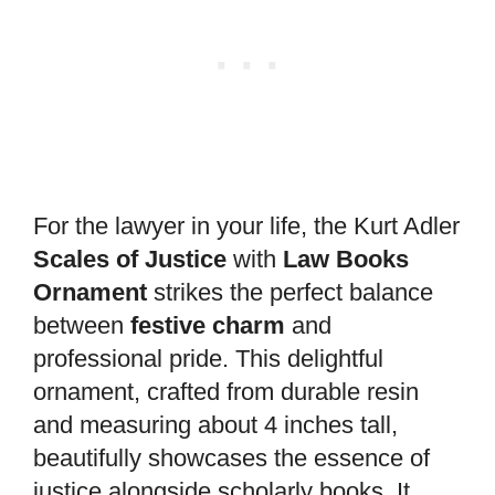
For the lawyer in your life, the Kurt Adler
Scales of Justice
with
Law Books
Ornament
strikes the perfect balance
between
festive charm
and
professional pride. This delightful
ornament, crafted from durable resin
and measuring about 4 inches tall,
beautifully showcases the essence of
justice alongside scholarly books. It