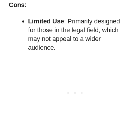
Cons:
Limited Use
: Primarily designed
for those in the legal field, which
may not appeal to a wider
audience.