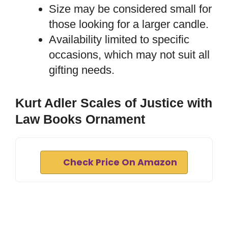
Size may be considered small for
those looking for a larger candle.
Availability limited to specific
occasions, which may not suit all
gifting needs.
Kurt Adler Scales of Justice with
Law Books Ornament
Check Price On Amazon