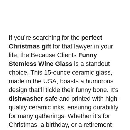
If you’re searching for the
perfect
Christmas gift
for that lawyer in your
life, the Because Clients
Funny
Stemless Wine Glass
is a standout
choice. This 15-ounce ceramic glass,
made in the USA, boasts a humorous
design that’ll tickle their funny bone. It’s
dishwasher safe
and printed with high-
quality ceramic inks, ensuring durability
for many gatherings. Whether it’s for
Christmas, a birthday, or a retirement