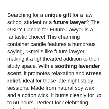
Searching for a
unique gift
for a law
school student or a
future lawyer
? The
GSPY Candle for Future Lawyer is a
fantastic choice! This charming
container candle features a humorous
saying, “Smells like future lawyer,”
making it a lighthearted addition to their
study space. With a
soothing lavender
scent
, it promotes relaxation and
stress
relief
, ideal for those late-night study
sessions. Made from natural soy wax
and a cotton wick, it burns cleanly for up
to 50 hours. Perfect for celebrating