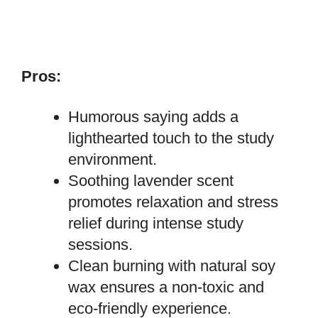
Pros:
Humorous saying adds a
lighthearted touch to the study
environment.
Soothing lavender scent
promotes relaxation and stress
relief during intense study
sessions.
Clean burning with natural soy
wax ensures a non-toxic and
eco-friendly experience.