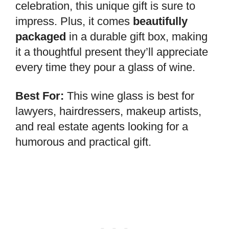
celebration, this unique gift is sure to
impress. Plus, it comes
beautifully
packaged
in a durable gift box, making
it a thoughtful present they’ll appreciate
every time they pour a glass of wine.
Best For:
This wine glass is best for
lawyers, hairdressers, makeup artists,
and real estate agents looking for a
humorous and practical gift.