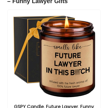
– Funny Lawyer Gifts
GSPY Candle, Future Lawyer, Funny