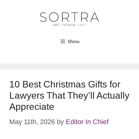
Skip
to
content
Menu
10 Best Christmas Gifts for
Lawyers That They’ll Actually
Appreciate
May 11th, 2026
by
Editor In Chief