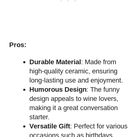
Pros:
Durable Material
: Made from
high-quality ceramic, ensuring
long-lasting use and enjoyment.
Humorous Design
: The funny
design appeals to wine lovers,
making it a great conversation
starter.
Versatile Gift
: Perfect for various
occasions such as birthdays,