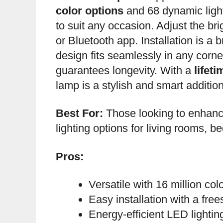
color options
and 68 dynamic ligh
to suit any occasion. Adjust the br
or Bluetooth app. Installation is a 
design fits seamlessly in any corne
guarantees longevity. With a
lifet
lamp is a stylish and smart additio
Best For:
Those looking to enhanc
lighting options for living rooms, 
Pros:
Versatile with 16 million co
Easy installation with a fre
Energy-efficient LED lightin