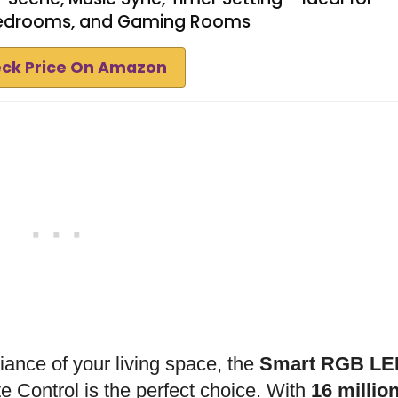
Bedrooms, and Gaming Rooms
ck Price On Amazon
biance of your living space, the
Smart RGB LE
Control is the perfect choice. With
16 millio