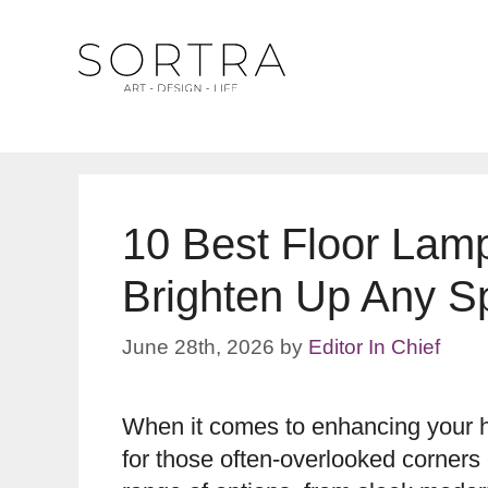
Skip
to
content
10 Best Floor Lamp
Brighten Up Any S
June 28th, 2026
by
Editor In Chief
When it comes to enhancing your 
for those often-overlooked corners c