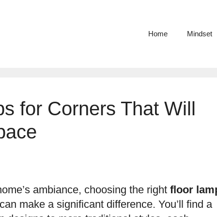
Home
Mindset
s for Corners That Will
pace
home’s ambiance, choosing the right
floor lam
an make a significant difference. You’ll find a