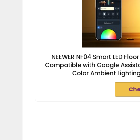
NEEWER NF04 Smart LED Floor
Compatible with Google Assista
Color Ambient Lighti
Che