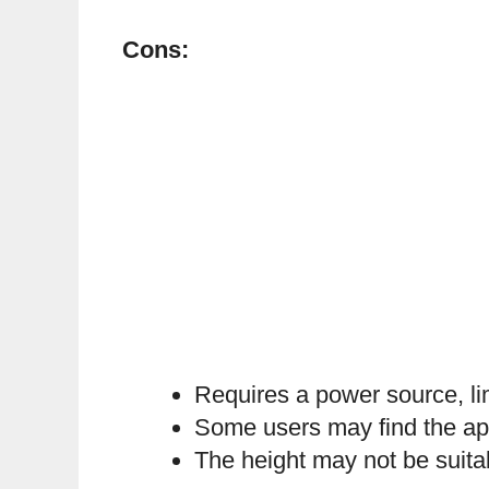
Cons:
Requires a power source, lim
Some users may find the app 
The height may not be suitab