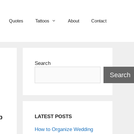
Quotes
Tattoos
About
Contact
Search
Search
p
LATEST POSTS
How to Organize Wedding