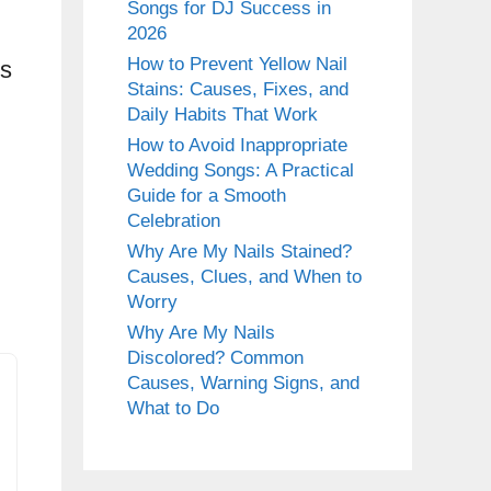
Songs for DJ Success in
2026
How to Prevent Yellow Nail
ps
Stains: Causes, Fixes, and
Daily Habits That Work
How to Avoid Inappropriate
Wedding Songs: A Practical
Guide for a Smooth
Celebration
Why Are My Nails Stained?
Causes, Clues, and When to
Worry
Why Are My Nails
Discolored? Common
Causes, Warning Signs, and
What to Do