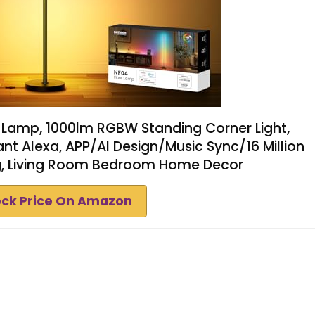
 Lamp, 1000lm RGBW Standing Corner Light,
nt Alexa, APP/AI Design/Music Sync/16 Million
ng, Living Room Bedroom Home Decor
ck Price On Amazon