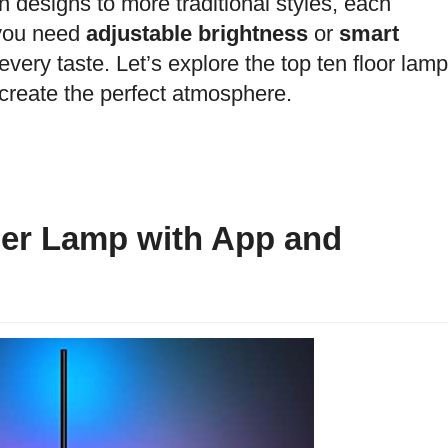
 designs to more traditional styles, each
 you need
adjustable brightness
or
smart
every taste. Let’s explore the top ten floor lam
create the perfect atmosphere.
er Lamp with App and