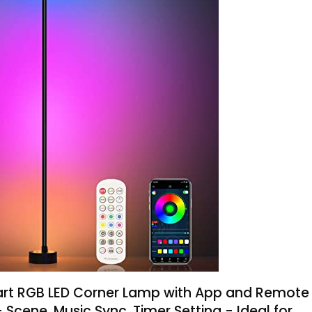
mart RGB LED Corner Lamp with App and Remote
+ Scene, Music Sync, Timer Setting - Ideal for