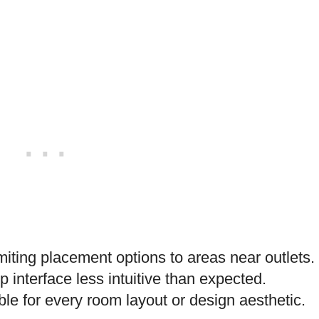
iting placement options to areas near outlets.
interface less intuitive than expected.
le for every room layout or design aesthetic.