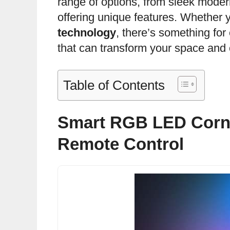
range of options, from sleek modern
offering unique features. Whether
technology
, there’s something for 
that can transform your space and 
Table of Contents
Smart RGB LED Corn
Remote Control