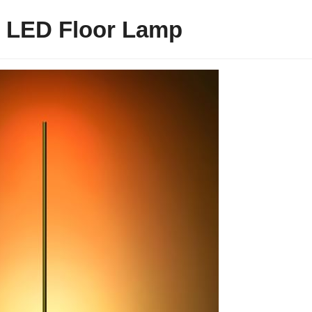
 LED Floor Lamp