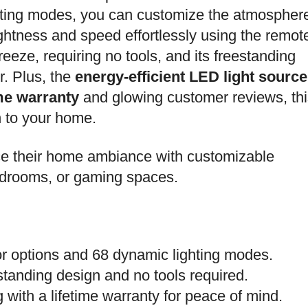
ting modes, you can customize the atmospher
ightness and speed effortlessly using the remot
breeze, requiring no tools, and its freestanding
r. Plus, the
energy-efficient LED light source
ime warranty
and glowing customer reviews, thi
n to your home.
e their home ambiance with customizable
bedrooms, or gaming spaces.
lor options and 68 dynamic lighting modes.
estanding design and no tools required.
g with a lifetime warranty for peace of mind.