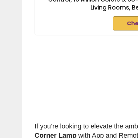
Living Rooms, 
Che
If you’re looking to elevate the am
Corner Lamp
with App and Remote 