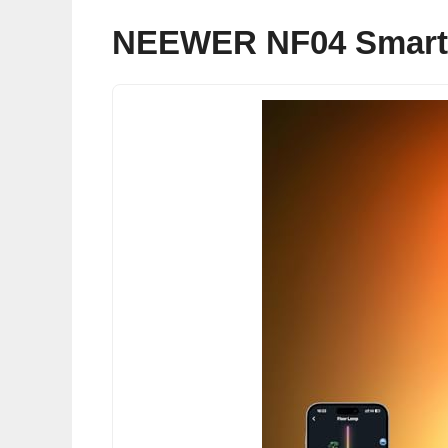
NEEWER NF04 Smart