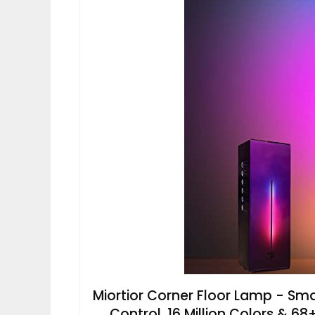
Miortior Corner Floor Lamp - S
Control, 16 Million Colors & 68