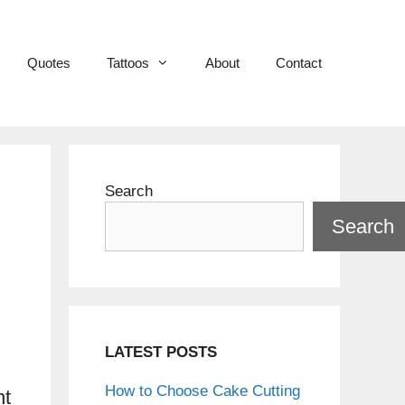
Quotes
Tattoos
About
Contact
Search
Search
LATEST POSTS
How to Choose Cake Cutting
nt