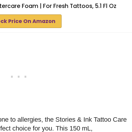
tercare Foam | For Fresh Tattoos, 5.1 Fl Oz
ck Price On Amazon
one to allergies, the Stories & Ink Tattoo Care
fect choice for you. This 150 mL,