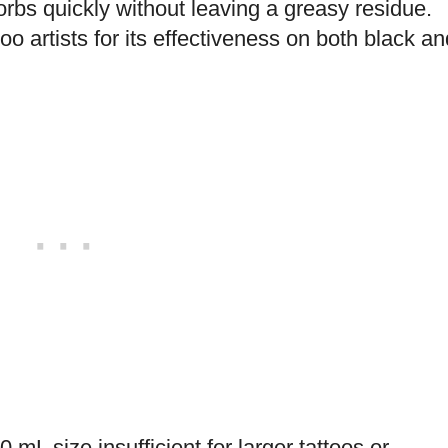
orbs quickly without leaving a greasy residue.
 artists for its effectiveness on both black an
mL size insufficient for larger tattoos or