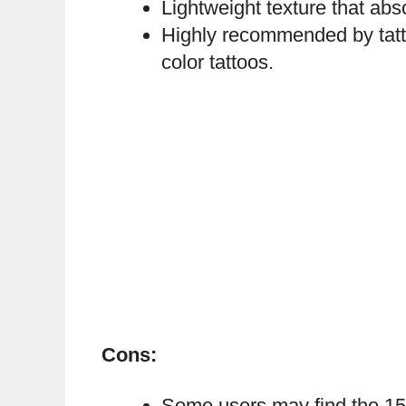
Lightweight texture that abs
Highly recommended by tattoo
color tattoos.
Cons:
Some users may find the 150 