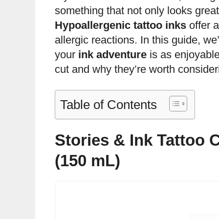
something that not only looks great 
Hypoallergenic tattoo inks
offer a
allergic reactions. In this guide, w
your
ink adventure
is as enjoyable
cut and why they’re worth consideri
Table of Contents
Stories & Ink Tattoo 
(150 mL)