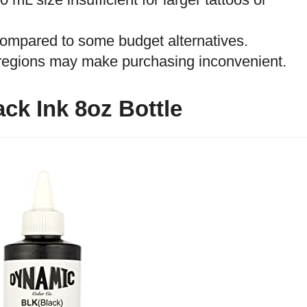
 compared to some budget alternatives.
e regions may make purchasing inconvenient.
ck Ink 8oz Bottle