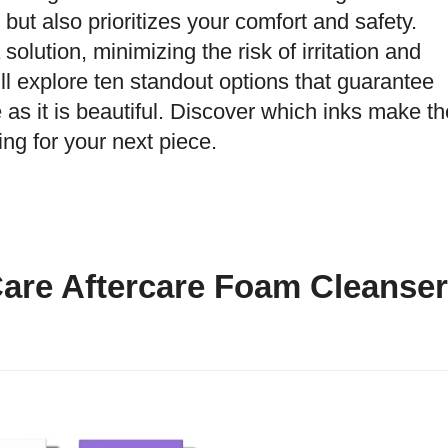
but also prioritizes your comfort and safety.
 solution, minimizing the risk of irritation and
e’ll explore ten standout options that guarantee
 as it is beautiful. Discover which inks make th
ng for your next piece.
Care Aftercare Foam Cleanser