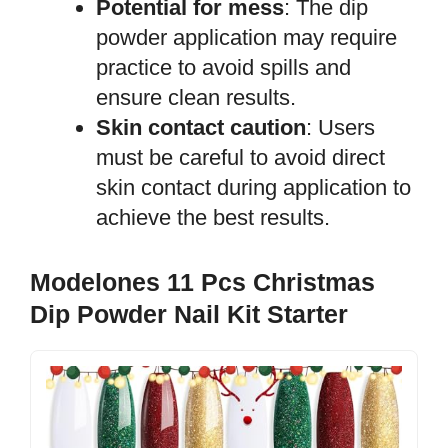
Potential for mess
: The dip
powder application may require
practice to avoid spills and
ensure clean results.
Skin contact caution
: Users
must be careful to avoid direct
skin contact during application to
achieve the best results.
Modelones 11 Pcs Christmas
Dip Powder Nail Kit Starter