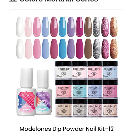
Modelones Dip Powder Nail Kit-12