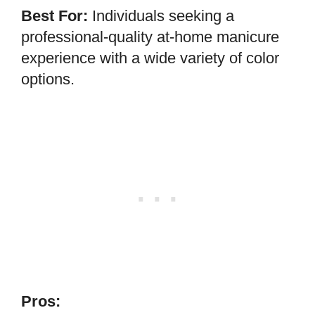
Best For:
Individuals seeking a
professional-quality at-home manicure
experience with a wide variety of color
options.
Pros: