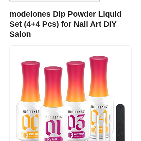
modelones Dip Powder Liquid
Set (4+4 Pcs) for Nail Art DIY
Salon