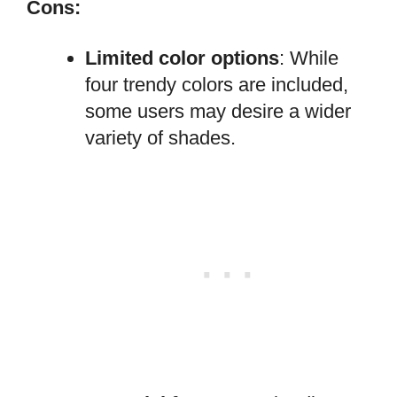
Cons:
Limited color options
: While
four trendy colors are included,
some users may desire a wider
variety of shades.