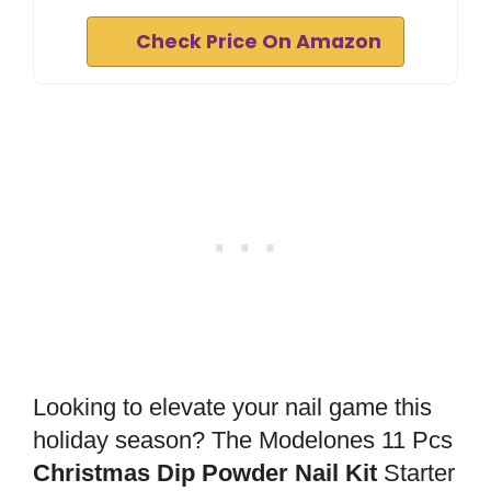
Check Price On Amazon
Looking to elevate your nail game this
holiday season? The Modelones 11 Pcs
Christmas Dip Powder Nail Kit
Starter