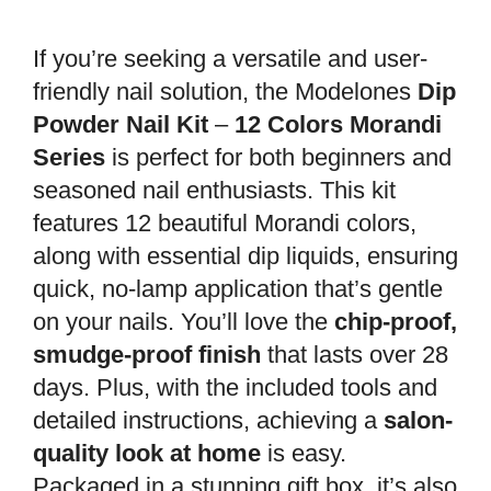
If you’re seeking a versatile and user-
friendly nail solution, the Modelones
Dip
Powder Nail Kit
–
12 Colors Morandi
Series
is perfect for both beginners and
seasoned nail enthusiasts. This kit
features 12 beautiful Morandi colors,
along with essential dip liquids, ensuring
quick, no-lamp application that’s gentle
on your nails. You’ll love the
chip-proof,
smudge-proof finish
that lasts over 28
days. Plus, with the included tools and
detailed instructions, achieving a
salon-
quality look at home
is easy.
Packaged in a stunning gift box, it’s also