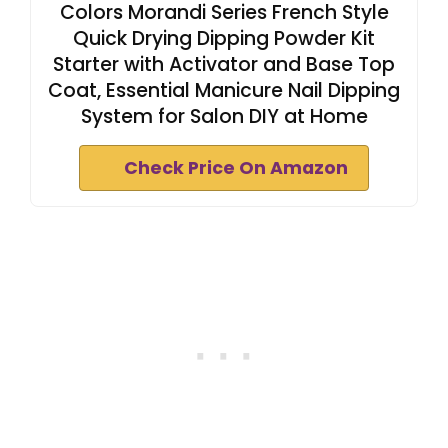
Colors Morandi Series French Style
Quick Drying Dipping Powder Kit
Starter with Activator and Base Top
Coat, Essential Manicure Nail Dipping
System for Salon DIY at Home
Check Price On Amazon