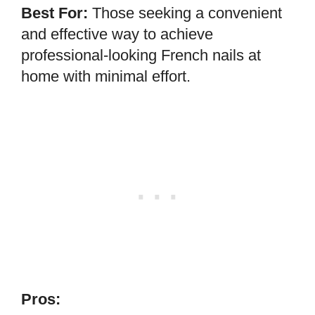
Best For:
Those seeking a convenient
and effective way to achieve
professional-looking French nails at
home with minimal effort.
Pros: