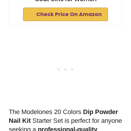
Check Price On Amazon
The Modelones 20 Colors
Dip Powder
Nail Kit
Starter Set is perfect for anyone
seeking a
professional-quality