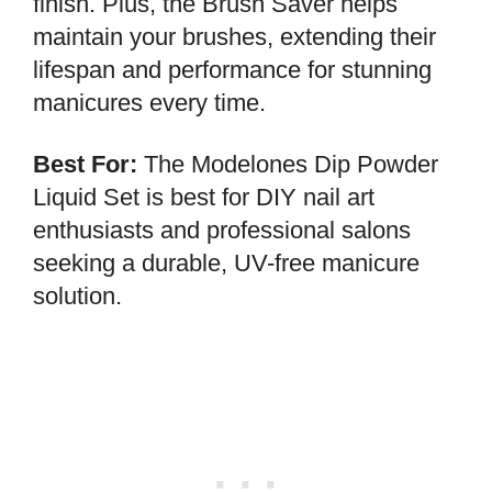
finish. Plus, the Brush Saver helps
maintain your brushes, extending their
lifespan and performance for stunning
manicures every time.
Best For:
The Modelones Dip Powder
Liquid Set is best for DIY nail art
enthusiasts and professional salons
seeking a durable, UV-free manicure
solution.