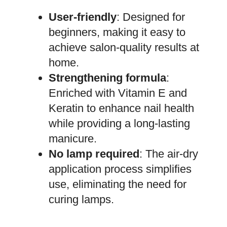
User-friendly
: Designed for
beginners, making it easy to
achieve salon-quality results at
home.
Strengthening formula
:
Enriched with Vitamin E and
Keratin to enhance nail health
while providing a long-lasting
manicure.
No lamp required
: The air-dry
application process simplifies
use, eliminating the need for
curing lamps.