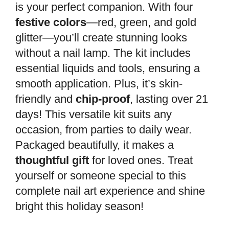
is your perfect companion. With four
festive colors
—red, green, and gold
glitter—you’ll create stunning looks
without a nail lamp. The kit includes
essential liquids and tools, ensuring a
smooth application. Plus, it’s skin-
friendly and
chip-proof
, lasting over 21
days! This versatile kit suits any
occasion, from parties to daily wear.
Packaged beautifully, it makes a
thoughtful gift
for loved ones. Treat
yourself or someone special to this
complete nail art experience and shine
bright this holiday season!