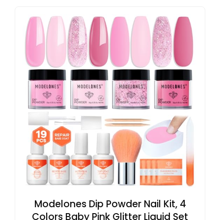
Modelones Dip Powder Nail Kit, 4
Colors Baby Pink Glitter Liquid Set