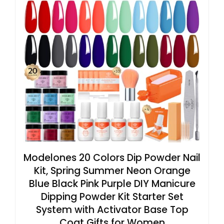
Modelones 20 Colors Dip Powder Nail
Kit, Spring Summer Neon Orange
Blue Black Pink Purple DIY Manicure
Dipping Powder Kit Starter Set
System with Activator Base Top
Coat Gifts for Women