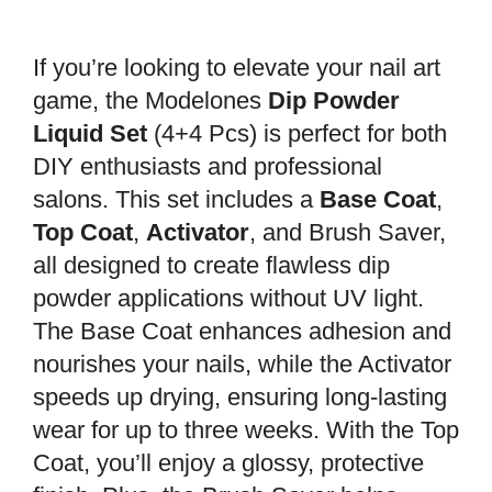
If you’re looking to elevate your nail art
game, the Modelones
Dip Powder
Liquid Set
(4+4 Pcs) is perfect for both
DIY enthusiasts and professional
salons. This set includes a
Base Coat
,
Top Coat
,
Activator
, and Brush Saver,
all designed to create flawless dip
powder applications without UV light.
The Base Coat enhances adhesion and
nourishes your nails, while the Activator
speeds up drying, ensuring long-lasting
wear for up to three weeks. With the Top
Coat, you’ll enjoy a glossy, protective