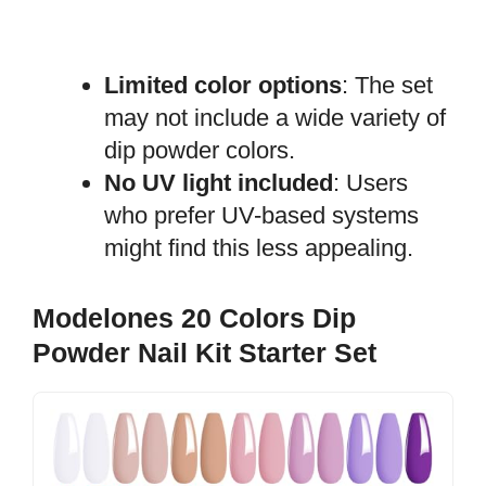
Limited color options
: The set
may not include a wide variety of
dip powder colors.
No UV light included
: Users
who prefer UV-based systems
might find this less appealing.
Modelones 20 Colors Dip
Powder Nail Kit Starter Set