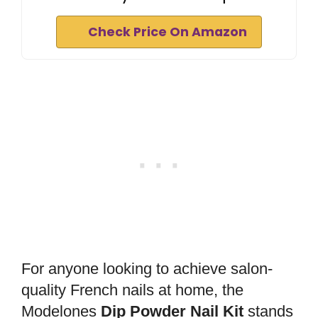
Check Price On Amazon
For anyone looking to achieve salon-
quality French nails at home, the
Modelones
Dip Powder Nail Kit
stands