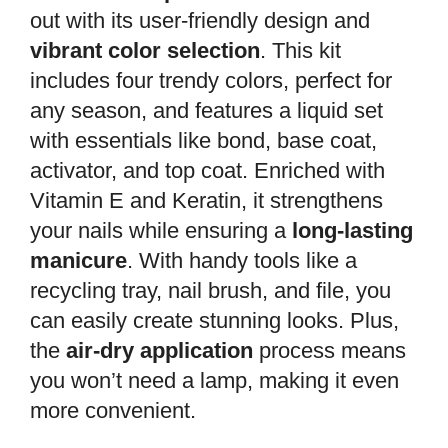
out with its user-friendly design and
vibrant color selection
. This kit
includes four trendy colors, perfect for
any season, and features a liquid set
with essentials like bond, base coat,
activator, and top coat. Enriched with
Vitamin E and Keratin, it strengthens
your nails while ensuring a
long-lasting
manicure
. With handy tools like a
recycling tray, nail brush, and file, you
can easily create stunning looks. Plus,
the
air-dry application
process means
you won’t need a lamp, making it even
more convenient.