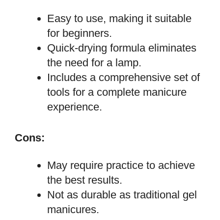
Easy to use, making it suitable
for beginners.
Quick-drying formula eliminates
the need for a lamp.
Includes a comprehensive set of
tools for a complete manicure
experience.
Cons:
May require practice to achieve
the best results.
Not as durable as traditional gel
manicures.