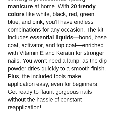
manicure
at home. With
20 trendy
colors
like white, black, red, green,
blue, and pink, you’ll have endless
combinations for any occasion. The kit
includes
essential liquids
—bond, base
coat, activator, and top coat—enriched
with Vitamin E and Keratin for stronger
nails. You won’t need a lamp, as the dip
powder dries quickly to a smooth finish.
Plus, the included tools make
application easy, even for beginners.
Get ready to flaunt gorgeous nails
without the hassle of constant
reapplication!