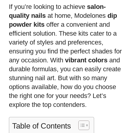
If you’re looking to achieve
salon-
quality nails
at home, Modelones
dip
powder kits
offer a convenient and
efficient solution. These kits cater to a
variety of styles and preferences,
ensuring you find the perfect shades for
any occasion. With
vibrant colors
and
durable formulas, you can easily create
stunning nail art. But with so many
options available, how do you choose
the right one for your needs? Let’s
explore the top contenders.
Table of Contents