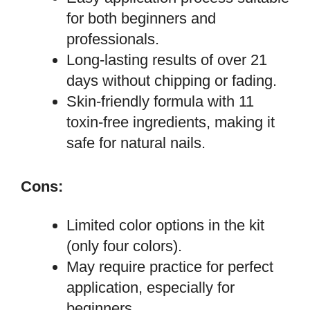
for both beginners and
professionals.
Long-lasting results of over 21
days without chipping or fading.
Skin-friendly formula with 11
toxin-free ingredients, making it
safe for natural nails.
Cons:
Limited color options in the kit
(only four colors).
May require practice for perfect
application, especially for
beginners.