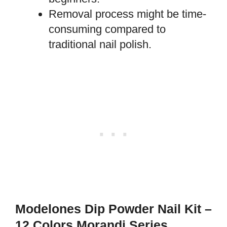
Removal process might be time-
consuming compared to
traditional nail polish.
Modelones Dip Powder Nail Kit –
12 Colors Morandi Series