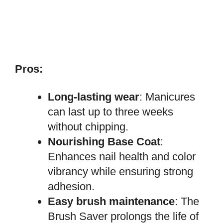
Pros:
Long-lasting wear
: Manicures
can last up to three weeks
without chipping.
Nourishing Base Coat
:
Enhances nail health and color
vibrancy while ensuring strong
adhesion.
Easy brush maintenance
: The
Brush Saver prolongs the life of