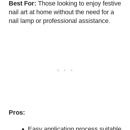
Best For:
Those looking to enjoy festive
nail art at home without the need for a
nail lamp or professional assistance.
Pros:
Easy application process suitable