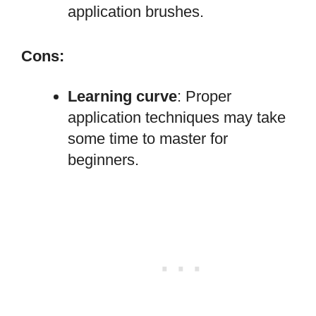
application brushes.
Cons:
Learning curve
: Proper
application techniques may take
some time to master for
beginners.