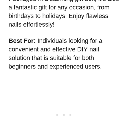
a fantastic gift for any occasion, from
birthdays to holidays. Enjoy flawless
nails effortlessly!
Best For:
Individuals looking for a
convenient and effective DIY nail
solution that is suitable for both
beginners and experienced users.