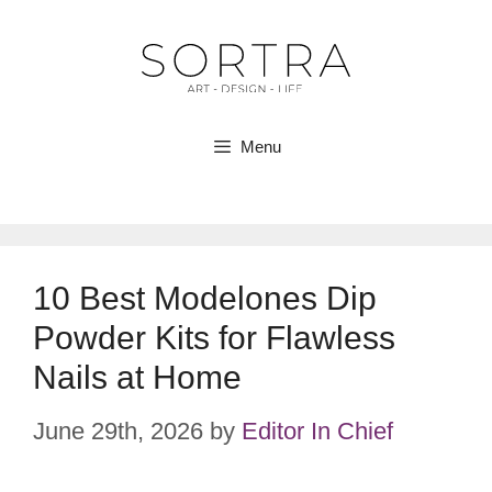
Skip
to
content
Menu
10 Best Modelones Dip
Powder Kits for Flawless
Nails at Home
June 29th, 2026
by
Editor In Chief