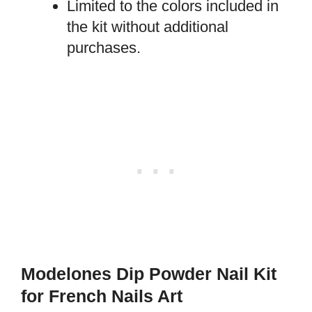
Limited to the colors included in
the kit without additional
purchases.
Modelones Dip Powder Nail Kit
for French Nails Art