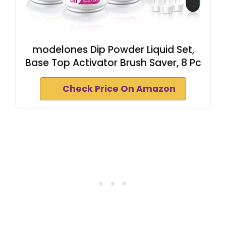
modelones Dip Powder Liquid Set,
Base Top Activator Brush Saver, 8 Pc
Check Price On Amazon