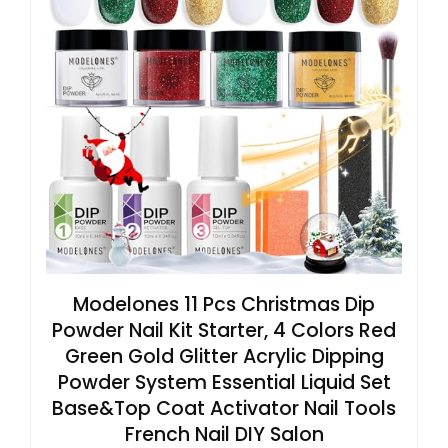
Modelones 11 Pcs Christmas Dip
Powder Nail Kit Starter, 4 Colors Red
Green Gold Glitter Acrylic Dipping
Powder System Essential Liquid Set
Base&Top Coat Activator Nail Tools
French Nail DIY Salon