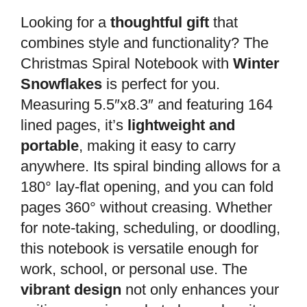
Looking for a
thoughtful gift
that
combines style and functionality? The
Christmas Spiral Notebook with
Winter
Snowflakes
is perfect for you.
Measuring 5.5″x8.3″ and featuring 164
lined pages, it’s
lightweight and
portable
, making it easy to carry
anywhere. Its spiral binding allows for a
180° lay-flat opening, and you can fold
pages 360° without creasing. Whether
for note-taking, scheduling, or doodling,
this notebook is versatile enough for
work, school, or personal use. The
vibrant design
not only enhances your