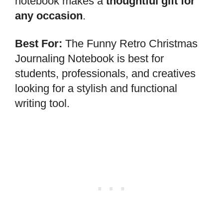
notebook makes a
thoughtful gift for
any occasion
.
Best For:
The Funny Retro Christmas
Journaling Notebook is best for
students, professionals, and creatives
looking for a stylish and functional
writing tool.