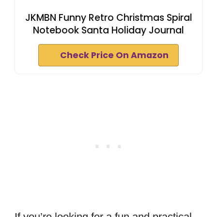
JKMBN Funny Retro Christmas Spiral
Notebook Santa Holiday Journal
Check Price On Amazon
If you’re looking for a fun and practical