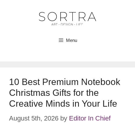
Skip
to
content
Menu
10 Best Premium Notebook
Christmas Gifts for the
Creative Minds in Your Life
August 5th, 2026
by
Editor In Chief