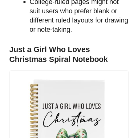
College-ruled pages might not
suit users who prefer blank or
different ruled layouts for drawing
or note-taking.
Just a Girl Who Loves
Christmas Spiral Notebook