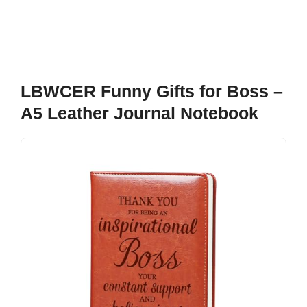
LBWCER Funny Gifts for Boss –
A5 Leather Journal Notebook