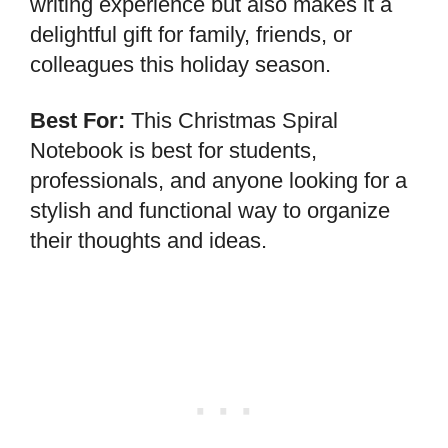
writing experience but also makes it a
delightful gift for family, friends, or
colleagues this holiday season.
Best For:
This Christmas Spiral
Notebook is best for students,
professionals, and anyone looking for a
stylish and functional way to organize
their thoughts and ideas.