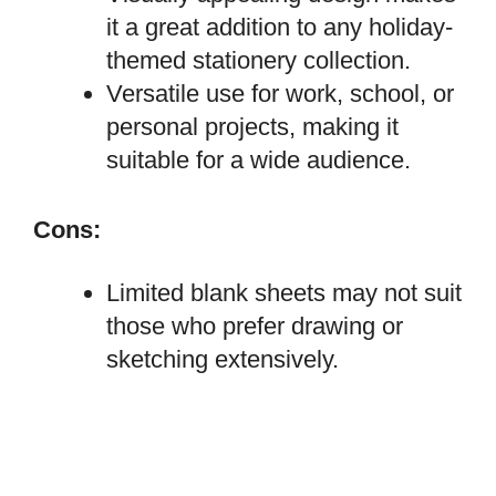
it a great addition to any holiday-
themed stationery collection.
Versatile use for work, school, or
personal projects, making it
suitable for a wide audience.
Cons:
Limited blank sheets may not suit
those who prefer drawing or
sketching extensively.