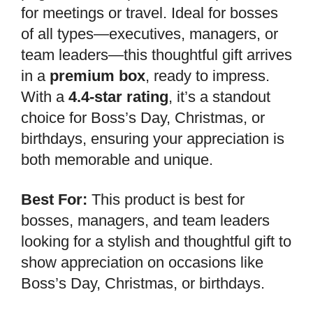
for meetings or travel. Ideal for bosses
of all types—executives, managers, or
team leaders—this thoughtful gift arrives
in a
premium box
, ready to impress.
With a
4.4-star rating
, it’s a standout
choice for Boss’s Day, Christmas, or
birthdays, ensuring your appreciation is
both memorable and unique.
Best For:
This product is best for
bosses, managers, and team leaders
looking for a stylish and thoughtful gift to
show appreciation on occasions like
Boss’s Day, Christmas, or birthdays.