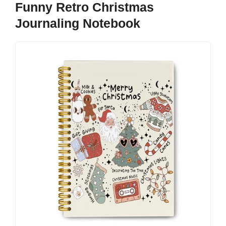
Funny Retro Christmas
Journaling Notebook