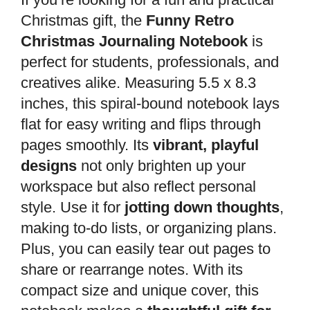
Christmas gift, the
Funny Retro
Christmas Journaling Notebook
is
perfect for students, professionals, and
creatives alike. Measuring 5.5 x 8.3
inches, this spiral-bound notebook lays
flat for easy writing and flips through
pages smoothly. Its
vibrant, playful
designs
not only brighten up your
workspace but also reflect personal
style. Use it for
jotting down thoughts
,
making to-do lists, or organizing plans.
Plus, you can easily tear out pages to
share or rearrange notes. With its
compact size and unique cover, this