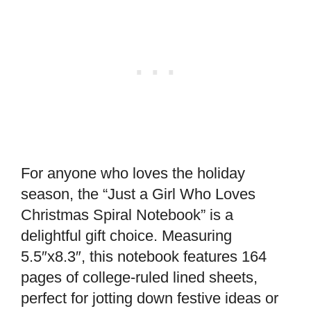
For anyone who loves the holiday
season, the “Just a Girl Who Loves
Christmas Spiral Notebook” is a
delightful gift choice. Measuring
5.5″x8.3″, this notebook features 164
pages of college-ruled lined sheets,
perfect for jotting down festive ideas or