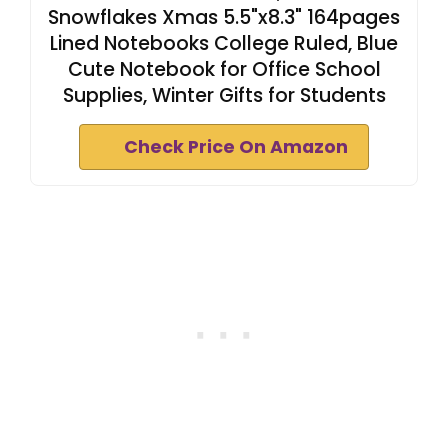
Snowflakes Xmas 5.5"x8.3" 164pages
Lined Notebooks College Ruled, Blue
Cute Notebook for Office School
Supplies, Winter Gifts for Students
Check Price On Amazon