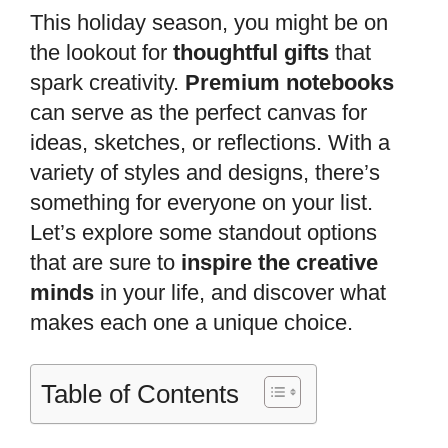
This holiday season, you might be on
the lookout for
thoughtful gifts
that
spark creativity.
Premium notebooks
can serve as the perfect canvas for
ideas, sketches, or reflections. With a
variety of styles and designs, there’s
something for everyone on your list.
Let’s explore some standout options
that are sure to
inspire the creative
minds
in your life, and discover what
makes each one a unique choice.
Table of Contents