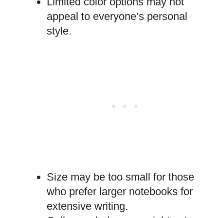
Limited color options may not
appeal to everyone’s personal
style.
Size may be too small for those
who prefer larger notebooks for
extensive writing.