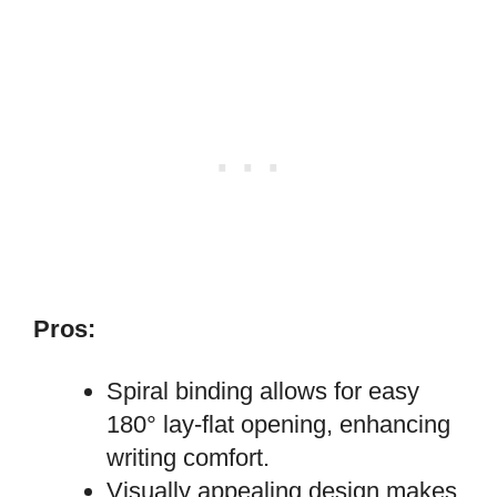
Pros:
Spiral binding allows for easy
180° lay-flat opening, enhancing
writing comfort.
Visually appealing design makes