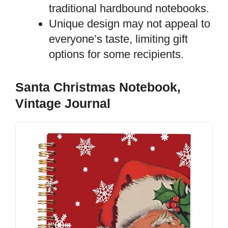
traditional hardbound notebooks.
Unique design may not appeal to
everyone’s taste, limiting gift
options for some recipients.
Santa Christmas Notebook,
Vintage Journal