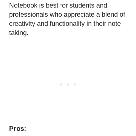
Notebook is best for students and
professionals who appreciate a blend of
creativity and functionality in their note-
taking.
Pros: