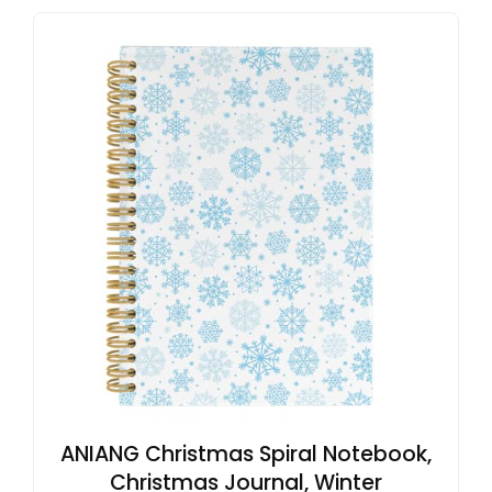
ANIANG Christmas Spiral Notebook,
Christmas Journal, Winter