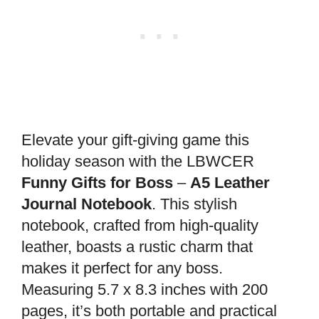
Elevate your gift-giving game this
holiday season with the LBWCER
Funny Gifts for Boss
–
A5 Leather
Journal Notebook
. This stylish
notebook, crafted from high-quality
leather, boasts a rustic charm that
makes it perfect for any boss.
Measuring 5.7 x 8.3 inches with 200
pages, it’s both portable and practical