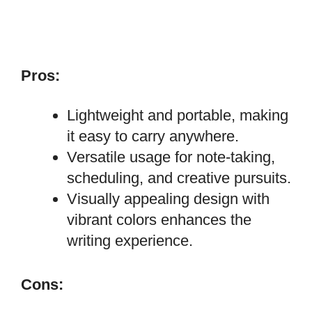
Pros:
Lightweight and portable, making
it easy to carry anywhere.
Versatile usage for note-taking,
scheduling, and creative pursuits.
Visually appealing design with
vibrant colors enhances the
writing experience.
Cons: