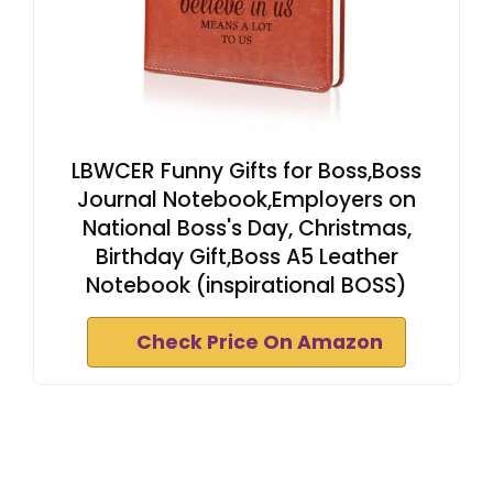
LBWCER Funny Gifts for Boss,Boss
Journal Notebook,Employers on
National Boss's Day, Christmas,
Birthday Gift,Boss A5 Leather
Notebook (inspirational BOSS)
Check Price On Amazon