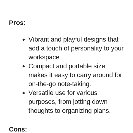
Pros:
Vibrant and playful designs that
add a touch of personality to your
workspace.
Compact and portable size
makes it easy to carry around for
on-the-go note-taking.
Versatile use for various
purposes, from jotting down
thoughts to organizing plans.
Cons: