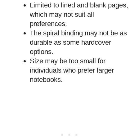
Limited to lined and blank pages,
which may not suit all
preferences.
The spiral binding may not be as
durable as some hardcover
options.
Size may be too small for
individuals who prefer larger
notebooks.