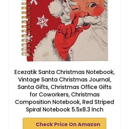
Ecezatik Santa Christmas Notebook,
Vintage Santa Christmas Journal,
Santa Gifts, Christmas Office Gifts
for Coworkers, Christmas
Composition Notebook, Red Striped
Spiral Notebook 5.5x8.3 Inch
Check Price On Amazon