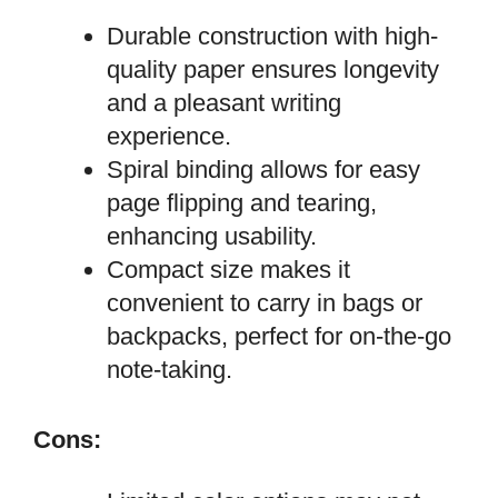
Durable construction with high-
quality paper ensures longevity
and a pleasant writing
experience.
Spiral binding allows for easy
page flipping and tearing,
enhancing usability.
Compact size makes it
convenient to carry in bags or
backpacks, perfect for on-the-go
note-taking.
Cons: