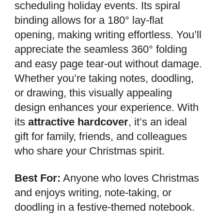
scheduling holiday events. Its spiral
binding allows for a 180° lay-flat
opening, making writing effortless. You’ll
appreciate the seamless 360° folding
and easy page tear-out without damage.
Whether you’re taking notes, doodling,
or drawing, this visually appealing
design enhances your experience. With
its
attractive hardcover
, it’s an ideal
gift for family, friends, and colleagues
who share your Christmas spirit.
Best For:
Anyone who loves Christmas
and enjoys writing, note-taking, or
doodling in a festive-themed notebook.