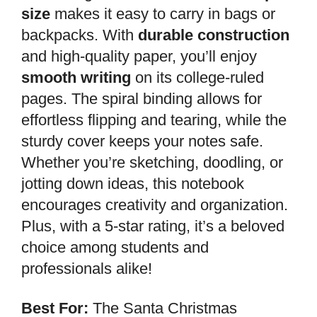
size
makes it easy to carry in bags or
backpacks. With
durable construction
and high-quality paper, you’ll enjoy
smooth writing
on its college-ruled
pages. The spiral binding allows for
effortless flipping and tearing, while the
sturdy cover keeps your notes safe.
Whether you’re sketching, doodling, or
jotting down ideas, this notebook
encourages creativity and organization.
Plus, with a 5-star rating, it’s a beloved
choice among students and
professionals alike!
Best For:
The Santa Christmas