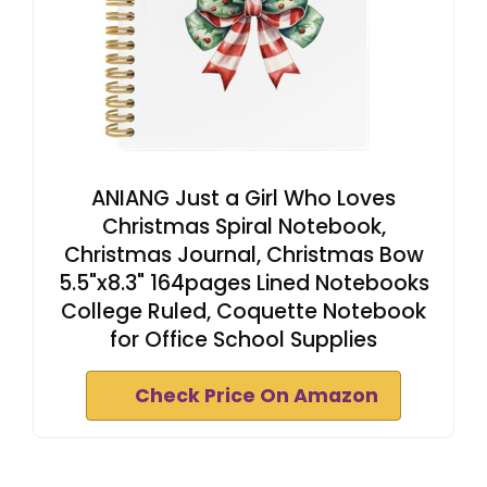
ANIANG Just a Girl Who Loves
Christmas Spiral Notebook,
Christmas Journal, Christmas Bow
5.5"x8.3" 164pages Lined Notebooks
College Ruled, Coquette Notebook
for Office School Supplies
Check Price On Amazon