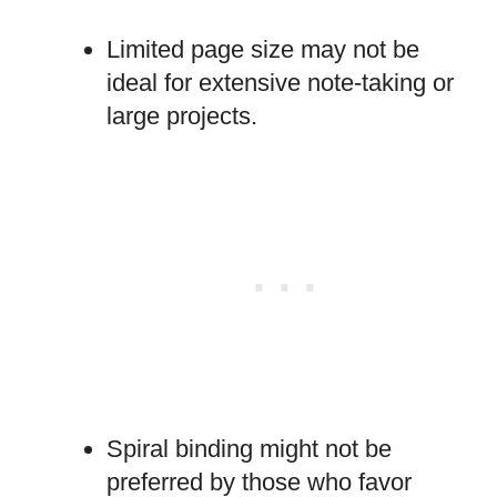
Limited page size may not be
ideal for extensive note-taking or
large projects.
Spiral binding might not be
preferred by those who favor