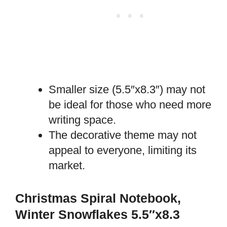
Smaller size (5.5″x8.3″) may not
be ideal for those who need more
writing space.
The decorative theme may not
appeal to everyone, limiting its
market.
Christmas Spiral Notebook,
Winter Snowflakes 5.5″x8.3