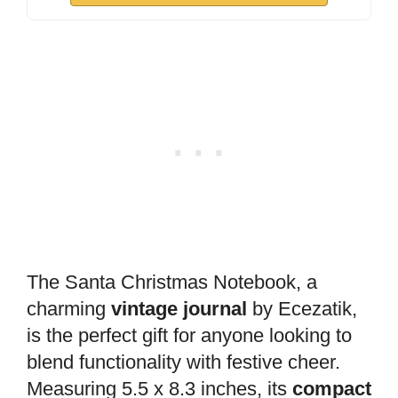
The Santa Christmas Notebook, a
charming
vintage journal
by Ecezatik,
is the perfect gift for anyone looking to
blend functionality with festive cheer.
Measuring 5.5 x 8.3 inches, its
compact