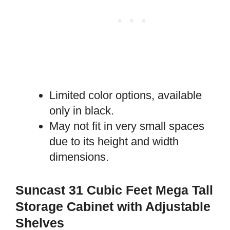
Limited color options, available
only in black.
May not fit in very small spaces
due to its height and width
dimensions.
Suncast 31 Cubic Feet Mega Tall
Storage Cabinet with Adjustable
Shelves