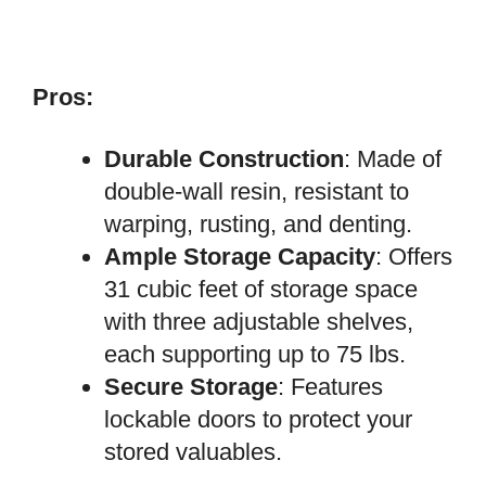
Pros:
Durable Construction
: Made of
double-wall resin, resistant to
warping, rusting, and denting.
Ample Storage Capacity
: Offers
31 cubic feet of storage space
with three adjustable shelves,
each supporting up to 75 lbs.
Secure Storage
: Features
lockable doors to protect your
stored valuables.