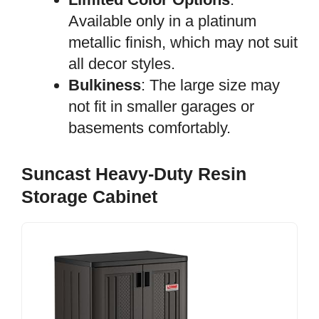
Available only in a platinum
metallic finish, which may not suit
all decor styles.
Bulkiness
: The large size may
not fit in smaller garages or
basements comfortably.
Suncast Heavy-Duty Resin
Storage Cabinet