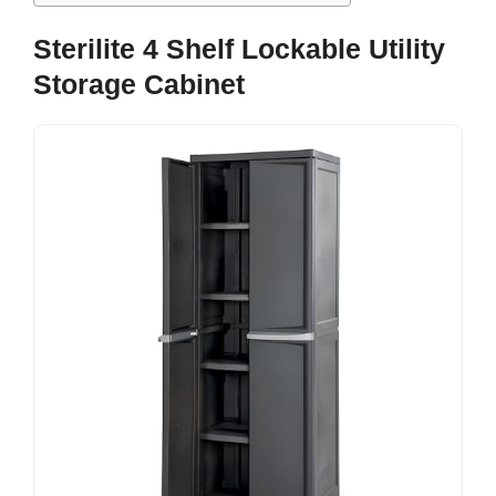
Sterilite 4 Shelf Lockable Utility
Storage Cabinet