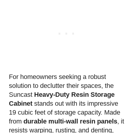
For homeowners seeking a robust
solution to declutter their spaces, the
Suncast
Heavy-Duty Resin Storage
Cabinet
stands out with its impressive
19 cubic feet of storage capacity. Made
from
durable multi-wall resin panels
, it
resists warping, rusting, and denting,