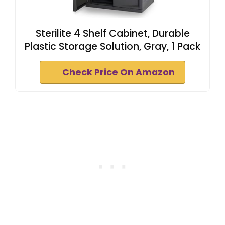
Sterilite 4 Shelf Cabinet, Durable
Plastic Storage Solution, Gray, 1 Pack
Check Price On Amazon