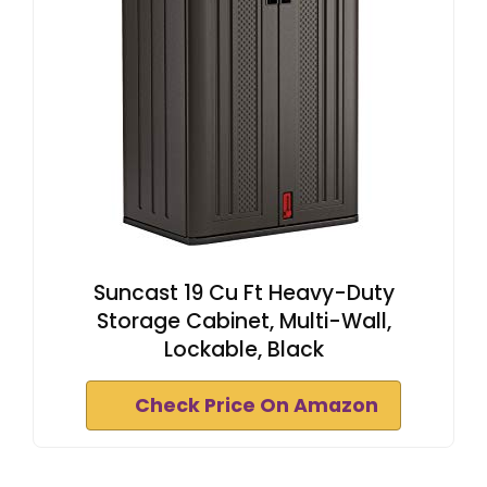
Suncast 19 Cu Ft Heavy-Duty
Storage Cabinet, Multi-Wall,
Lockable, Black
Check Price On Amazon