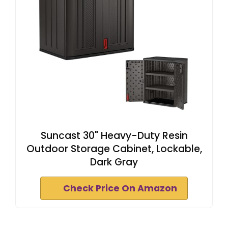
Suncast 30" Heavy-Duty Resin
Outdoor Storage Cabinet, Lockable,
Dark Gray
Check Price On Amazon