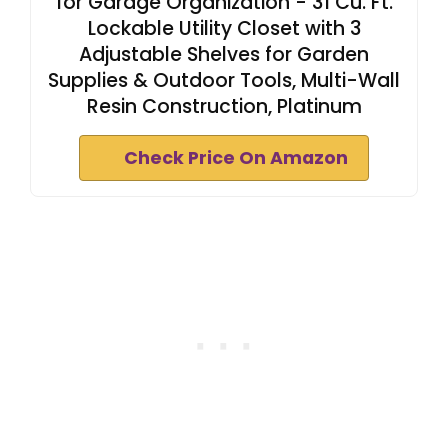
for Garage Organization - 31 Cu. Ft.
Lockable Utility Closet with 3
Adjustable Shelves for Garden
Supplies & Outdoor Tools, Multi-Wall
Resin Construction, Platinum
Check Price On Amazon