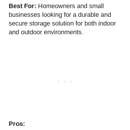
Best For:
Homeowners and small
businesses looking for a durable and
secure storage solution for both indoor
and outdoor environments.
Pros: