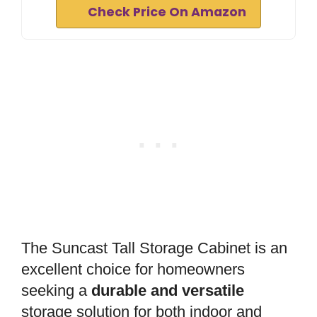
Check Price On Amazon
The Suncast Tall Storage Cabinet is an
excellent choice for homeowners
seeking a
durable and versatile
storage solution for both indoor and