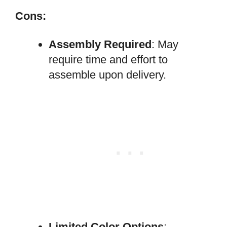
Cons:
Assembly Required
: May
require time and effort to
assemble upon delivery.
Limited Color Options
: