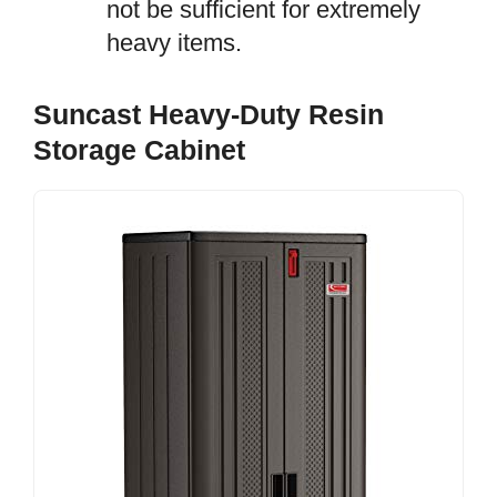
not be sufficient for extremely
heavy items.
Suncast Heavy-Duty Resin
Storage Cabinet