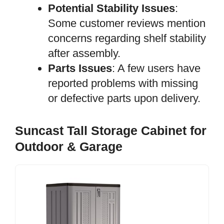
Potential Stability Issues
:
Some customer reviews mention
concerns regarding shelf stability
after assembly.
Parts Issues
: A few users have
reported problems with missing
or defective parts upon delivery.
Suncast Tall Storage Cabinet for
Outdoor & Garage