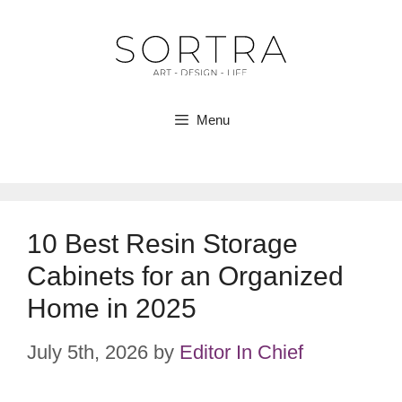
Skip
to
content
Menu
10 Best Resin Storage
Cabinets for an Organized
Home in 2025
July 5th, 2026
by
Editor In Chief