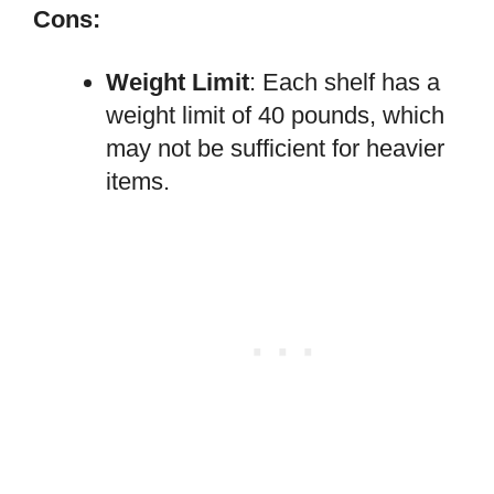
Cons:
Weight Limit
: Each shelf has a
weight limit of 40 pounds, which
may not be sufficient for heavier
items.