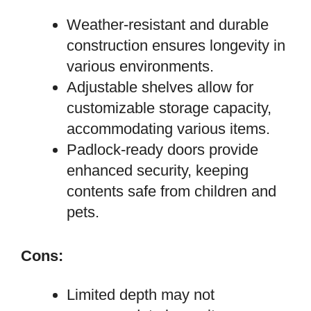
Weather-resistant and durable
construction ensures longevity in
various environments.
Adjustable shelves allow for
customizable storage capacity,
accommodating various items.
Padlock-ready doors provide
enhanced security, keeping
contents safe from children and
pets.
Cons:
Limited depth may not