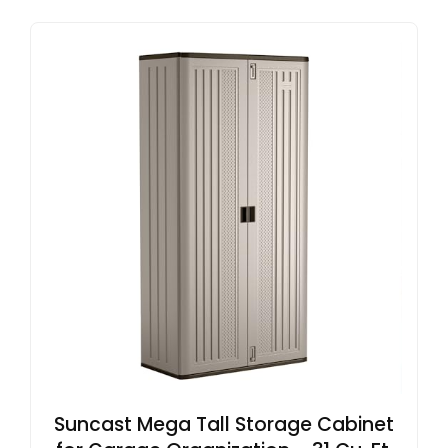
Suncast Mega Tall Storage Cabinet