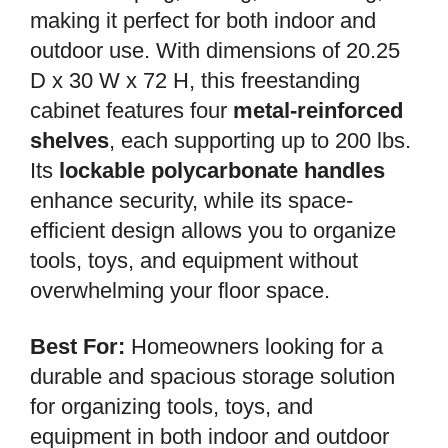
making it perfect for both indoor and
outdoor use. With dimensions of 20.25
D x 30 W x 72 H, this freestanding
cabinet features four
metal-reinforced
shelves
, each supporting up to 200 lbs.
Its
lockable polycarbonate handles
enhance security, while its space-
efficient design allows you to organize
tools, toys, and equipment without
overwhelming your floor space.
Best For:
Homeowners looking for a
durable and spacious storage solution
for organizing tools, toys, and
equipment in both indoor and outdoor