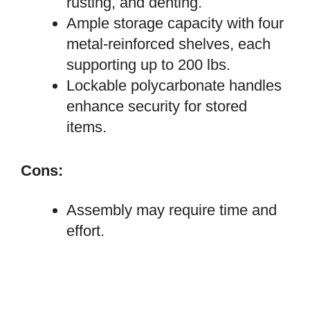
rusting, and denting.
Ample storage capacity with four
metal-reinforced shelves, each
supporting up to 200 lbs.
Lockable polycarbonate handles
enhance security for stored
items.
Cons:
Assembly may require time and
effort.