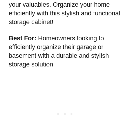
your valuables. Organize your home
efficiently with this stylish and functional
storage cabinet!
Best For:
Homeowners looking to
efficiently organize their garage or
basement with a durable and stylish
storage solution.