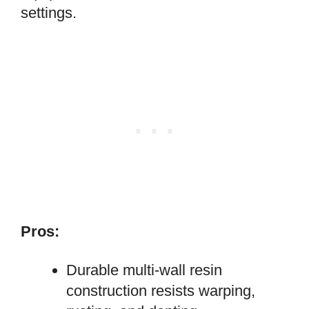
settings.
Pros:
Durable multi-wall resin
construction resists warping,