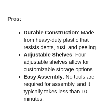
Pros:
Durable Construction
: Made
from heavy-duty plastic that
resists dents, rust, and peeling.
Adjustable Shelves
: Four
adjustable shelves allow for
customizable storage options.
Easy Assembly
: No tools are
required for assembly, and it
typically takes less than 10
minutes.