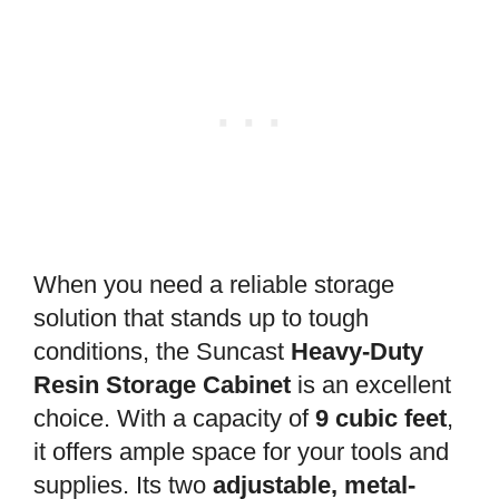
When you need a reliable storage
solution that stands up to tough
conditions, the Suncast
Heavy-Duty
Resin Storage Cabinet
is an excellent
choice. With a capacity of
9 cubic feet
,
it offers ample space for your tools and
supplies. Its two
adjustable, metal-