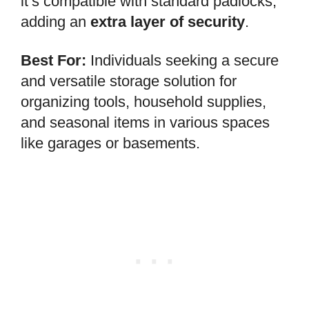
it’s compatible with standard padlocks,
adding an
extra layer of security
.
Best For:
Individuals seeking a secure
and versatile storage solution for
organizing tools, household supplies,
and seasonal items in various spaces
like garages or basements.