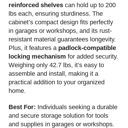
reinforced shelves
can hold up to 200
lbs each, ensuring sturdiness. The
cabinet’s compact design fits perfectly
in garages or workshops, and its rust-
resistant material guarantees longevity.
Plus, it features a
padlock-compatible
locking mechanism
for added security.
Weighing only 42.7 lbs, it’s easy to
assemble and install, making it a
practical addition to your organized
home.
Best For:
Individuals seeking a durable
and secure storage solution for tools
and supplies in garages or workshops.