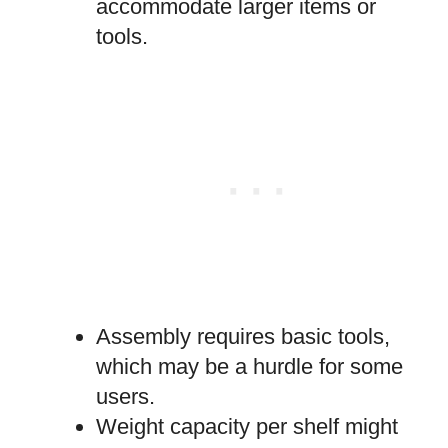
accommodate larger items or
tools.
Assembly requires basic tools,
which may be a hurdle for some
users.
Weight capacity per shelf might