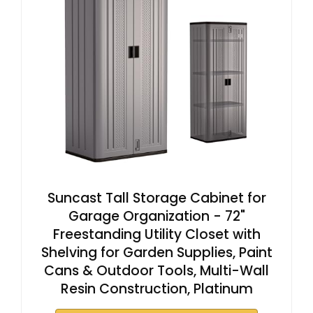
Suncast Tall Storage Cabinet for
Garage Organization - 72"
Freestanding Utility Closet with
Shelving for Garden Supplies, Paint
Cans & Outdoor Tools, Multi-Wall
Resin Construction, Platinum