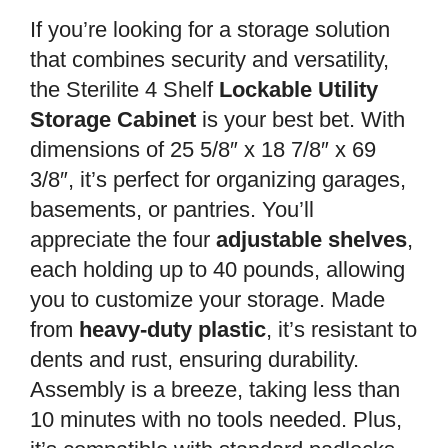
If you’re looking for a storage solution
that combines security and versatility,
the Sterilite 4 Shelf
Lockable Utility
Storage Cabinet
is your best bet. With
dimensions of 25 5/8″ x 18 7/8″ x 69
3/8″, it’s perfect for organizing garages,
basements, or pantries. You’ll
appreciate the four
adjustable shelves
,
each holding up to 40 pounds, allowing
you to customize your storage. Made
from
heavy-duty plastic
, it’s resistant to
dents and rust, ensuring durability.
Assembly is a breeze, taking less than
10 minutes with no tools needed. Plus,