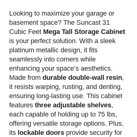
Looking to maximize your garage or
basement space? The Suncast 31
Cubic Feet
Mega Tall Storage Cabinet
is your perfect solution. With a sleek
platinum metallic design, it fits
seamlessly into corners while
enhancing your space’s aesthetics.
Made from
durable double-wall resin
,
it resists warping, rusting, and denting,
ensuring long-lasting use. This cabinet
features
three adjustable shelves
,
each capable of holding up to 75 lbs,
offering versatile storage options. Plus,
its
lockable doors
provide security for