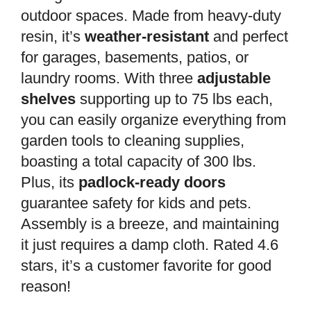
outdoor spaces. Made from heavy-duty
resin, it’s
weather-resistant
and perfect
for garages, basements, patios, or
laundry rooms. With three
adjustable
shelves
supporting up to 75 lbs each,
you can easily organize everything from
garden tools to cleaning supplies,
boasting a total capacity of 300 lbs.
Plus, its
padlock-ready doors
guarantee safety for kids and pets.
Assembly is a breeze, and maintaining
it just requires a damp cloth. Rated 4.6
stars, it’s a customer favorite for good
reason!