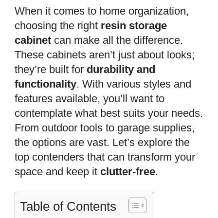
When it comes to home organization,
choosing the right
resin storage
cabinet
can make all the difference.
These cabinets aren’t just about looks;
they’re built for
durability and
functionality
. With various styles and
features available, you’ll want to
contemplate what best suits your needs.
From outdoor tools to garage supplies,
the options are vast. Let’s explore the
top contenders that can transform your
space and keep it
clutter-free
.
Table of Contents