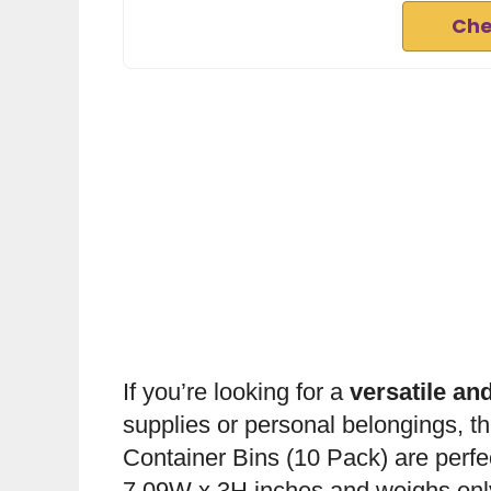
Che
If you’re looking for a
versatile and
supplies or personal belongings, t
Container Bins (10 Pack) are perfe
7.09W x 3H inches and weighs onl