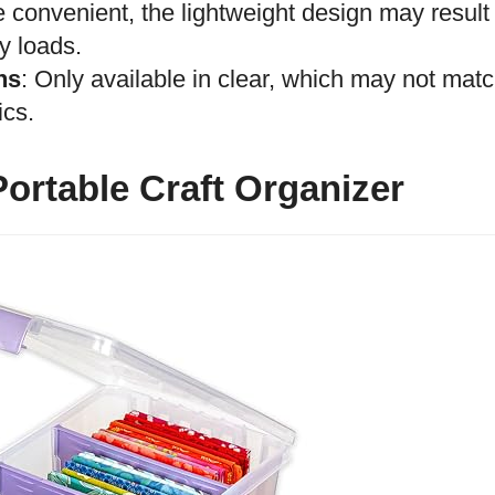
e convenient, the lightweight design may result
y loads.
ns
: Only available in clear, which may not mat
ics.
ortable Craft Organizer