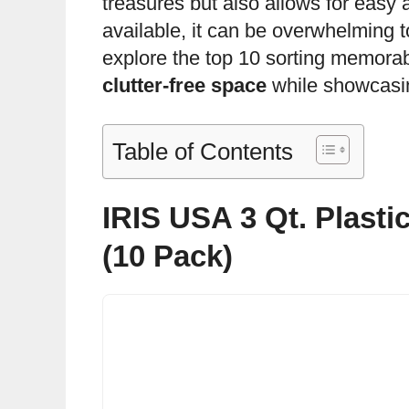
treasures but also allows for easy 
available, it can be overwhelming to 
explore the top 10 sorting memorab
clutter-free space
while showcasin
Table of Contents
IRIS USA 3 Qt. Plasti
(10 Pack)