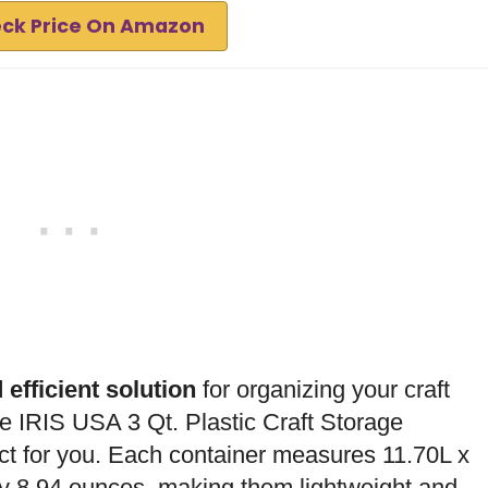
ck Price On Amazon
 efficient solution
for organizing your craft
he IRIS USA 3 Qt. Plastic Craft Storage
ct for you. Each container measures 11.70L x
y 8.94 ounces, making them lightweight and