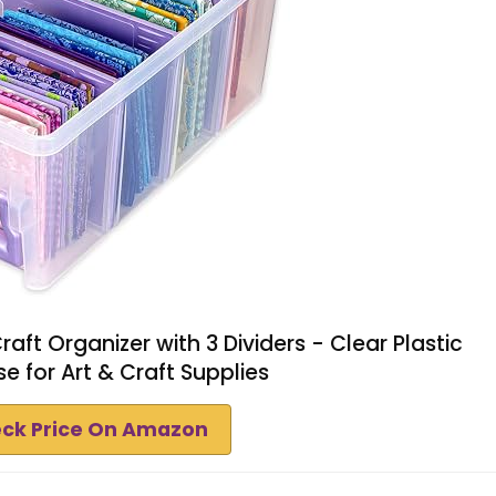
aft Organizer with 3 Dividers - Clear Plastic
e for Art & Craft Supplies
ck Price On Amazon