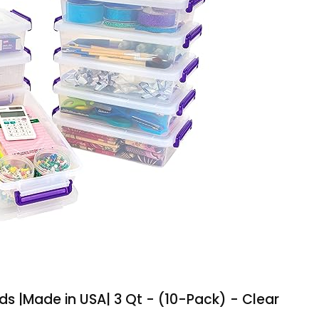
ids |Made in USA| 3 Qt - (10-Pack) - Clear