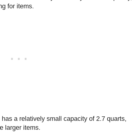
g for items.
 has a relatively small capacity of 2.7 quarts,
 larger items.