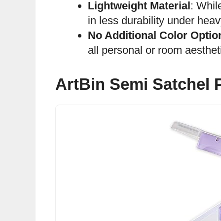
Lightweight Material
: Whil
in less durability under heav
No Additional Color Optio
all personal or room aesthet
ArtBin Semi Satchel P