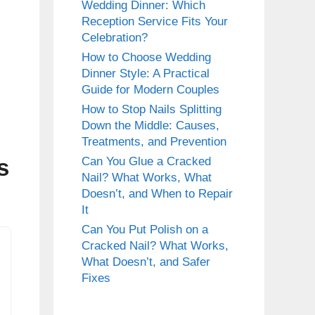
Wedding Dinner: Which
Reception Service Fits Your
Celebration?
How to Choose Wedding
Dinner Style: A Practical
Guide for Modern Couples
How to Stop Nails Splitting
Down the Middle: Causes,
Treatments, and Prevention
s
Can You Glue a Cracked
Nail? What Works, What
Doesn’t, and When to Repair
It
Can You Put Polish on a
Cracked Nail? What Works,
What Doesn’t, and Safer
Fixes