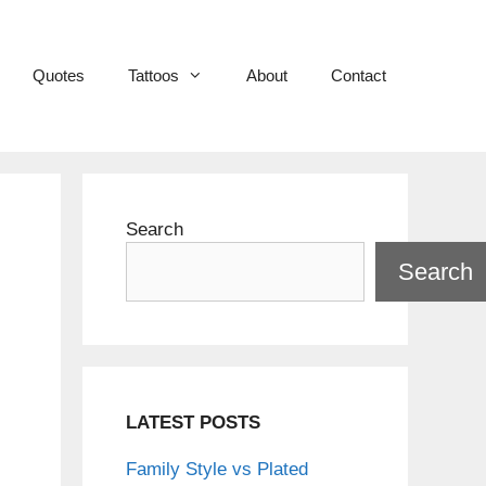
Quotes
Tattoos
About
Contact
Search
Search
LATEST POSTS
Family Style vs Plated