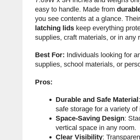
easy to handle. Made from
durabl
you see contents at a glance. Thei
latching lids
keep everything prote
supplies, craft materials, or in any
Best For:
Individuals looking for an
supplies, school materials, or pers
Pros:
Durable and Safe Material
safe storage for a variety of
Space-Saving Design
: Sta
vertical space in any room.
Clear Visibility
: Transparen