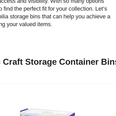
access and visibility. With so many options
find the perfect fit for your collection. Let’s
ilia storage bins that can help you achieve a
g your valued items.
c Craft Storage Container Bin