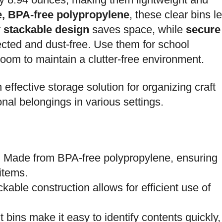
e, BPA-free polypropylene
, these clear bins le
r
stackable design
saves space, while
secure
cted and dust-free. Use them for school
 room to maintain a clutter-free environment.
 effective storage solution for organizing craft
onal belongings in various settings.
: Made from BPA-free polypropylene, ensuring
 items.
ckable construction allows for efficient use of
t bins make it easy to identify contents quickly,