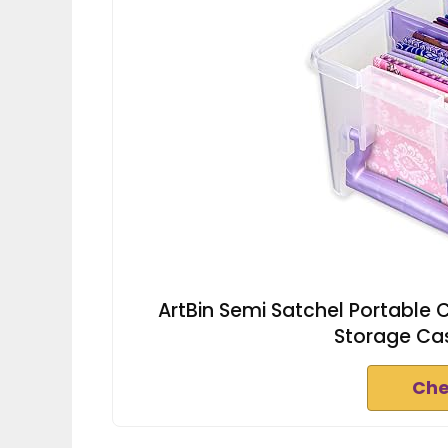
ArtBin Semi Satchel Portable Cr
Storage Cas
Che