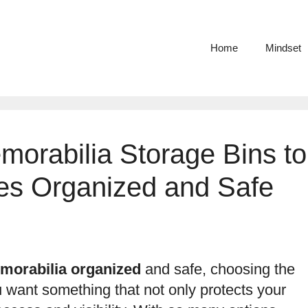
Home
Mindset
morabilia Storage Bins to
es Organized and Safe
morabilia organized
and safe, choosing the
u want something that not only protects your