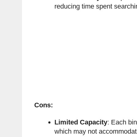
reducing time spent searchin
Cons:
Limited Capacity
: Each bin
which may not accommodate