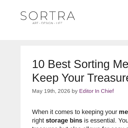
Skip
to
content
10 Best Sorting Me
Keep Your Treasur
May 19th, 2026
by
Editor In Chief
When it comes to keeping your
me
right
storage bins
is essential. Yo