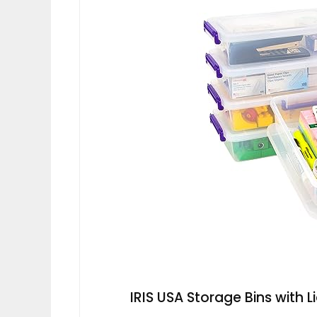
IRIS USA Storage Bins with L