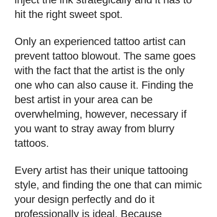
hit the right sweet spot.
Only an experienced tattoo artist can
prevent tattoo blowout. The same goes
with the fact that the artist is the only
one who can also cause it. Finding the
best artist in your area can be
overwhelming, however, necessary if
you want to stray away from blurry
tattoos.
Every artist has their unique tattooing
style, and finding the one that can mimic
your design perfectly and do it
professionally is ideal. Because