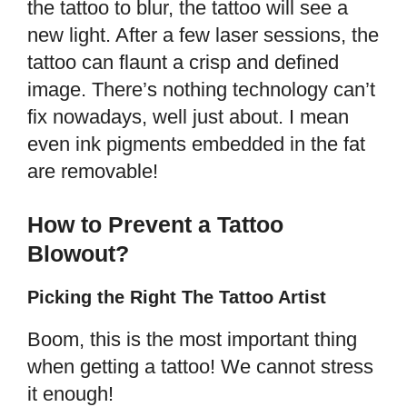
the tattoo to blur, the tattoo will see a
new light. After a few laser sessions, the
tattoo can flaunt a crisp and defined
image. There’s nothing technology can’t
fix nowadays, well just about. I mean
even ink pigments embedded in the fat
are removable!
How to Prevent a Tattoo
Blowout?
Picking the Right The Tattoo Artist
Boom, this is the most important thing
when getting a tattoo! We cannot stress
it enough!