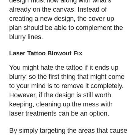
design must flow along with what’s
already on the canvas. Instead of
creating a new design, the cover-up
plan should be able to complement the
blurry lines.
Laser Tattoo Blowout Fix
You might hate the tattoo if it ends up
blurry, so the first thing that might come
to your mind is to remove it completely.
However, if the design is still worth
keeping, cleaning up the mess with
laser treatments can be an option.
By simply targeting the areas that cause