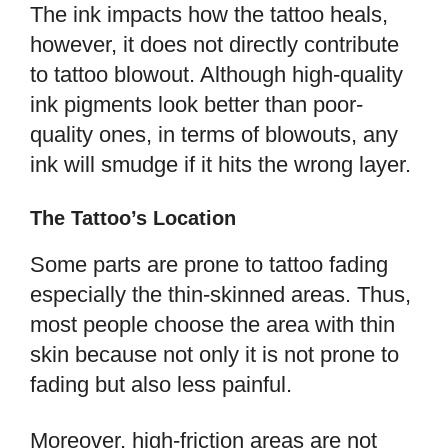
The ink impacts how the tattoo heals,
however, it does not directly contribute
to tattoo blowout. Although high-quality
ink pigments look better than poor-
quality ones, in terms of blowouts, any
ink will smudge if it hits the wrong layer.
The Tattoo’s Location
Some parts are prone to tattoo fading
especially the thin-skinned areas. Thus,
most people choose the area with thin
skin because not only it is not prone to
fading but also less painful.
Moreover, high-friction areas are not