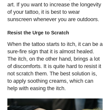
art. If you want to increase the longevity
of your tattoo, it is best to wear
sunscreen whenever you are outdoors.
Resist the Urge to Scratch
When the tattoo starts to itch, it can be a
sure-fire sign that it is almost healed.
The itch, on the other hand, brings a lot
of discomforts. It is quite hard to resist it
not scratch them. The best solution is,
to apply soothing creams, which can
help with easing the itch.