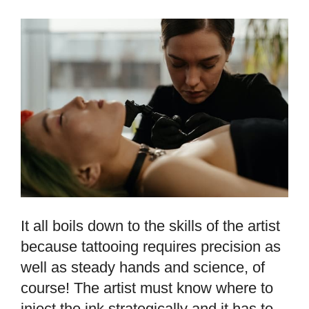
It all boils down to the skills of the artist
because tattooing requires precision as
well as steady hands and science, of
course! The artist must know where to
inject the ink strategically and it has to