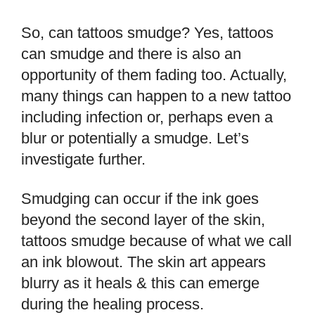
So, can tattoos smudge? Yes, tattoos
can smudge and there is also an
opportunity of them fading too. Actually,
many things can happen to a new tattoo
including infection or, perhaps even a
blur or potentially a smudge. Let’s
investigate further.
Smudging can occur if the ink goes
beyond the second layer of the skin,
tattoos smudge because of what we call
an ink blowout. The skin art appears
blurry as it heals & this can emerge
during the healing process.