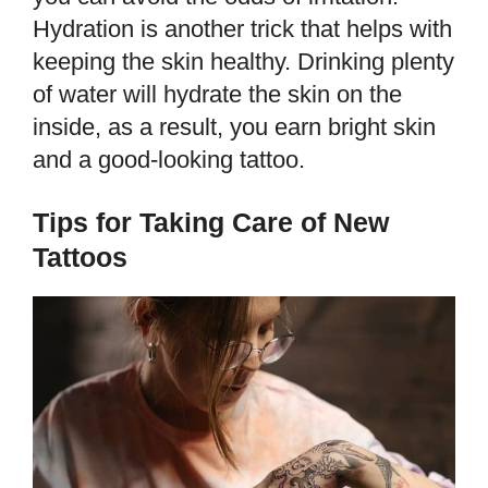
Hydration is another trick that helps with
keeping the skin healthy. Drinking plenty
of water will hydrate the skin on the
inside, as a result, you earn bright skin
and a good-looking tattoo.
Tips for Taking Care of New
Tattoos