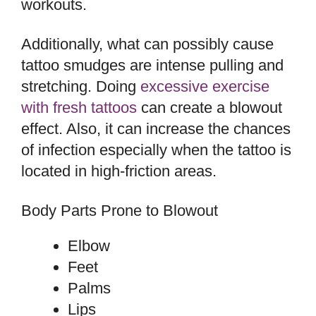
workouts.
Additionally, what can possibly cause
tattoo smudges are intense pulling and
stretching. Doing
excessive exercise
with fresh tattoos
can create a blowout
effect. Also, it can increase the chances
of infection especially when the tattoo is
located in high-friction areas.
Body Parts Prone to Blowout
Elbow
Feet
Palms
Lips