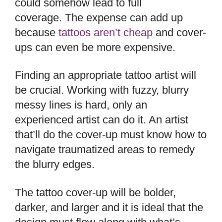
could somehow lead to full
coverage. The expense can add up
because
tattoos aren’t cheap
and cover-
ups can even be more expensive.
Finding an appropriate tattoo artist will
be crucial. Working with fuzzy, blurry
messy lines is hard, only an
experienced artist can do it. An artist
that’ll do the cover-up must know how to
navigate traumatized areas to remedy
the blurry edges.
The tattoo cover-up will be bolder,
darker, and larger and it is ideal that the