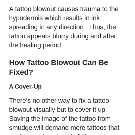
A tattoo blowout causes trauma to the
hypodermis which results in ink
spreading in any direction. Thus, the
tattoo appears blurry during and after
the healing period.
How Tattoo Blowout Can Be
Fixed?
A Cover-Up
There’s no other way to fix a tattoo
blowout visually but to cover it up.
Saving the image of the tattoo from
smudge will demand more tattoos that