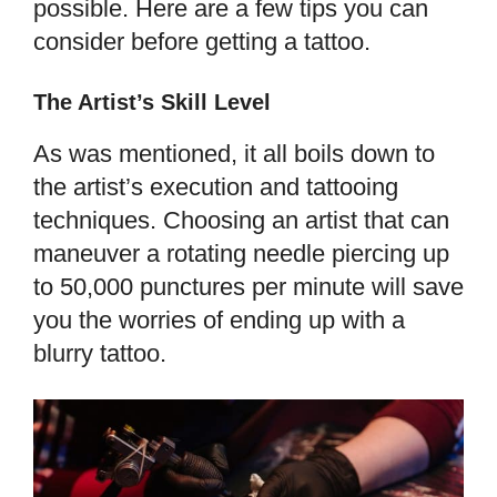
possible. Here are a few tips you can
consider before getting a tattoo.
The Artist’s Skill Level
As was mentioned, it all boils down to
the artist’s execution and tattooing
techniques. Choosing an artist that can
maneuver a rotating needle piercing up
to 50,000 punctures per minute will save
you the worries of ending up with a
blurry tattoo.