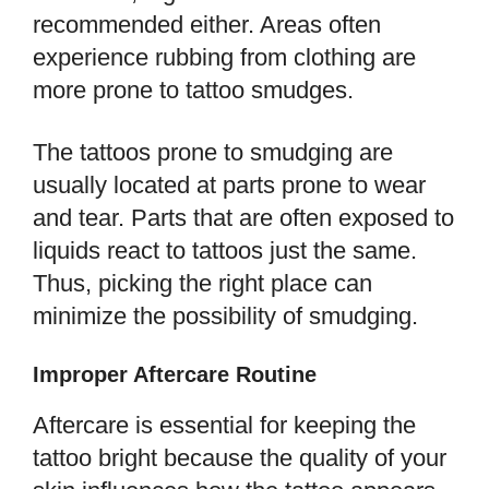
recommended either. Areas often
experience rubbing from clothing are
more prone to tattoo smudges.
The tattoos prone to smudging are
usually located at parts prone to wear
and tear. Parts that are often exposed to
liquids react to tattoos just the same.
Thus, picking the right place can
minimize the possibility of smudging.
Improper Aftercare Routine
Aftercare is essential for keeping the
tattoo bright because the quality of your