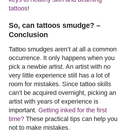
tattoos
!
So, can tattoos smudge? –
Conclusion
Tattoo smudges aren’t at all a common
occurrence. It only happens when you
pick a newbie artist. An artist with no
very little experience still has a lot of
room for mistakes. Since tattoo skills
can’t be acquired overnight, picking an
artist with years of experience is
important.
Getting inked for the first
time?
These practical tips can help you
not to make mistakes.