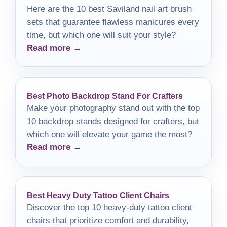
Here are the 10 best Saviland nail art brush
sets that guarantee flawless manicures every
time, but which one will suit your style?
Read more →
Best Photo Backdrop Stand For Crafters
Make your photography stand out with the top
10 backdrop stands designed for crafters, but
which one will elevate your game the most?
Read more →
Best Heavy Duty Tattoo Client Chairs
Discover the top 10 heavy-duty tattoo client
chairs that prioritize comfort and durability,