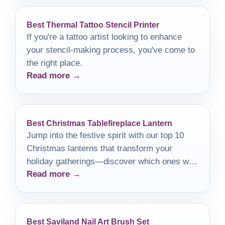
Best Thermal Tattoo Stencil Printer
If you're a tattoo artist looking to enhance
your stencil-making process, you've come to
the right place.
Read more →
Best Christmas Tablefireplace Lantern
Jump into the festive spirit with our top 10
Christmas lanterns that transform your
holiday gatherings—discover which ones will
Read more →
light up your season!
Best Saviland Nail Art Brush Set