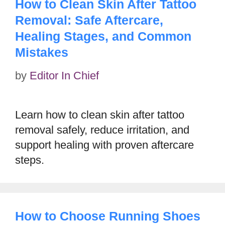
How to Clean Skin After Tattoo
Removal: Safe Aftercare,
Healing Stages, and Common
Mistakes
by
Editor In Chief
Learn how to clean skin after tattoo
removal safely, reduce irritation, and
support healing with proven aftercare
steps.
How to Choose Running Shoes