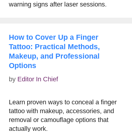
warning signs after laser sessions.
How to Cover Up a Finger
Tattoo: Practical Methods,
Makeup, and Professional
Options
by
Editor In Chief
Learn proven ways to conceal a finger
tattoo with makeup, accessories, and
removal or camouflage options that
actually work.