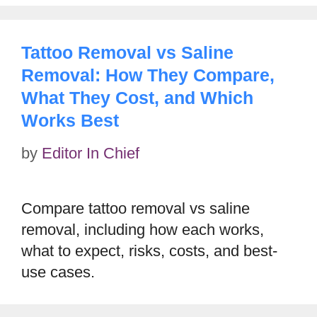
Tattoo Removal vs Saline
Removal: How They Compare,
What They Cost, and Which
Works Best
by
Editor In Chief
Compare tattoo removal vs saline
removal, including how each works,
what to expect, risks, costs, and best-
use cases.