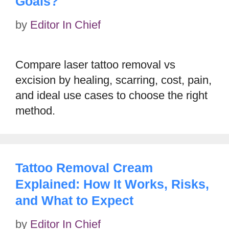
Goals?
by
Editor In Chief
Compare laser tattoo removal vs
excision by healing, scarring, cost, pain,
and ideal use cases to choose the right
method.
Tattoo Removal Cream
Explained: How It Works, Risks,
and What to Expect
by
Editor In Chief