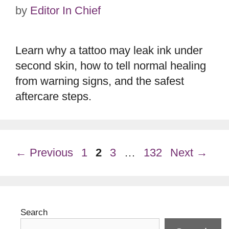
by
Editor In Chief
Learn why a tattoo may leak ink under
second skin, how to tell normal healing
from warning signs, and the safest
aftercare steps.
Page
Page
Page
Page
←
Previous
1
2
3
…
132
Next
→
Search