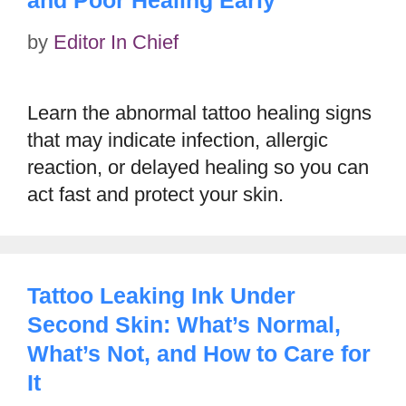
by
Editor In Chief
Learn the abnormal tattoo healing signs
that may indicate infection, allergic
reaction, or delayed healing so you can
act fast and protect your skin.
Tattoo Leaking Ink Under
Second Skin: What’s Normal,
What’s Not, and How to Care for
It