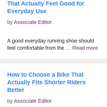
That Actually Feel Good for
Everyday Use
by
Associate Editor
A good everyday running shoe should
feel comfortable from the …
Read more
How to Choose a Bike That
Actually Fits Shorter Riders
Better
by
Associate Editor