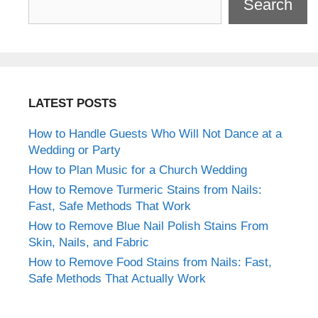
Search
LATEST POSTS
How to Handle Guests Who Will Not Dance at a
Wedding or Party
How to Plan Music for a Church Wedding
How to Remove Turmeric Stains from Nails:
Fast, Safe Methods That Work
How to Remove Blue Nail Polish Stains From
Skin, Nails, and Fabric
How to Remove Food Stains from Nails: Fast,
Safe Methods That Actually Work