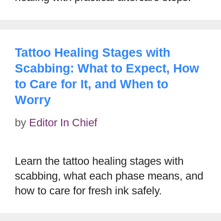
Tattoo Healing Stages with
Scabbing: What to Expect, How
to Care for It, and When to
Worry
by
Editor In Chief
Learn the tattoo healing stages with
scabbing, what each phase means, and
how to care for fresh ink safely.