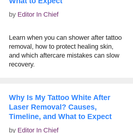
What to Expect
by
Editor In Chief
Learn when you can shower after tattoo
removal, how to protect healing skin,
and which aftercare mistakes can slow
recovery.
Why Is My Tattoo White After
Laser Removal? Causes,
Timeline, and What to Expect
by
Editor In Chief