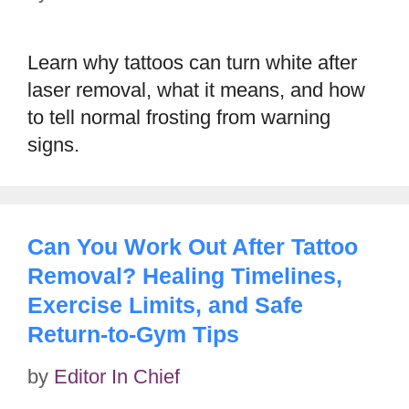
Learn why tattoos can turn white after
laser removal, what it means, and how
to tell normal frosting from warning
signs.
Can You Work Out After Tattoo
Removal? Healing Timelines,
Exercise Limits, and Safe
Return-to-Gym Tips
by
Editor In Chief