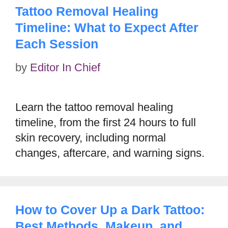
Tattoo Removal Healing
Timeline: What to Expect After
Each Session
by
Editor In Chief
Learn the tattoo removal healing
timeline, from the first 24 hours to full
skin recovery, including normal
changes, aftercare, and warning signs.
How to Cover Up a Dark Tattoo:
Best Methods, Makeup, and