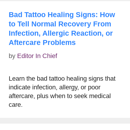
Bad Tattoo Healing Signs: How
to Tell Normal Recovery From
Infection, Allergic Reaction, or
Aftercare Problems
by
Editor In Chief
Learn the bad tattoo healing signs that
indicate infection, allergy, or poor
aftercare, plus when to seek medical
care.