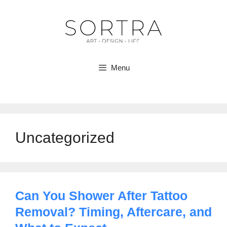
Skip
to
content
Menu
Uncategorized
Can You Shower After Tattoo
Removal? Timing, Aftercare, and