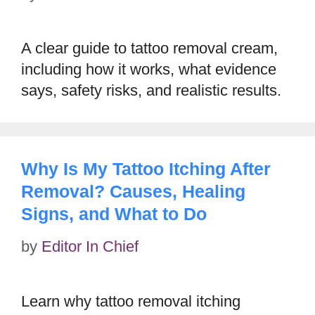
A clear guide to tattoo removal cream,
including how it works, what evidence
says, safety risks, and realistic results.
Why Is My Tattoo Itching After
Removal? Causes, Healing
Signs, and What to Do
by
Editor In Chief
Learn why tattoo removal itching