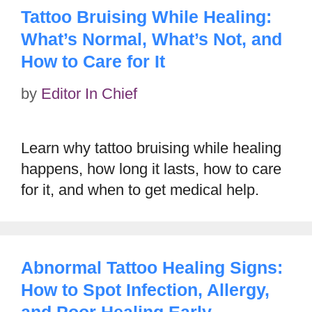
Tattoo Bruising While Healing:
What’s Normal, What’s Not, and
How to Care for It
by
Editor In Chief
Learn why tattoo bruising while healing
happens, how long it lasts, how to care
for it, and when to get medical help.
Abnormal Tattoo Healing Signs:
How to Spot Infection, Allergy,
and Poor Healing Early