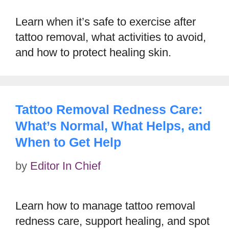
Learn when it’s safe to exercise after
tattoo removal, what activities to avoid,
and how to protect healing skin.
Tattoo Removal Redness Care:
What’s Normal, What Helps, and
When to Get Help
by
Editor In Chief
Learn how to manage tattoo removal
redness care, support healing, and spot