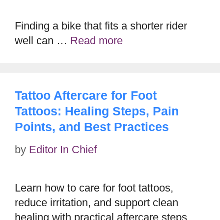
Finding a bike that fits a shorter rider
well can …
Read more
Tattoo Aftercare for Foot
Tattoos: Healing Steps, Pain
Points, and Best Practices
by
Editor In Chief
Learn how to care for foot tattoos,
reduce irritation, and support clean
healing with practical aftercare steps.