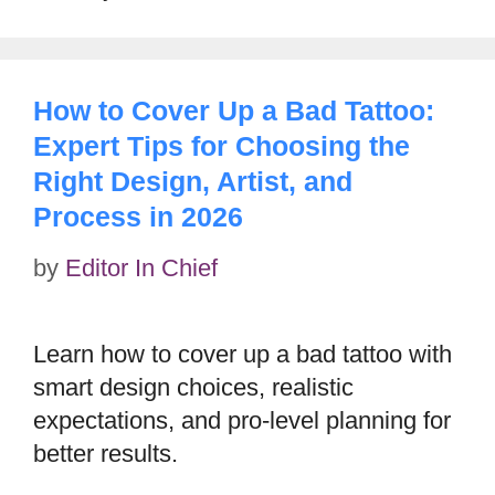
How to Cover Up a Bad Tattoo:
Expert Tips for Choosing the
Right Design, Artist, and
Process in 2026
by
Editor In Chief
Learn how to cover up a bad tattoo with
smart design choices, realistic
expectations, and pro-level planning for
better results.