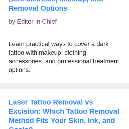
Removal Options
by
Editor In Chief
Learn practical ways to cover a dark
tattoo with makeup, clothing,
accessories, and professional treatment
options.
Laser Tattoo Removal vs
Excision: Which Tattoo Removal
Method Fits Your Skin, Ink, and