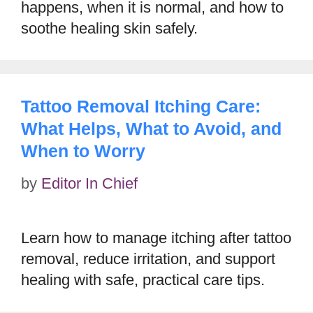
happens, when it is normal, and how to
soothe healing skin safely.
Tattoo Removal Itching Care:
What Helps, What to Avoid, and
When to Worry
by
Editor In Chief
Learn how to manage itching after tattoo
removal, reduce irritation, and support
healing with safe, practical care tips.