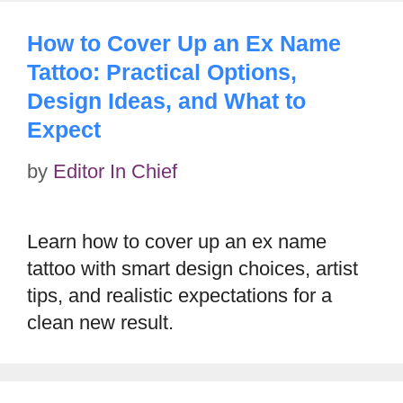
How to Cover Up an Ex Name
Tattoo: Practical Options,
Design Ideas, and What to
Expect
by
Editor In Chief
Learn how to cover up an ex name
tattoo with smart design choices, artist
tips, and realistic expectations for a
clean new result.