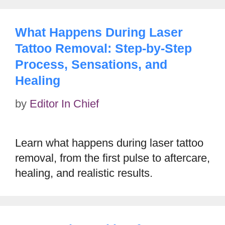
What Happens During Laser
Tattoo Removal: Step-by-Step
Process, Sensations, and
Healing
by
Editor In Chief
Learn what happens during laser tattoo
removal, from the first pulse to aftercare,
healing, and realistic results.