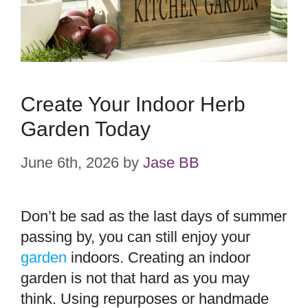
Create Your Indoor Herb
Garden Today
June 6th, 2026
by
Jase BB
Don’t be sad as the last days of summer
passing by, you can still enjoy your
garden
indoors. Creating an indoor
garden is not that hard as you may
think. Using repurposes or handmade