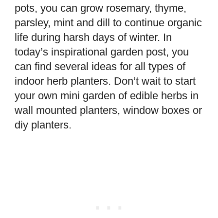
pots, you can grow rosemary, thyme,
parsley, mint and dill to continue organic
life during harsh days of winter. In
today’s inspirational garden post, you
can find several ideas for all types of
indoor herb planters. Don’t wait to start
your own mini garden of edible herbs in
wall mounted planters, window boxes or
diy planters.