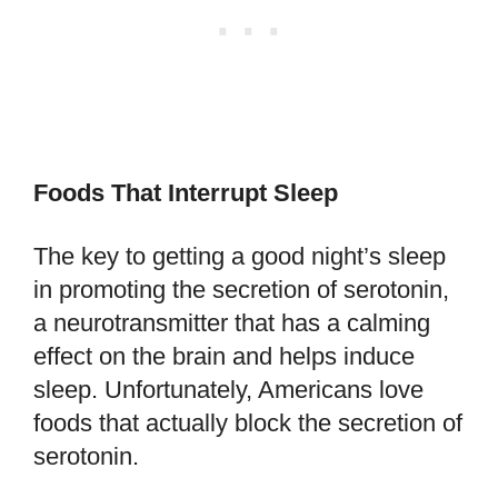
Foods That Interrupt Sleep
The key to getting a good night’s sleep
in promoting the secretion of serotonin,
a neurotransmitter that has a calming
effect on the brain and helps induce
sleep. Unfortunately, Americans love
foods that actually block the secretion of
serotonin.