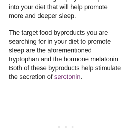
into your diet that will help promote
more and deeper sleep.
The target food byproducts you are
searching for in your diet to promote
sleep are the aforementioned
tryptophan and the hormone melatonin.
Both of these byproducts help stimulate
the secretion of
serotonin
.