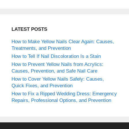
LATEST POSTS
How to Make Yellow Nails Clear Again: Causes,
Treatments, and Prevention
How to Tell If Nail Discoloration Is a Stain
How to Prevent Yellow Nails from Acrylics:
Causes, Prevention, and Safe Nail Care
How to Cover Yellow Nails Safely: Causes,
Quick Fixes, and Prevention
How to Fix a Ripped Wedding Dress: Emergency
Repairs, Professional Options, and Prevention