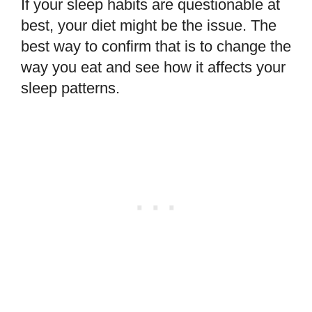
If your sleep habits are questionable at
best, your diet might be the issue. The
best way to confirm that is to change the
way you eat and see how it affects your
sleep patterns.