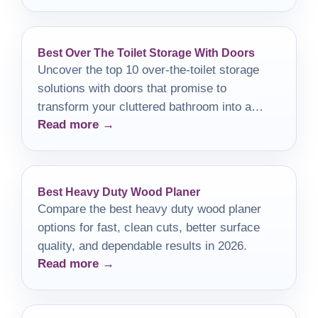
Best Over The Toilet Storage With Doors
Uncover the top 10 over-the-toilet storage
solutions with doors that promise to
transform your cluttered bathroom into a
Read more →
serene, organized retreat.
Best Heavy Duty Wood Planer
Compare the best heavy duty wood planer
options for fast, clean cuts, better surface
quality, and dependable results in 2026.
Read more →