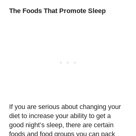
The Foods That Promote Sleep
If you are serious about changing your
diet to increase your ability to get a
good night’s sleep, there are certain
foods and food groups you can pack