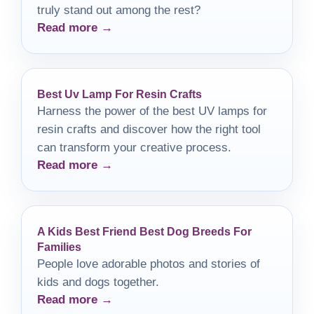
truly stand out among the rest?
Read more →
Best Uv Lamp For Resin Crafts
Harness the power of the best UV lamps for
resin crafts and discover how the right tool
can transform your creative process.
Read more →
A Kids Best Friend Best Dog Breeds For
Families
People love adorable photos and stories of
kids and dogs together.
Read more →