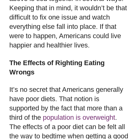
Keeping that in mind, it wouldn’t be that
difficult to fix one issue and watch
everything else fall into place. If that
were to happen, Americans could live
happier and healthier lives.
The Effects of Righting Eating
Wrongs
It’s no secret that Americans generally
have poor diets. That notion is
supported by the fact that more than a
third of the
population is overweight
.
The effects of a poor diet can be felt all
the way to bedtime when getting a good