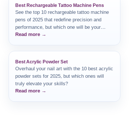
Best Rechargeable Tattoo Machine Pens
See the top 10 rechargeable tattoo machine
pens of 2025 that redefine precision and
performance, but which one will be your
Read more →
perfect match?
Best Acrylic Powder Set
Overhaul your nail art with the 10 best acrylic
powder sets for 2025, but which ones will
truly elevate your skills?
Read more →