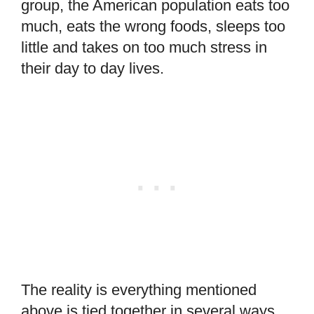
group, the American population eats too
much, eats the wrong foods, sleeps too
little and takes on too much stress in
their day to day lives.
The reality is everything mentioned
above is tied together in several ways.