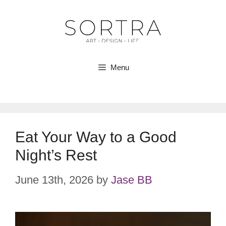
Skip
to
content
Menu
Eat Your Way to a Good
Night’s Rest
June 13th, 2026
by
Jase BB