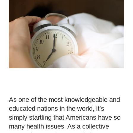
As one of the most knowledgeable and
educated nations in the world, it’s
simply startling that Americans have so
many health issues. As a collective