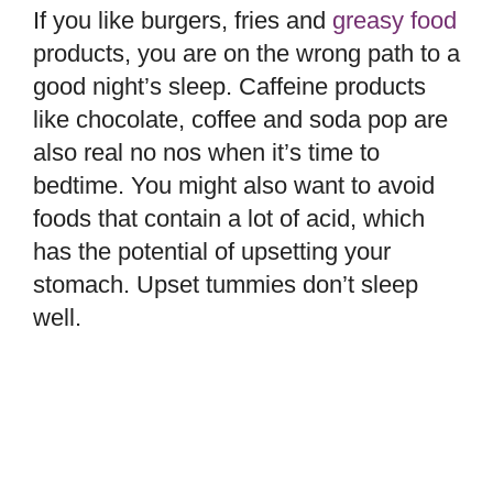
If you like burgers, fries and
greasy food
products, you are on the wrong path to a
good night’s sleep. Caffeine products
like chocolate, coffee and soda pop are
also real no nos when it’s time to
bedtime. You might also want to avoid
foods that contain a lot of acid, which
has the potential of upsetting your
stomach. Upset tummies don’t sleep
well.