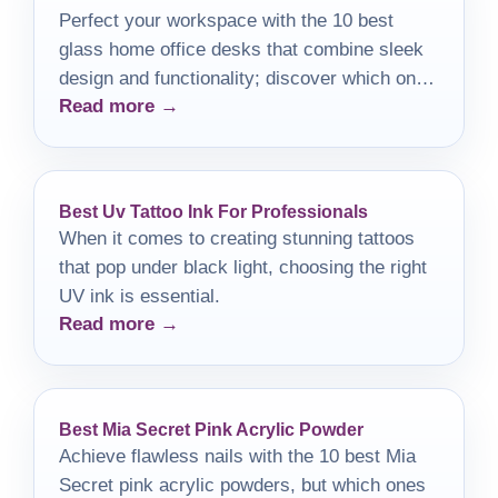
Perfect your workspace with the 10 best
glass home office desks that combine sleek
design and functionality; discover which one
Read more →
will transform your office today!
Best Uv Tattoo Ink For Professionals
When it comes to creating stunning tattoos
that pop under black light, choosing the right
UV ink is essential.
Read more →
Best Mia Secret Pink Acrylic Powder
Achieve flawless nails with the 10 best Mia
Secret pink acrylic powders, but which ones