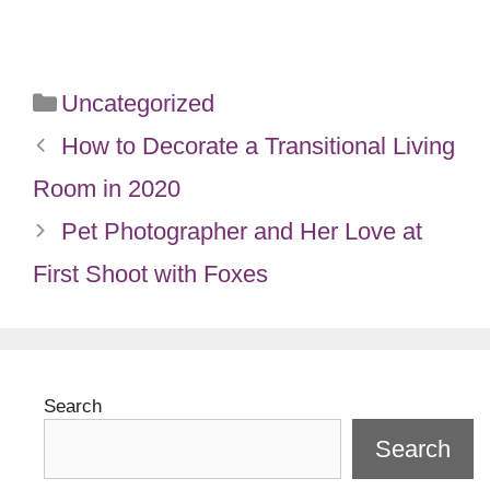
Categories
Uncategorized
How to Decorate a Transitional Living
Room in 2020
Pet Photographer and Her Love at
First Shoot with Foxes
Search
Search