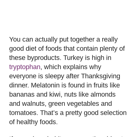
You can actually put together a really
good diet of foods that contain plenty of
these byproducts. Turkey is high in
tryptophan
, which explains why
everyone is sleepy after Thanksgiving
dinner. Melatonin is found in fruits like
bananas and kiwi, nuts like almonds
and walnuts, green vegetables and
tomatoes. That’s a pretty good selection
of healthy foods.