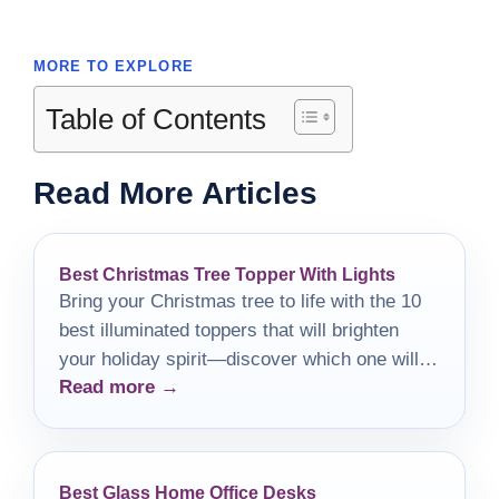
MORE TO EXPLORE
Table of Contents
Read More Articles
Best Christmas Tree Topper With Lights
Bring your Christmas tree to life with the 10
best illuminated toppers that will brighten
your holiday spirit—discover which one will
Read more →
crown your festive masterpiece!
Best Glass Home Office Desks