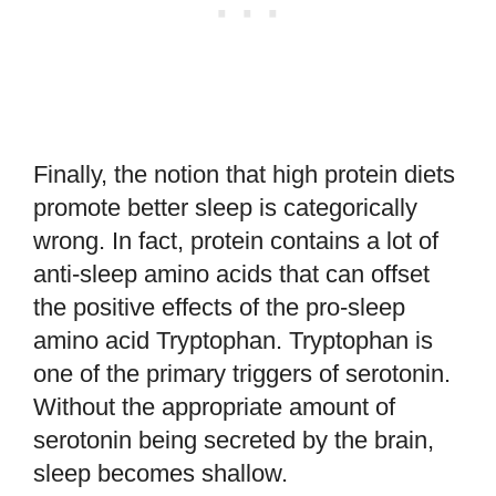
Finally, the notion that high protein diets
promote better sleep is categorically
wrong. In fact, protein contains a lot of
anti-sleep amino acids that can offset
the positive effects of the pro-sleep
amino acid Tryptophan. Tryptophan is
one of the primary triggers of serotonin.
Without the appropriate amount of
serotonin being secreted by the brain,
sleep becomes shallow.