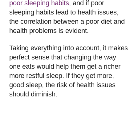
poor sleeping habits
, and if poor
sleeping habits lead to health issues,
the correlation between a poor diet and
health problems is evident.
Taking everything into account, it makes
perfect sense that changing the way
one eats would help them get a richer
more restful sleep. If they get more,
good sleep, the risk of health issues
should diminish.