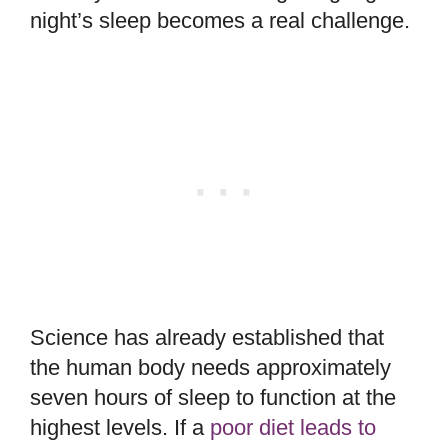
night’s sleep becomes a real challenge.
Science has already established that
the human body needs approximately
seven hours of sleep to function at the
highest levels. If a
poor diet leads to