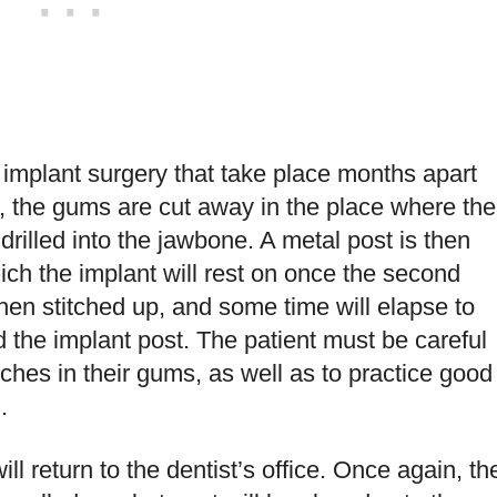
implant surgery that take place months apart
e, the gums are cut away in the place where the
 drilled into the jawbone. A metal post is then
ich the implant will rest on once the second
en stitched up, and some time will elapse to
 the implant post. The patient must be careful
itches in their gums, as well as to practice good
.
ll return to the dentist’s office. Once again, th