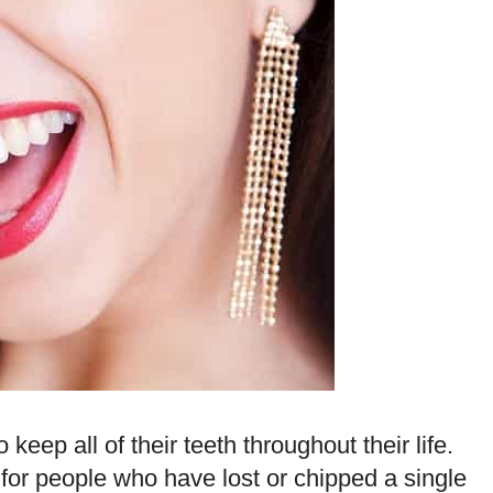
keep all of their teeth throughout their life.
e for people who have lost or chipped a single