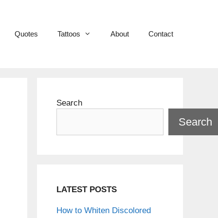
Quotes
Tattoos
About
Contact
Search
Search
LATEST POSTS
How to Whiten Discolored