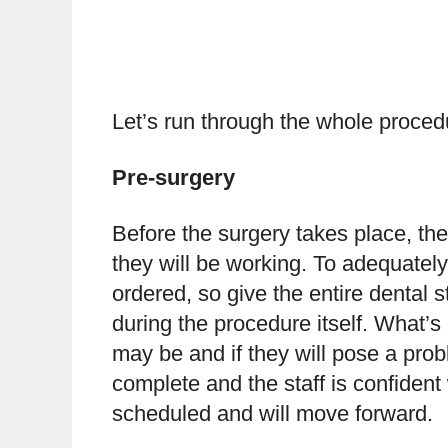
Let’s run through the whole proce
Pre-surgery
Before the surgery takes place, the
they will be working. To adequately 
ordered, so give the entire dental s
during the procedure itself. What’s
may be and if they will pose a prob
complete and the staff is confident w
scheduled and will move forward.