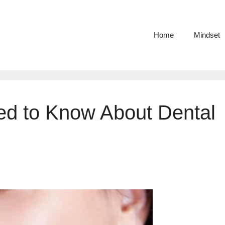
Home
Mindset
ed to Know About Dental