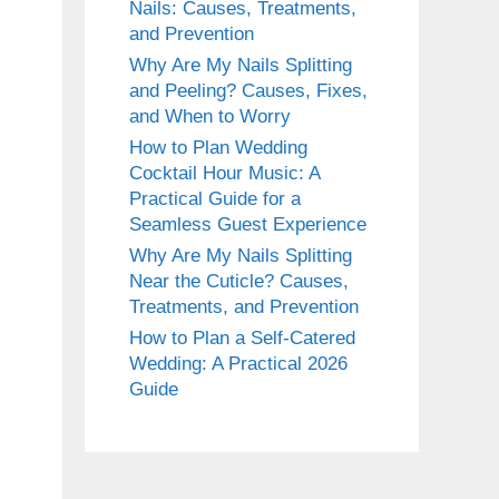
Nails: Causes, Treatments,
and Prevention
Why Are My Nails Splitting
and Peeling? Causes, Fixes,
and When to Worry
How to Plan Wedding
Cocktail Hour Music: A
Practical Guide for a
Seamless Guest Experience
Why Are My Nails Splitting
Near the Cuticle? Causes,
Treatments, and Prevention
How to Plan a Self-Catered
Wedding: A Practical 2026
Guide