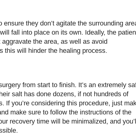
to ensure they don’t agitate the surrounding are
ill fall into place on its own. Ideally, the patien
t aggravate the area, as well as avoid
this will hinder the healing process.
urgery from start to finish. It’s an extremely sa
heir salt has done dozens, if not hundreds of
. If you’re considering this procedure, just ma
and make sure to follow the instructions of the
your recovery time will be minimalized, and you’l
ssible.