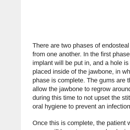
There are two phases of endosteal 
from one another. In the first phas
implant will be put in, and a hole is
placed inside of the jawbone, in wh
phase is complete. The gums are th
allow the jawbone to regrow around
during this time to not upset the st
oral hygiene to prevent an infection
Once this is complete, the patient wi