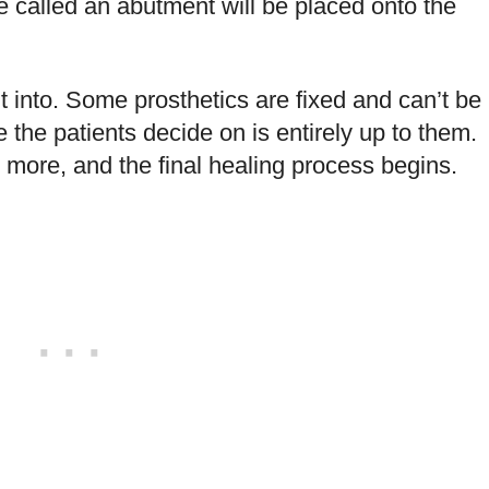
e called an abutment will be placed onto the
fit into. Some prosthetics are fixed and can’t be
 the patients decide on is entirely up to them.
 more, and the final healing process begins.