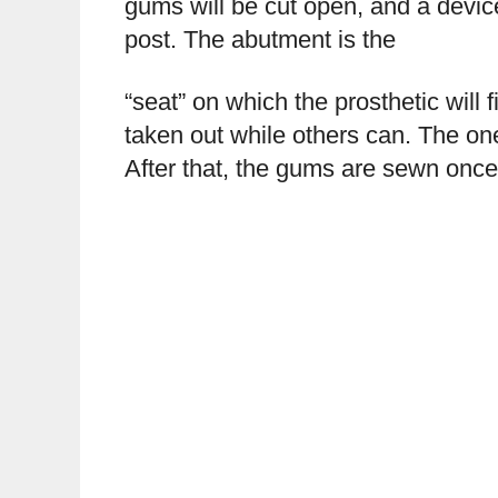
gums will be cut open, and a devic
post. The abutment is the
“seat” on which the prosthetic will 
taken out while others can. The one
After that, the gums are sewn once