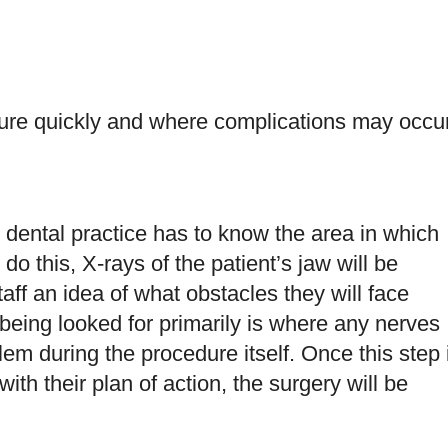
dure quickly and where complications may occu
 dental practice has to know the area in which
do this, X-rays of the patient’s jaw will be
taff an idea of what obstacles they will face
 being looked for primarily is where any nerves
lem during the procedure itself. Once this step 
ith their plan of action, the surgery will be