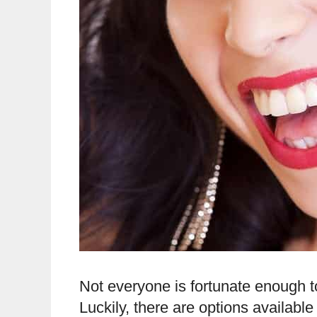
Not everyone is fortunate enough to 
Luckily, there are options availabl