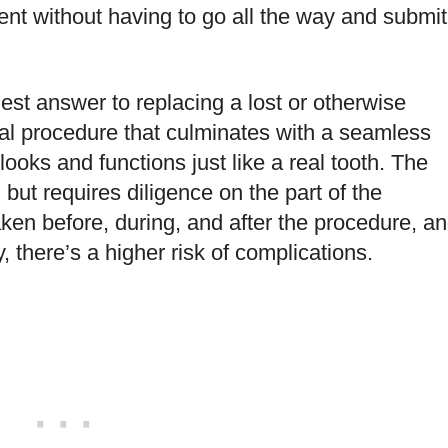
ent without having to go all the way and submit
lest answer to replacing a lost or otherwise
ical procedure that culminates with a seamless
 looks and functions just like a real tooth. The
, but requires diligence on the part of the
en before, during, and after the procedure, a
y, there’s a higher risk of complications.