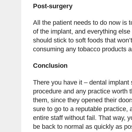
Post-surgery
All the patient needs to do now is 
of the implant, and everything else w
should stick to soft foods that won’
consuming any tobacco products as 
Conclusion
There you have it – dental implant s
procedure and any practice worth t
them, since they opened their doors
sure to go to a reputable practice, 
entire staff without fail. That way, 
be back to normal as quickly as po