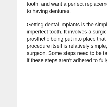
tooth, and want a perfect replacem
to having dentures.
Getting dental implants is the simp
imperfect tooth. It involves a surg
prosthetic being put into place that
procedure itself is relatively simple
surgeon. Some steps need to be tak
if these steps aren’t adhered to full