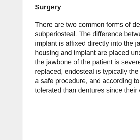
Surgery
There are two common forms of den
subperiosteal. The difference betwe
implant is affixed directly into the
housing and implant are placed und
the jawbone of the patient is seve
replaced, endosteal is typically th
a safe procedure, and according t
tolerated than dentures since their 