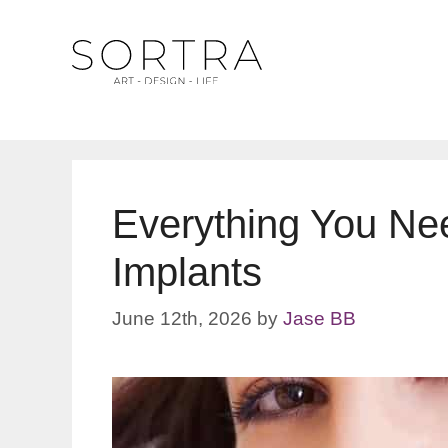
Skip
to
content
Everything You Ne
Implants
June 12th, 2026
by
Jase BB