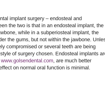
tal implant surgery – endosteal and
en the two is that in an endosteal implant, the
 jawbone, while in a subperiosteal implant, the
er the gums, but not within the jawbone. Unle
rely compromised or several teeth are being
e style of surgery chosen. Endosteal implants ar
o
www.golsendental.com
, are much better
effect on normal oral function is minimal.