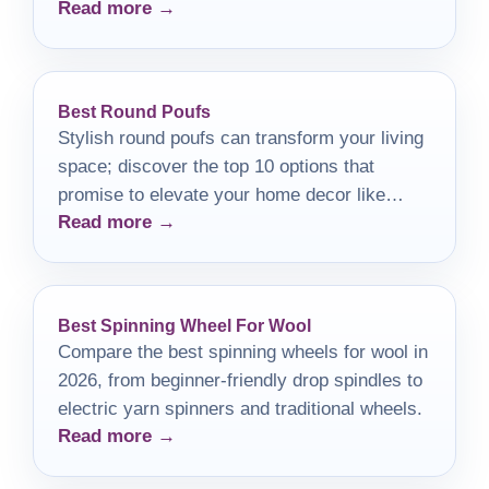
Read more →
be perfect for you?
Best Round Poufs
Stylish round poufs can transform your living
space; discover the top 10 options that
promise to elevate your home decor like
Read more →
never before.
Best Spinning Wheel For Wool
Compare the best spinning wheels for wool in
2026, from beginner-friendly drop spindles to
electric yarn spinners and traditional wheels.
Read more →