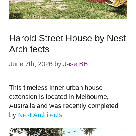
Harold Street House by Nest
Architects
June 7th, 2026
by
Jase BB
This timeless inner-urban house
extension is located in Melbourne,
Australia and was recently completed
by
Nest Architects
.