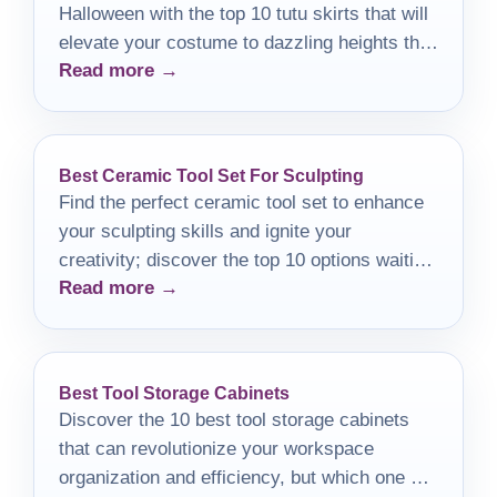
Halloween with the top 10 tutu skirts that will
elevate your costume to dazzling heights this
Read more →
year.
Best Ceramic Tool Set For Sculpting
Find the perfect ceramic tool set to enhance
your sculpting skills and ignite your
creativity; discover the top 10 options waiting
Read more →
for you!
Best Tool Storage Cabinets
Discover the 10 best tool storage cabinets
that can revolutionize your workspace
organization and efficiency, but which one will