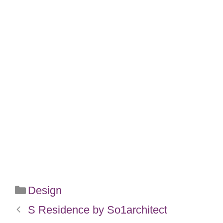
Categories
Design
S Residence by So1architect