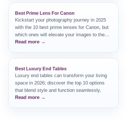
Best Prime Lens For Canon
Kickstart your photography journey in 2025
with the 10 best prime lenses for Canon, but
which ones will elevate your images to the
Read more →
next level?
Best Luxury End Tables
Luxury end tables can transform your living
space in 2026; discover the top 10 options
that blend style and function seamlessly.
Read more →