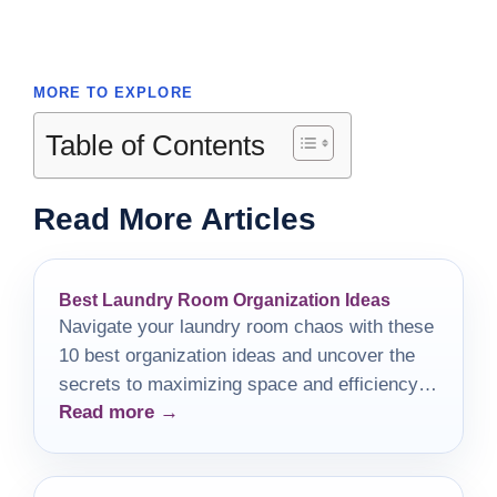
MORE TO EXPLORE
Table of Contents
Read More Articles
Best Laundry Room Organization Ideas
Navigate your laundry room chaos with these
10 best organization ideas and uncover the
secrets to maximizing space and efficiency in
Read more →
your home.