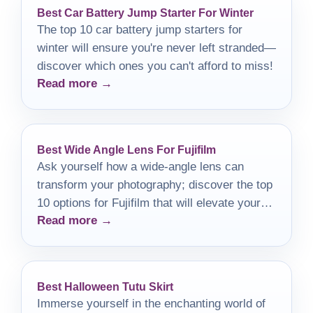
Best Car Battery Jump Starter For Winter
The top 10 car battery jump starters for
winter will ensure you're never left stranded—
discover which ones you can't afford to miss!
Read more →
Best Wide Angle Lens For Fujifilm
Ask yourself how a wide-angle lens can
transform your photography; discover the top
10 options for Fujifilm that will elevate your
Read more →
shots.
Best Halloween Tutu Skirt
Immerse yourself in the enchanting world of