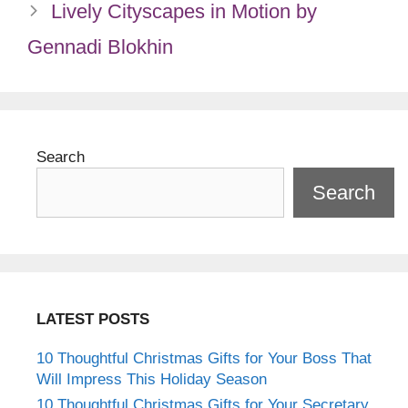
Lively Cityscapes in Motion by
Gennadi Blokhin
Search
Search
LATEST POSTS
10 Thoughtful Christmas Gifts for Your Boss That
Will Impress This Holiday Season
10 Thoughtful Christmas Gifts for Your Secretary