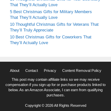
That They’ll Actually Love
5 Best Christmas Gifts for Military Members
That They’ll Actually Love
10 Thoughtful Christmas Gifts for Veterans That
They’ll Truly Appreciate
10 Best Christmas Gifts for Coworkers That
They’ll Actually Love
About
Contact
Privacy
Content Removal Policy
This post may contain affiliate links so we may receive
compensation if you sign up for or purchase products linked to
below. As an Amazon Associate, I can earn from qualifying
purchases.
Copyright © 2026 All Rights Reserved