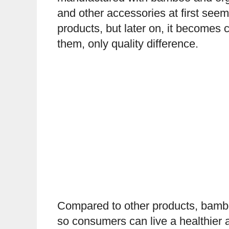
and other accessories at first seem
products, but later on, it becomes c
them, only quality difference.
Compared to other products, bambo
so consumers can live a healthier a