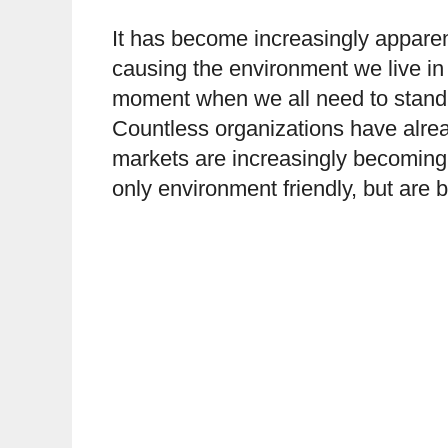
It has become increasingly apparent
causing the environment we live in
moment when we all need to stand u
Countless organizations have alrea
markets are increasingly becoming 
only environment friendly, but are 