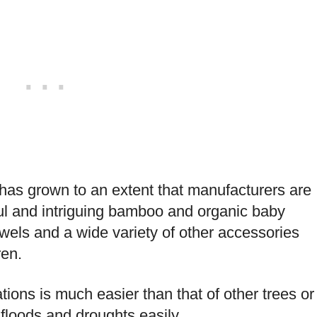
has grown to an extent that manufacturers are
l and intriguing bamboo and organic baby
els and a wide variety of other accessories
ren.
ons is much easier than that of other trees or
floods and droughts easily.