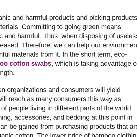
nic and harmful products and picking product
terials. Committing to going green means
nic and harmful. Thus, when disposing of useles
leased. Therefore, we can help our environmen
l materials from it. In the short term, eco-
oo cotton swabs
, which is taking advantage o
ength.
ween organizations and consumers will yield
 will reach as many consumers this way as
f people living in different parts of the world
ing, accessories, and bedding at this point in
can be gained from purchasing products that ar
nic cotton. The lower price of bamboo clothin