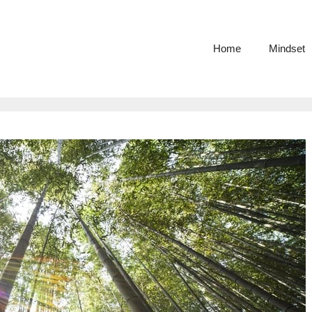
Home
Mindset