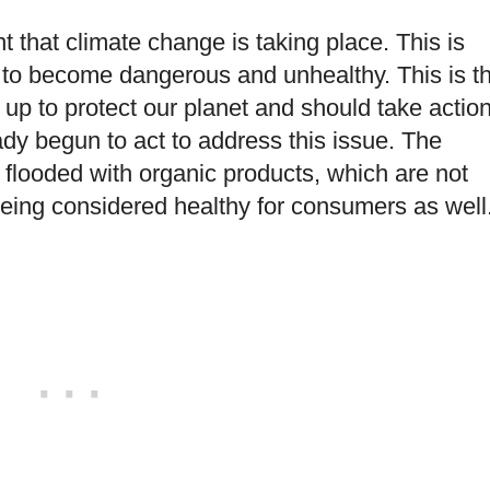
 that climate change is taking place. This is
 to become dangerous and unhealthy. This is t
p to protect our planet and should take action
dy begun to act to address this issue. The
flooded with organic products, which are not
being considered healthy for consumers as well