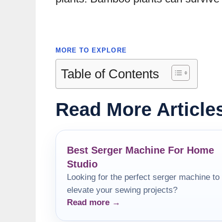
MORE TO EXPLORE
Table of Contents
Read More Article
Best Serger Machine For Home
Studio
Looking for the perfect serger machine to
elevate your sewing projects?
Read more →