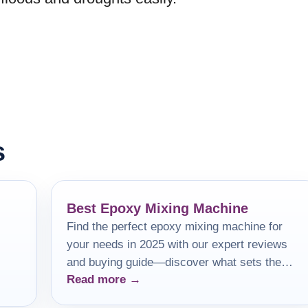
s
Best Epoxy Mixing Machine
Find the perfect epoxy mixing machine for
your needs in 2025 with our expert reviews
and buying guide—discover what sets the
Read more →
best apart!