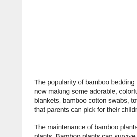
The popularity of bamboo bedding 
now making some adorable, colorfu
blankets, bamboo cotton swabs, tow
that parents can pick for their child
The maintenance of bamboo plantati
plants. Bamboo plants can survive 