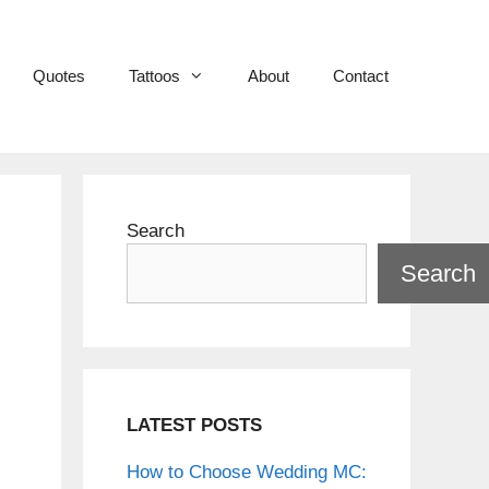
Quotes
Tattoos
About
Contact
Search
Search
LATEST POSTS
How to Choose Wedding MC: