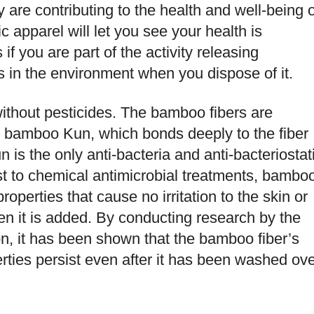
ey are contributing to the health and well-being o
ic apparel will let you see your health is
if you are part of the activity releasing
in the environment when you dispose of it.
ithout pesticides. The bamboo fibers are
nt bamboo Kun, which bonds deeply to the fiber
is the only anti-bacteria and anti-bacteriostat
t to chemical antimicrobial treatments, bambo
properties that cause no irritation to the skin or
hen it is added. By conducting research by the
on, it has been shown that the bamboo fiber’s
rties persist even after it has been washed ov