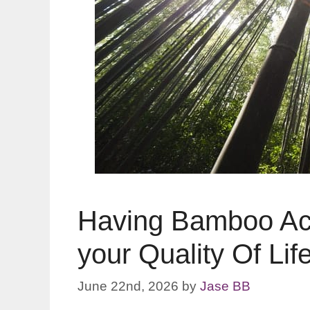
Having Bamboo Ac
your Quality Of Lif
June 22nd, 2026
by
Jase BB