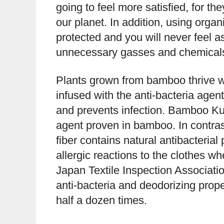
going to feel more satisfied, for th
our planet. In addition, using organ
protected and you will never feel as 
unnecessary gasses and chemicals 
Plants grown from bamboo thrive w
infused with the anti-bacteria age
and prevents infection. Bamboo Kun 
agent proven in bamboo. In contras
fiber contains natural antibacterial 
allergic reactions to the clothes w
Japan Textile Inspection Associati
anti-bacteria and deodorizing prope
half a dozen times.