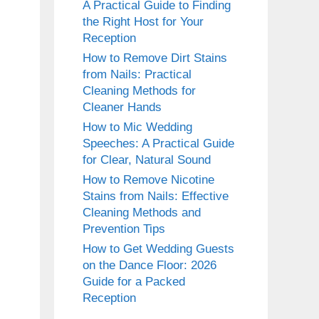
A Practical Guide to Finding
the Right Host for Your
Reception
How to Remove Dirt Stains
from Nails: Practical
Cleaning Methods for
Cleaner Hands
How to Mic Wedding
Speeches: A Practical Guide
for Clear, Natural Sound
How to Remove Nicotine
Stains from Nails: Effective
Cleaning Methods and
Prevention Tips
How to Get Wedding Guests
on the Dance Floor: 2026
Guide for a Packed
Reception