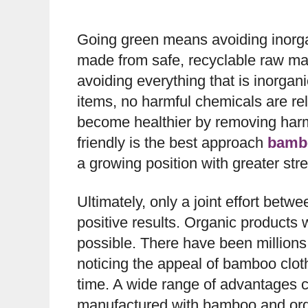
Going green means avoiding inorga
made from safe, recyclable raw ma
avoiding everything that is inorga
items, no harmful chemicals are re
become healthier by removing harmfu
friendly is the best approach
bamb
a growing position with greater str
Ultimately, only a joint effort bet
positive results. Organic products
possible. There have been millions o
noticing the appeal of bamboo cloth
time. A wide range of advantages 
manufactured with bamboo and orga