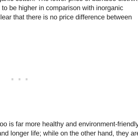
 to be higher in comparison with inorganic
lear that there is no price difference between
o is far more healthy and environment-friendly
nd longer life; while on the other hand, they ar