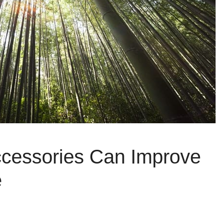
cessories Can Improve
e