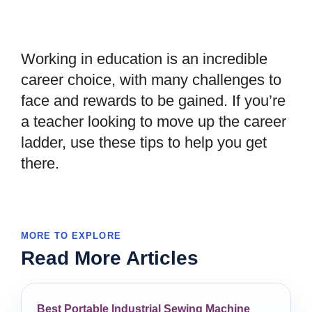
Working in education is an incredible
career choice, with many challenges to
face and rewards to be gained. If you
’
re
a teacher looking to move up the career
ladder, use these tips to help you get
there.
MORE TO EXPLORE
Read More Articles
Best Portable Industrial Sewing Machine