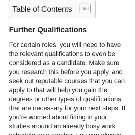
Table of Contents
Further Qualifications
For certain roles, you will need to have
the relevant qualifications to even be
considered as a candidate. Make sure
you research this before you apply, and
seek out reputable courses that you can
apply to that will help you gain the
degrees or other types of qualifications
that are necessary for your next steps. If
you
’
re worried about fitting in your
studies around an already busy work