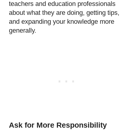
teachers and education professionals
about what they are doing, getting tips,
and expanding your knowledge more
generally.
Ask for More Responsibility