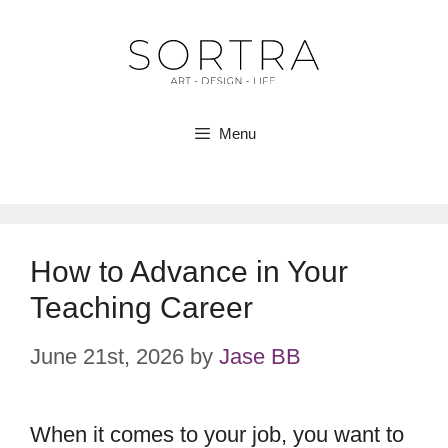
Skip
to
content
Menu
How to Advance in Your
Teaching Career
June 21st, 2026
by
Jase BB
When it comes to your job, you want to