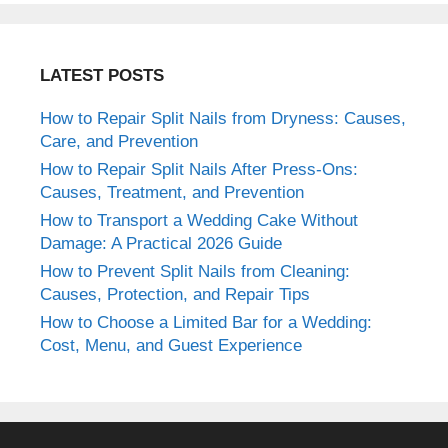
LATEST POSTS
How to Repair Split Nails from Dryness: Causes,
Care, and Prevention
How to Repair Split Nails After Press-Ons:
Causes, Treatment, and Prevention
How to Transport a Wedding Cake Without
Damage: A Practical 2026 Guide
How to Prevent Split Nails from Cleaning:
Causes, Protection, and Repair Tips
How to Choose a Limited Bar for a Wedding:
Cost, Menu, and Guest Experience