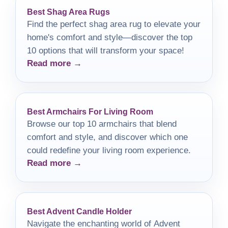
Best Shag Area Rugs
Find the perfect shag area rug to elevate your
home's comfort and style—discover the top
10 options that will transform your space!
Read more →
Best Armchairs For Living Room
Browse our top 10 armchairs that blend
comfort and style, and discover which one
could redefine your living room experience.
Read more →
Best Advent Candle Holder
Navigate the enchanting world of Advent