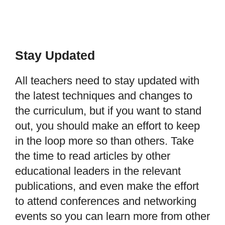
Stay Updated
All teachers need to stay updated with
the latest techniques and changes to
the curriculum, but if you want to stand
out, you should make an effort to keep
in the loop more so than others. Take
the time to read articles by other
educational leaders in the relevant
publications, and even make the effort
to attend conferences and networking
events so you can learn more from other