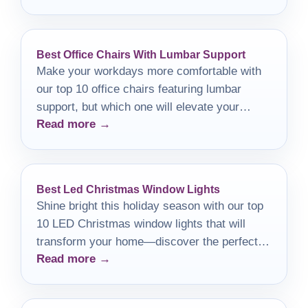
Best Office Chairs With Lumbar Support
Make your workdays more comfortable with
our top 10 office chairs featuring lumbar
support, but which one will elevate your
Read more →
productivity the most?
Best Led Christmas Window Lights
Shine bright this holiday season with our top
10 LED Christmas window lights that will
transform your home—discover the perfect
Read more →
options to elevate your décor!