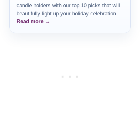
candle holders with our top 10 picks that will
beautifully light up your holiday celebrations
Read more →
and elevate your decor.