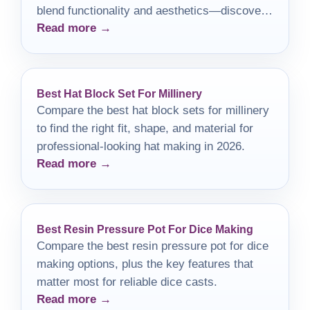
blend functionality and aesthetics—discover
Read more →
which one is right for you!
Best Hat Block Set For Millinery
Compare the best hat block sets for millinery
to find the right fit, shape, and material for
professional-looking hat making in 2026.
Read more →
Best Resin Pressure Pot For Dice Making
Compare the best resin pressure pot for dice
making options, plus the key features that
matter most for reliable dice casts.
Read more →