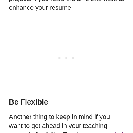
enhance your resume.
Be Flexible
Another thing to keep in mind if you
want to get ahead in your teaching