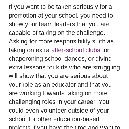
If you want to be taken seriously for a
promotion at your school, you need to
show your team leaders that you are
capable of taking on the challenge.
Asking for more responsibility such as
taking on extra
after-school clubs
, or
chaperoning school dances, or giving
extra lessons for kids who are struggling
will show that you are serious about
your role as an educator and that you
are working towards taking on more
challenging roles in your career. You
could even volunteer outside of your
school for other education-based
projects if you have the time and want to