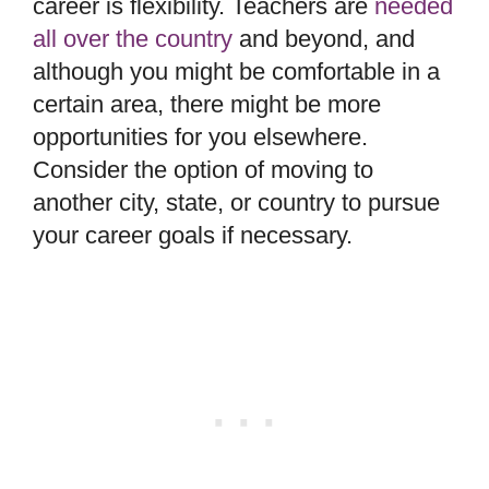
career is flexibility. Teachers are
needed
all over the country
and beyond, and
although you might be comfortable in a
certain area, there might be more
opportunities for you elsewhere.
Consider the option of moving to
another city, state, or country to pursue
your career goals if necessary.