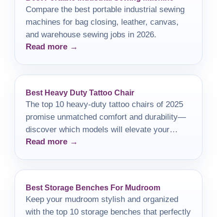
Compare the best portable industrial sewing
machines for bag closing, leather, canvas,
and warehouse sewing jobs in 2026.
Read more →
Best Heavy Duty Tattoo Chair
The top 10 heavy-duty tattoo chairs of 2025
promise unmatched comfort and durability—
discover which models will elevate your
Read more →
tattooing experience!
Best Storage Benches For Mudroom
Keep your mudroom stylish and organized
with the top 10 storage benches that perfectly