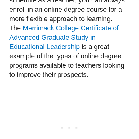
schedule as a teacher, you can always
enroll in an online degree course for a
more flexible approach to learning.
The
Merrimack College Certificate of
Advanced Graduate Study in
Educational Leadership
is a great
example of the types of online degree
programs available to teachers looking
to improve their prospects.