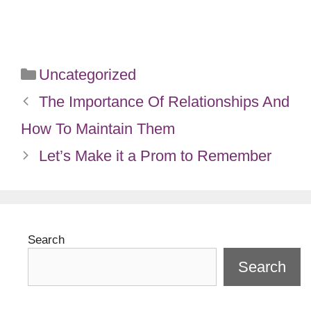
Categories
Uncategorized
The Importance Of Relationships And
How To Maintain Them
Let’s Make it a Prom to Remember
Search
Search