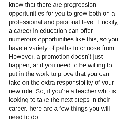
know that there are progression
opportunities for you to grow both on a
professional and personal level. Luckily,
a career in education can offer
numerous opportunities like this, so you
have a variety of paths to choose from.
However, a promotion doesn
’
t just
happen, and you need to be willing to
put in the work to prove that you can
take on the extra responsibility of your
new role. So, if you
’
re a teacher who is
looking to take the next steps in their
career, here are a few things you will
need to do.