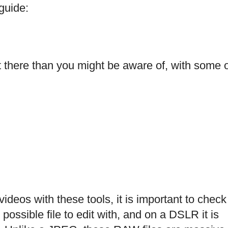
 guide:
 there than you might be aware of, with some 
ideos with these tools, it is important to check
possible file to edit with, and on a DSLR it is