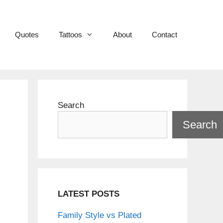
Quotes
Tattoos
About
Contact
Search
Search
LATEST POSTS
Family Style vs Plated