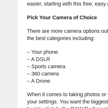
easier, starting with this free, easy
Pick Your Camera of Choice
There are more camera options out
the best categories including:
– Your phone
– A DSLR
– Sports camera
– 360 camera
– A Drone
When it comes to taking photos or v
your settings. You want the biggest 