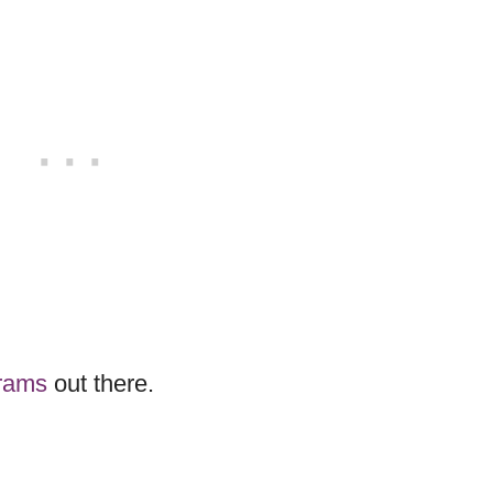
grams
out there.