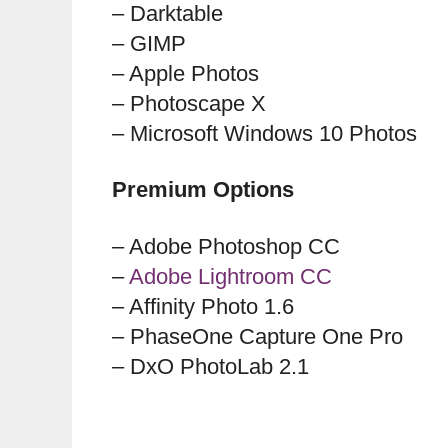
– Darktable
– GIMP
– Apple Photos
– Photoscape X
– Microsoft Windows 10 Photos
Premium Options
– Adobe Photoshop CC
–
Adobe Lightroom CC
– Affinity Photo 1.6
– PhaseOne Capture One Pro
– DxO PhotoLab 2.1