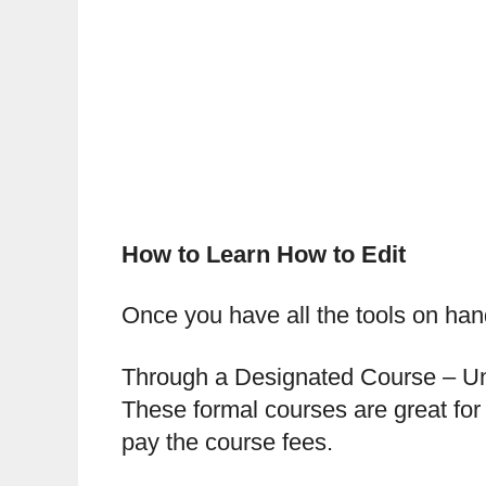
How to Learn How to Edit
Once you have all the tools on hand,
Through a Designated Course – Univ
These formal courses are great for 
pay the course fees.