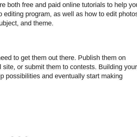
e both free and paid online tutorials to help yo
 editing program, as well as how to edit photo
subject, and theme.
eed to get them out there. Publish them on
site, or submit them to contests. Building your
possibilities and eventually start making