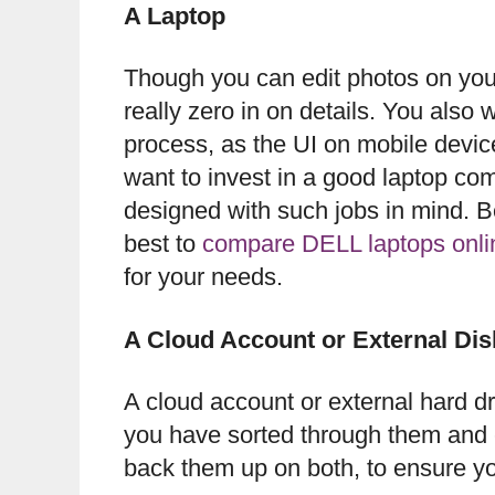
A Laptop
Though you can edit photos on your 
really zero in on details. You also w
process, as the UI on mobile devic
want to invest in a good laptop co
designed with such jobs in mind. Be
best to
compare DELL laptops onli
for your needs.
A Cloud Account or External Di
A cloud account or external hard d
you have sorted through them and e
back them up on both, to ensure yo