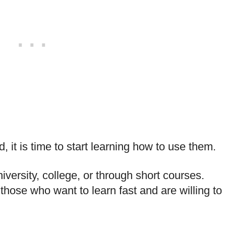
 it is time to start learning how to use them.
ersity, college, or through short courses.
those who want to learn fast and are willing to