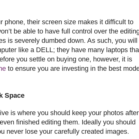
phone, their screen size makes it difficult to
on’t be able to have full control over the editin
es is severely dumbed down. As such, you will
mputer like a DELL; they have many laptops tha
fore you settle on buying one, however, it is
ne
to ensure you are investing in the best mode
sk Space
rive is where you should keep your photos after
ven finished editing them. Ideally you should
u never lose your carefully created images.