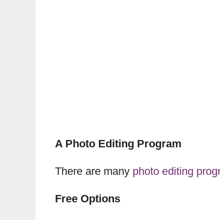
A Photo Editing Program
There are many
photo editing pro
Free Options