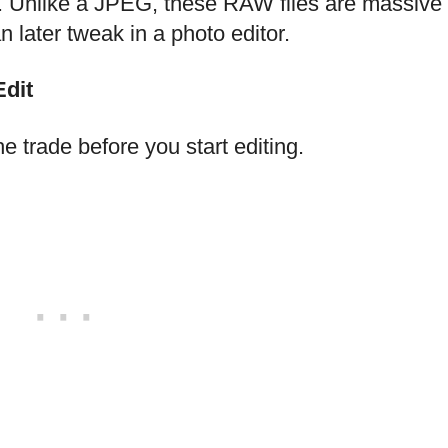
at. Unlike a JPEG, these RAW files are massive
later tweak in a photo editor.
Edit
e trade before you start editing.