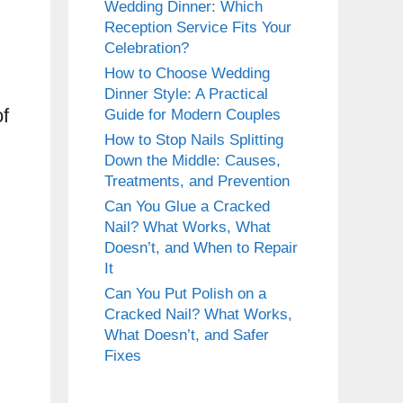
Wedding Dinner: Which
Reception Service Fits Your
Celebration?
How to Choose Wedding
Dinner Style: A Practical
of
Guide for Modern Couples
How to Stop Nails Splitting
Down the Middle: Causes,
Treatments, and Prevention
Can You Glue a Cracked
Nail? What Works, What
Doesn’t, and When to Repair
It
Can You Put Polish on a
Cracked Nail? What Works,
What Doesn’t, and Safer
Fixes