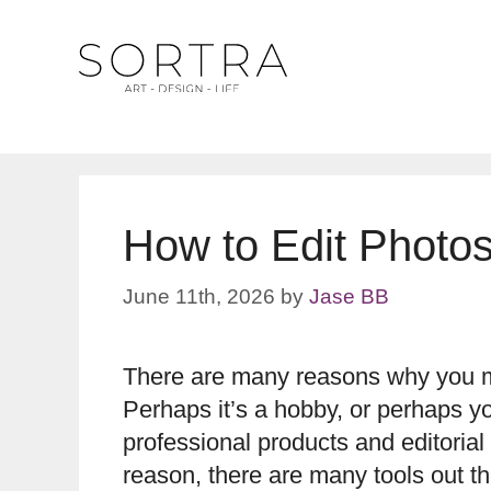
Skip
to
content
How to Edit Photo
June 11th, 2026
by
Jase BB
There are many reasons why you mi
Perhaps it’s a hobby, or perhaps y
professional products and editorial
reason, there are many tools out t