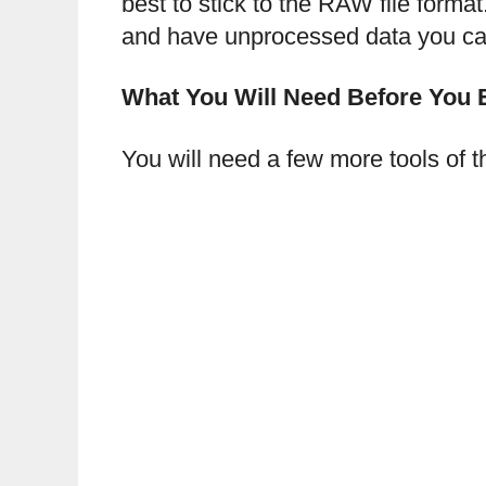
best to stick to the RAW file form
and have unprocessed data you can 
What You Will Need Before You 
You will need a few more tools of th