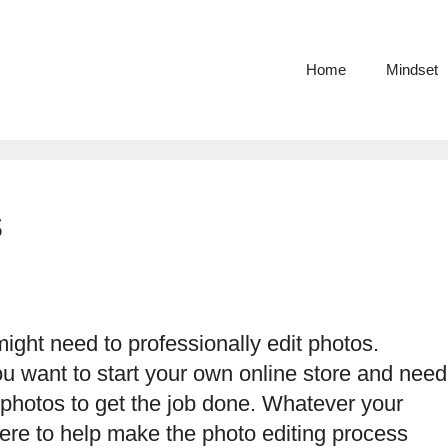
Home
Mindset
s
ght need to professionally edit photos.
ou want to start your own online store and need
 photos to get the job done. Whatever your
here to help make the photo editing process