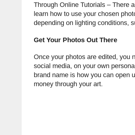
Through Online Tutorials – There ar
learn how to use your chosen photo
depending on lighting conditions, 
Get Your Photos Out There
Once your photos are edited, you n
social media, on your own personal 
brand name is how you can open up 
money through your art.