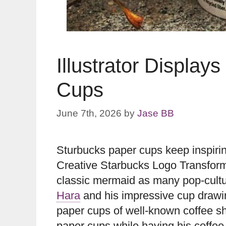
Illustrator Display
Cups
June 7th, 2026
by
Jase BB
Sturbucks paper cups keep inspiring
Creative Starbucks Logo Transfor
classic mermaid as many pop-cultur
Hara
and his impressive cup drawi
paper cups of well-known coffee sh
paper cups while having his coffee