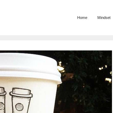
Home
Mindset