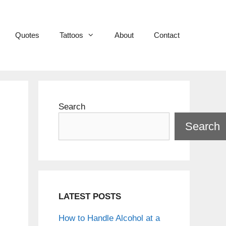
Quotes
Tattoos
About
Contact
Search
Search
LATEST POSTS
How to Handle Alcohol at a