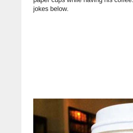
jokes below.