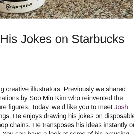
s His Jokes on Starbucks
 creative illustrators. Previously we shared
mations by Soo Min Kim who reinvented the
e figures. Today, we’d like you to meet
Josh
ngs. He enjoys drawing his jokes on disposabl
op chains. He transposes his ideas instantly o
. You can have a look at some of his amusing