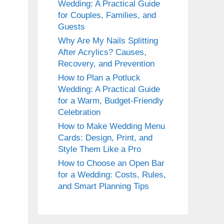
Wedding: A Practical Guide
for Couples, Families, and
Guests
Why Are My Nails Splitting
After Acrylics? Causes,
Recovery, and Prevention
How to Plan a Potluck
Wedding: A Practical Guide
for a Warm, Budget-Friendly
Celebration
How to Make Wedding Menu
Cards: Design, Print, and
Style Them Like a Pro
How to Choose an Open Bar
for a Wedding: Costs, Rules,
and Smart Planning Tips