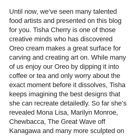
Until now, we’ve seen many talented
food artists and presented on this blog
for you. Tisha Cherry is one of those
creative minds who has discovered
Oreo cream makes a great surface for
carving and creating art on. While many
of us enjoy our Oreo by dipping it into
coffee or tea and only worry about the
exact moment before it dissolves, Tisha
keeps imagining the best designs that
she can recreate detailedly. So far she’s
revealed Mona Lisa, Marilyn Monroe,
Chewbacca, The Great Wave off
Kanagawa and many more sculpted on