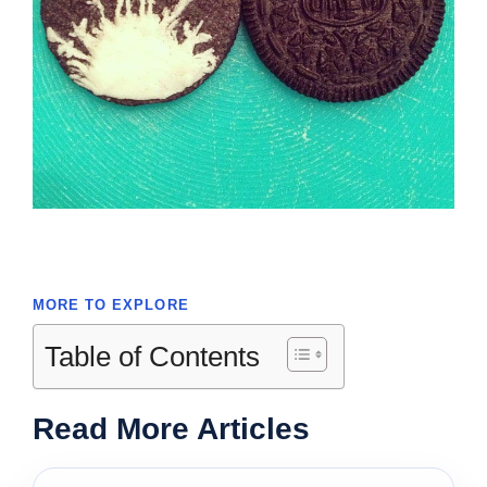
MORE TO EXPLORE
Table of Contents
Read More Articles