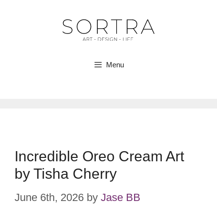
Skip
to
content
Menu
Incredible Oreo Cream Art
by Tisha Cherry
June 6th, 2026
by
Jase BB