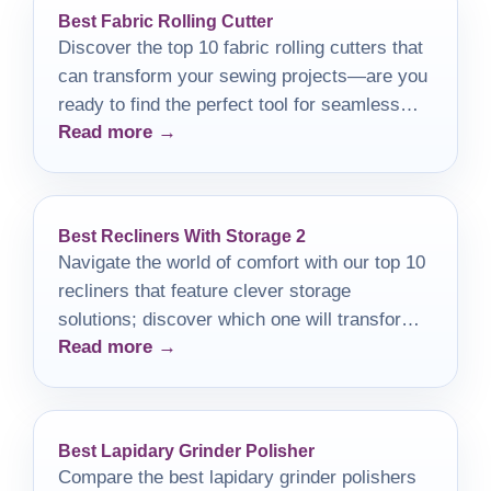
Best Fabric Rolling Cutter
Discover the top 10 fabric rolling cutters that
can transform your sewing projects—are you
ready to find the perfect tool for seamless
Read more →
crafting?
Best Recliners With Storage 2
Navigate the world of comfort with our top 10
recliners that feature clever storage
solutions; discover which one will transform
Read more →
your relaxation time.
Best Lapidary Grinder Polisher
Compare the best lapidary grinder polishers