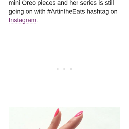
mini Oreo pieces and her series is still
going on with #ArtintheEats hashtag on
Instagram
.