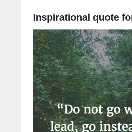
Inspirational quote f