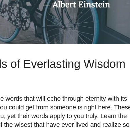
ds of Everlasting Wisdom
words that will echo through eternity with its
 you could get from someone is right here. Thes
u, yet their words apply to you truly. Learn the
f the wisest
that have ever lived and realize so