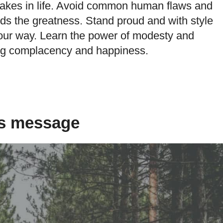
stakes in life. Avoid common human flaws and
rds the greatness. Stand proud and with style
our way. Learn the power of modesty and
ng complacency and happiness.
is message