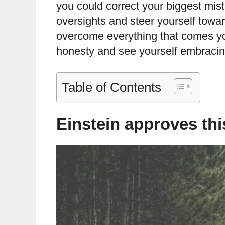
you could correct your biggest mi
oversights and steer yourself towa
overcome everything that comes y
honesty and see yourself embraci
Table of Contents
Einstein approves th