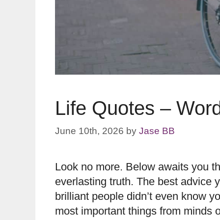
Life Quotes – Wor
June 10th, 2026
by
Jase BB
Look no more. Below awaits you the 
everlasting truth. The best advice
brilliant people didn’t even know yo
most important things from minds o