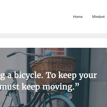
Home
Mindset