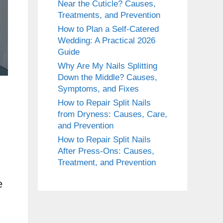
Near the Cuticle? Causes,
Treatments, and Prevention
How to Plan a Self-Catered
Wedding: A Practical 2026
Guide
Why Are My Nails Splitting
Down the Middle? Causes,
Symptoms, and Fixes
How to Repair Split Nails
from Dryness: Causes, Care,
and Prevention
How to Repair Split Nails
After Press-Ons: Causes,
Treatment, and Prevention
e