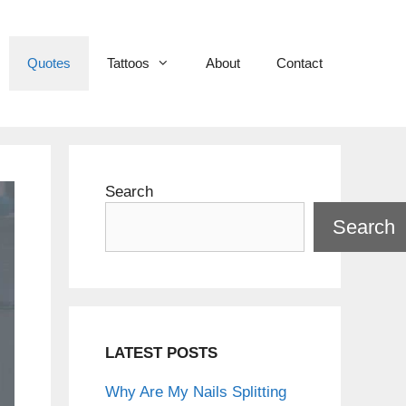
Quotes
Tattoos
About
Contact
Search
Search
LATEST POSTS
Why Are My Nails Splitting