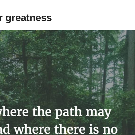
or greatness