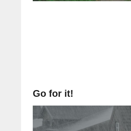
Go for it!