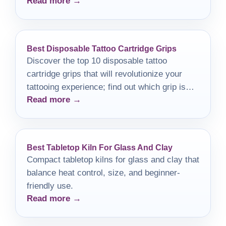
Read more →
sacrificing workspace practicality.
Best Disposable Tattoo Cartridge Grips
Discover the top 10 disposable tattoo
cartridge grips that will revolutionize your
tattooing experience; find out which grip is
Read more →
right for you!
Best Tabletop Kiln For Glass And Clay
Compact tabletop kilns for glass and clay that
balance heat control, size, and beginner-
friendly use.
Read more →