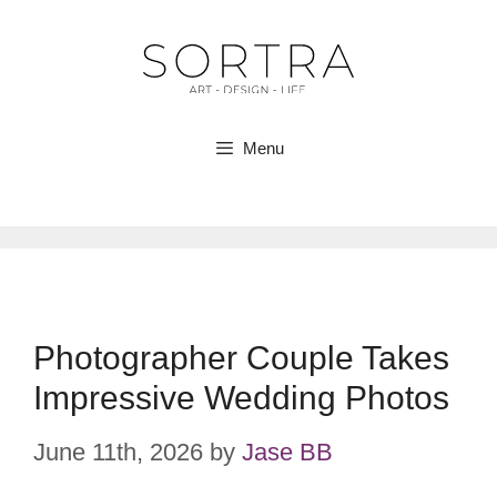
Skip
to
content
Menu
Photographer Couple Takes
Impressive Wedding Photos
June 11th, 2026
by
Jase BB