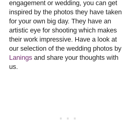
engagement or wedding, you can get
inspired by the photos they have taken
for your own big day. They have an
artistic eye for shooting which makes
their work impressive. Have a look at
our selection of the wedding photos by
Lanings
and share your thoughts with
us.