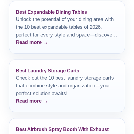
Best Expandable Dining Tables
Unlock the potential of your dining area with
the 10 best expandable tables of 2026,
perfect for every style and space—discover
Read more →
your ideal match today!
Best Laundry Storage Carts
Check out the 10 best laundry storage carts
that combine style and organization—your
perfect solution awaits!
Read more →
Best Airbrush Spray Booth With Exhaust