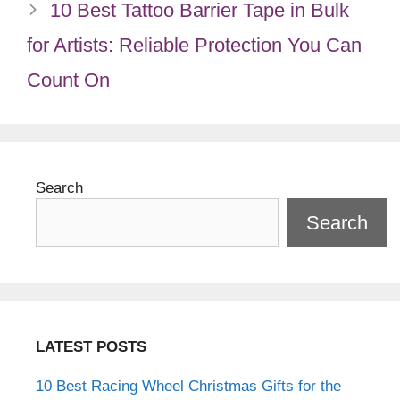
10 Best Tattoo Barrier Tape in Bulk
for Artists: Reliable Protection You Can
Count On
Search
Search
LATEST POSTS
10 Best Racing Wheel Christmas Gifts for the