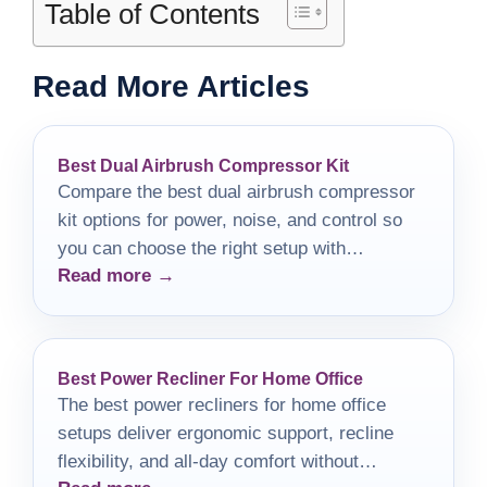
Table of Contents
Read More Articles
Best Dual Airbrush Compressor Kit
Compare the best dual airbrush compressor
kit options for power, noise, and control so
you can choose the right setup with
Read more →
confidence.
Best Power Recliner For Home Office
The best power recliners for home office
setups deliver ergonomic support, recline
flexibility, and all-day comfort without