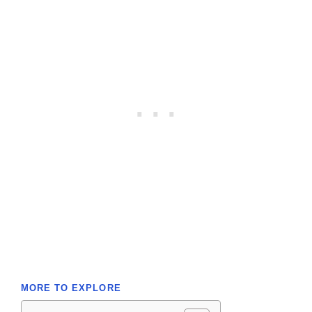
MORE TO EXPLORE