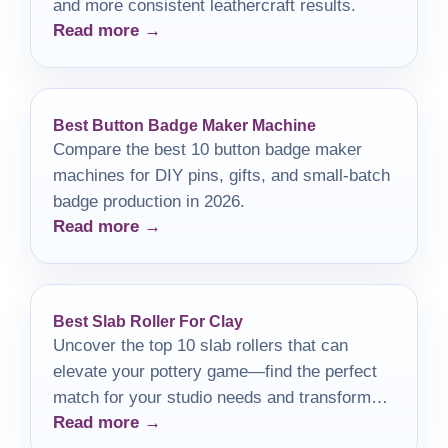
and more consistent leathercraft results.
Read more →
Best Button Badge Maker Machine
Compare the best 10 button badge maker
machines for DIY pins, gifts, and small-batch
badge production in 2026.
Read more →
Best Slab Roller For Clay
Uncover the top 10 slab rollers that can
elevate your pottery game—find the perfect
match for your studio needs and transform
Read more →
your creations today!