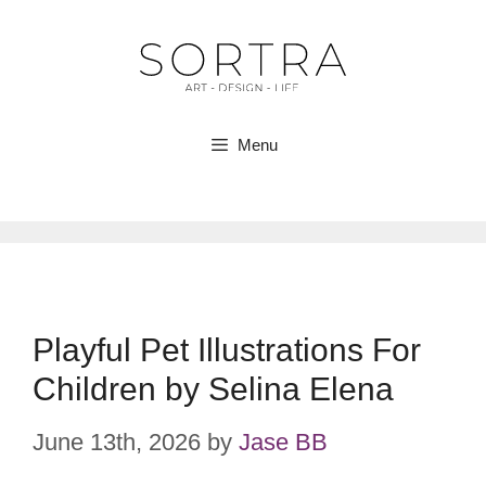
Skip
to
content
Menu
Playful Pet Illustrations For
Children by Selina Elena
June 13th, 2026
by
Jase BB