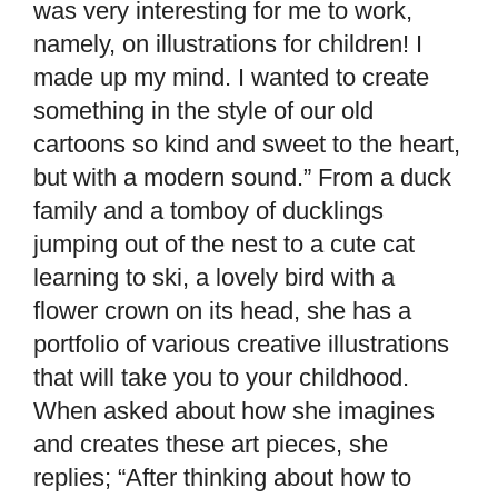
was very interesting for me to work,
namely, on illustrations for children! I
made up my mind. I wanted to create
something in the style of our old
cartoons so kind and sweet to the heart,
but with a modern sound.” From a duck
family and a tomboy of ducklings
jumping out of the nest to a cute cat
learning to ski, a lovely bird with a
flower crown on its head, she has a
portfolio of various creative illustrations
that will take you to your childhood.
When asked about how she imagines
and creates these art pieces, she
replies; “After thinking about how to