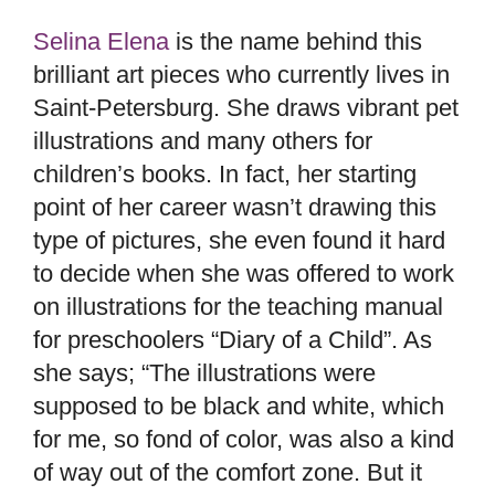
Selina Elena
is the name behind this
brilliant art pieces who currently lives in
Saint-Petersburg. She draws vibrant pet
illustrations and many others for
children’s books. In fact, her starting
point of her career wasn’t drawing this
type of pictures, she even found it hard
to decide when she was offered to work
on illustrations for the teaching manual
for preschoolers “Diary of a Child”. As
she says; “The illustrations were
supposed to be black and white, which
for me, so fond of color, was also a kind
of way out of the comfort zone. But it