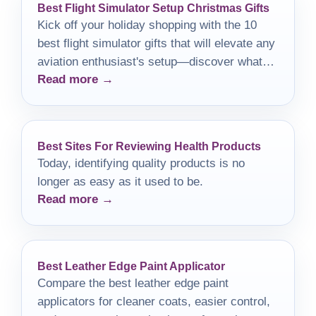
Best Flight Simulator Setup Christmas Gifts
Kick off your holiday shopping with the 10
best flight simulator gifts that will elevate any
aviation enthusiast's setup—discover what
Read more →
they are inside!
Best Sites For Reviewing Health Products
Today, identifying quality products is no
longer as easy as it used to be.
Read more →
Best Leather Edge Paint Applicator
Compare the best leather edge paint
applicators for cleaner coats, easier control,