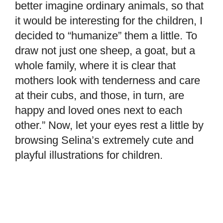
better imagine ordinary animals, so that
it would be interesting for the children, I
decided to “humanize” them a little. To
draw not just one sheep, a goat, but a
whole family, where it is clear that
mothers look with tenderness and care
at their cubs, and those, in turn, are
happy and loved ones next to each
other.” Now, let your eyes rest a little by
browsing Selina’s extremely cute and
playful illustrations for children.