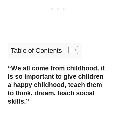
Table of Contents
“We all come from childhood, it
is so important to give children
a happy childhood, teach them
to think, dream, teach social
skills.”