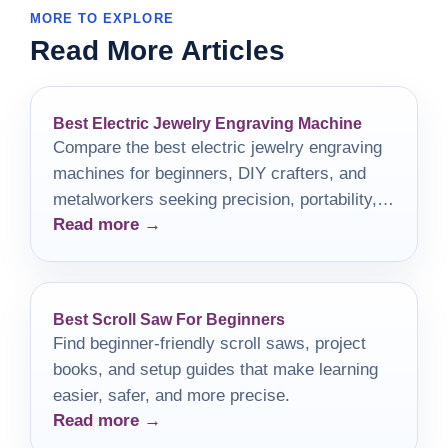
MORE TO EXPLORE
Read More Articles
Best Electric Jewelry Engraving Machine
Compare the best electric jewelry engraving
machines for beginners, DIY crafters, and
metalworkers seeking precision, portability,
Read more →
and value.
Best Scroll Saw For Beginners
Find beginner-friendly scroll saws, project
books, and setup guides that make learning
easier, safer, and more precise.
Read more →