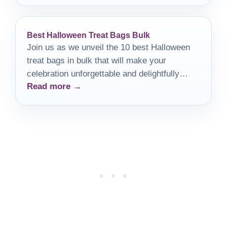
Best Halloween Treat Bags Bulk
Join us as we unveil the 10 best Halloween
treat bags in bulk that will make your
celebration unforgettable and delightfully
Read more →
spooky!