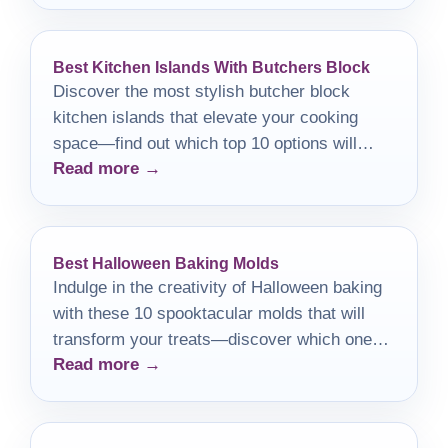
Best Kitchen Islands With Butchers Block
Discover the most stylish butcher block
kitchen islands that elevate your cooking
space—find out which top 10 options will
Read more →
transform your kitchen today!
Best Halloween Baking Molds
Indulge in the creativity of Halloween baking
with these 10 spooktacular molds that will
transform your treats—discover which ones
Read more →
will elevate your festivities!