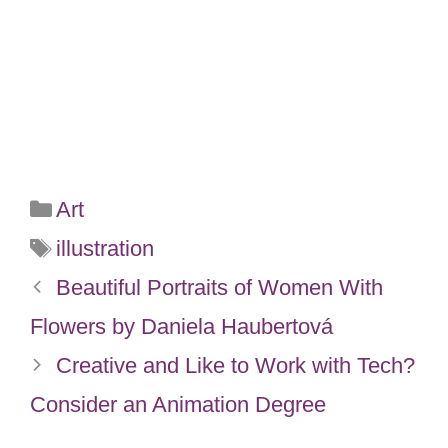
Categories
Art
Tags
illustration
Beautiful Portraits of Women With
Flowers by Daniela Haubertová
Creative and Like to Work with Tech?
Consider an Animation Degree