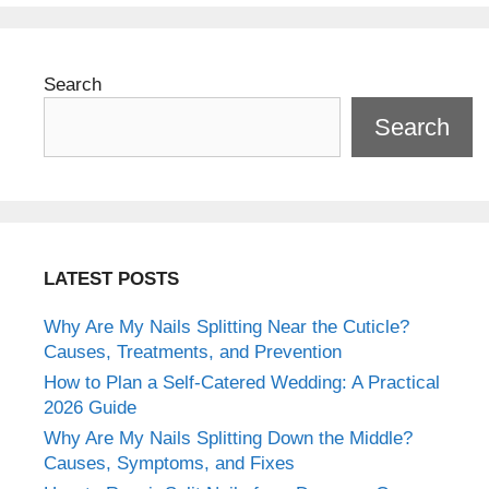
Search
Search
LATEST POSTS
Why Are My Nails Splitting Near the Cuticle?
Causes, Treatments, and Prevention
How to Plan a Self-Catered Wedding: A Practical
2026 Guide
Why Are My Nails Splitting Down the Middle?
Causes, Symptoms, and Fixes