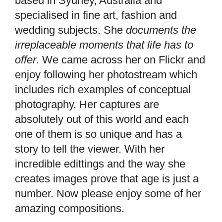
based in Sydney, Australia and
specialised in fine art, fashion and
wedding subjects. She
documents the
irreplaceable moments that life has to
offer
. We came across her on Flickr and
enjoy following her photostream which
includes rich examples of conceptual
photography. Her captures are
absolutely out of this world and each
one of them is so unique and has a
story to tell the viewer. With her
incredible edittings and the way she
creates images prove that age is just a
number. Now please enjoy some of her
amazing compositions.