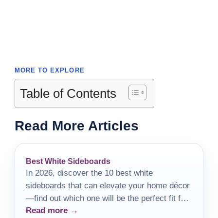
MORE TO EXPLORE
Table of Contents
Read More Articles
Best White Sideboards
In 2026, discover the 10 best white
sideboards that can elevate your home décor
—find out which one will be the perfect fit for
Read more →
your style!