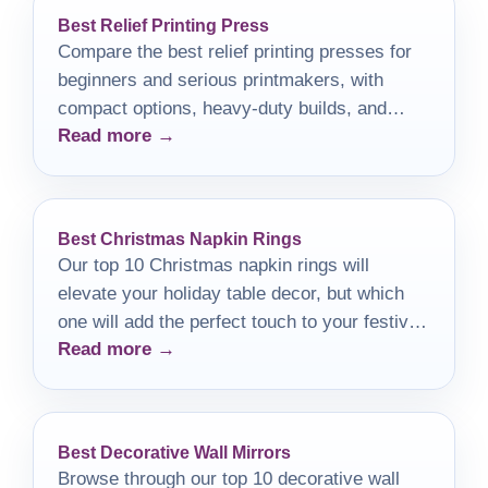
Best Relief Printing Press
Compare the best relief printing presses for
beginners and serious printmakers, with
compact options, heavy-duty builds, and
Read more →
buying tips.
Best Christmas Napkin Rings
Our top 10 Christmas napkin rings will
elevate your holiday table decor, but which
one will add the perfect touch to your festive
Read more →
feast?
Best Decorative Wall Mirrors
Browse through our top 10 decorative wall