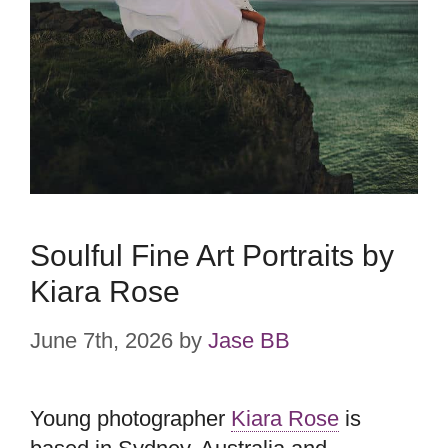
Soulful Fine Art Portraits by
Kiara Rose
June 7th, 2026
by
Jase BB
Young photographer
Kiara Rose
is