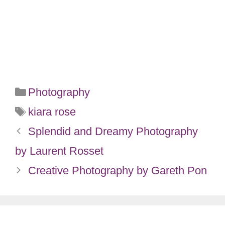
Categories
Photography
Tags
kiara rose
Splendid and Dreamy Photography
by Laurent Rosset
Creative Photography by Gareth Pon