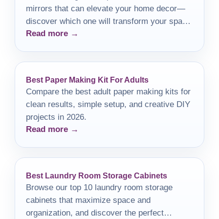
mirrors that can elevate your home decor—
discover which one will transform your space
Read more →
beautifully.
Best Paper Making Kit For Adults
Compare the best adult paper making kits for
clean results, simple setup, and creative DIY
projects in 2026.
Read more →
Best Laundry Room Storage Cabinets
Browse our top 10 laundry room storage
cabinets that maximize space and
organization, and discover the perfect