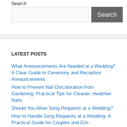
Search
Search
LATEST POSTS
What Announcements Are Needed at a Wedding?
A Clear Guide to Ceremony and Reception
Announcements
How to Prevent Nail Discoloration from
Gardening: Practical Tips for Cleaner, Healthier
Nails
Should You Allow Song Requests at a Wedding?
How to Handle Song Requests at a Wedding: A
Practical Guide for Couples and DJs