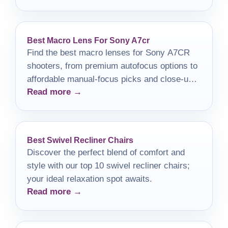
Best Macro Lens For Sony A7cr
Find the best macro lenses for Sony A7CR
shooters, from premium autofocus options to
affordable manual-focus picks and close-up
Read more →
adapters.
Best Swivel Recliner Chairs
Discover the perfect blend of comfort and
style with our top 10 swivel recliner chairs;
your ideal relaxation spot awaits.
Read more →