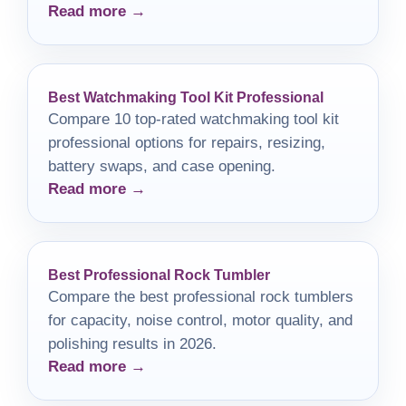
Read more →
solution for your cluttered laundry area.
Best Watchmaking Tool Kit Professional
Compare 10 top-rated watchmaking tool kit
professional options for repairs, resizing,
battery swaps, and case opening.
Read more →
Best Professional Rock Tumbler
Compare the best professional rock tumblers
for capacity, noise control, motor quality, and
polishing results in 2026.
Read more →