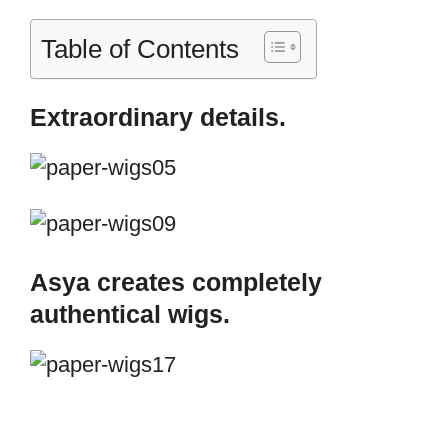
Table of Contents
Extraordinary details.
Asya creates completely
authentical wigs.