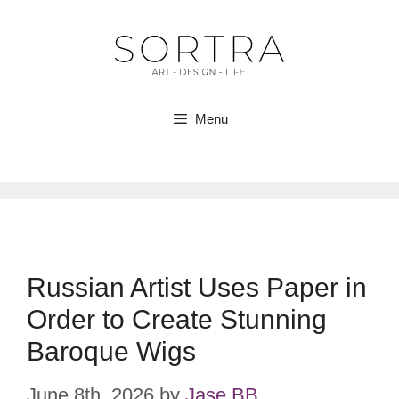
Skip
to
content
Menu
Russian Artist Uses Paper in
Order to Create Stunning
Baroque Wigs
June 8th, 2026
by
Jase BB