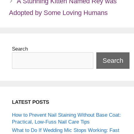
A Stunning Kitten Named Rey was
Adopted by Some Loving Humans
Search
Search
LATEST POSTS
How to Prevent Nail Staining Without Base Coat:
Practical, Low-Fuss Nail Care Tips
What to Do If Wedding Mic Stops Working: Fast