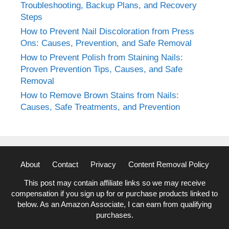
Troubleshooting, Backup Plans, and Recovery
Steps
How to Prevent Nail Discoloration from Press
Ons: Causes, Prevention, and Safe Removal
How to Prevent Polish from Staining Nails:
Proven Prevention Tips, Causes, and Safe
Removal
How to Remove Brown Stains from Nails:
Causes, Safe Treatments, and Prevention
About
Contact
Privacy
Content Removal Policy
This post may contain affiliate links so we may receive
compensation if you sign up for or purchase products linked to
below. As an Amazon Associate, I can earn from qualifying
purchases.