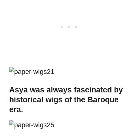
Asya was always fascinated by
historical wigs of the Baroque
era.