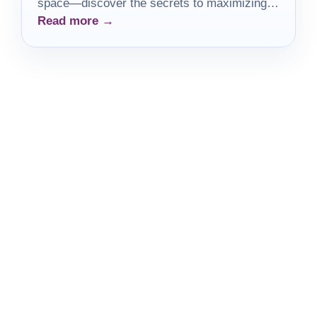
space—discover the secrets to maximizing
Read more →
creativity and efficiency!