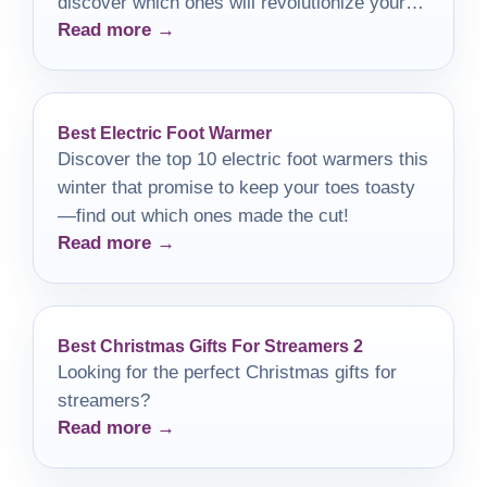
discover which ones will revolutionize your
Read more →
tattooing experience!
Best Electric Foot Warmer
Discover the top 10 electric foot warmers this
winter that promise to keep your toes toasty
—find out which ones made the cut!
Read more →
Best Christmas Gifts For Streamers 2
Looking for the perfect Christmas gifts for
streamers?
Read more →