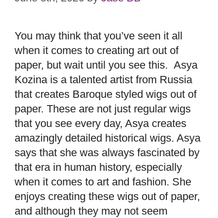
You may think that you’ve seen it all
when it comes to creating art out of
paper, but wait until you see this. Asya
Kozina is a talented artist from Russia
that creates Baroque styled wigs out of
paper. These are not just regular wigs
that you see every day, Asya creates
amazingly detailed historical wigs. Asya
says that she was always fascinated by
that era in human history, especially
when it comes to art and fashion. She
enjoys creating these wigs out of paper,
and although they may not seem