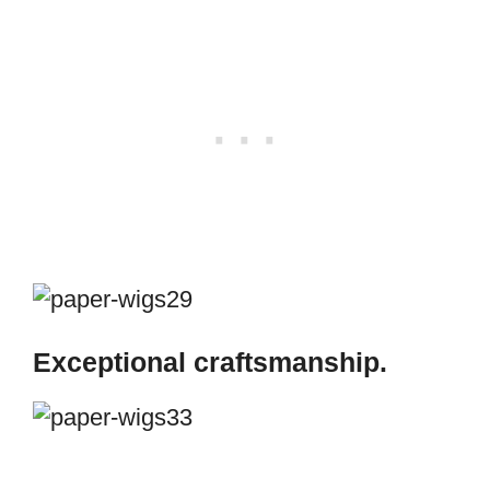
Exceptional craftsmanship.