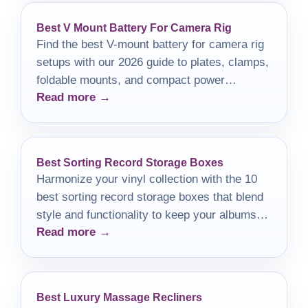
Best V Mount Battery For Camera Rig
Find the best V-mount battery for camera rig
setups with our 2026 guide to plates, clamps,
foldable mounts, and compact power
Read more →
solutions.
Best Sorting Record Storage Boxes
Harmonize your vinyl collection with the 10
best sorting record storage boxes that blend
style and functionality to keep your albums
Read more →
safe and organized.
Best Luxury Massage Recliners