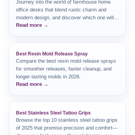
Journey into the world of farmhouse home
office desks that blend rustic charm and
modern design, and discover which one will
Read more →
elevate your workspace.
Best Resin Mold Release Spray
Compare the best resin mold release sprays
for smoother releases, faster cleanup, and
longer-lasting molds in 2026.
Read more →
Best Stainless Steel Tattoo Grips
Browse the top 10 stainless steel tattoo grips
of 2025 that promise precision and comfort—