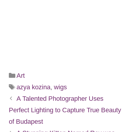
Categories
Art
Tags
azya kozina
,
wigs
A Talented Photographer Uses
Perfect Lighting to Capture True Beauty
of Budapest