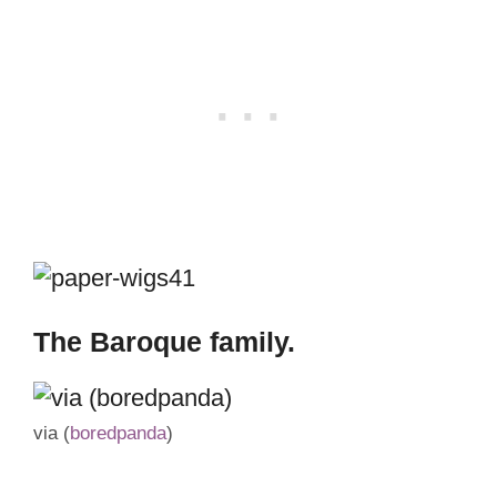
The Baroque family.
via (
boredpanda
)