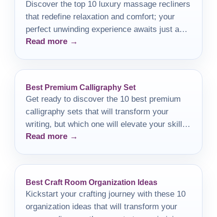
Discover the top 10 luxury massage recliners
that redefine relaxation and comfort; your
perfect unwinding experience awaits just a
Read more →
click away.
Best Premium Calligraphy Set
Get ready to discover the 10 best premium
calligraphy sets that will transform your
writing, but which one will elevate your skills
Read more →
the most?
Best Craft Room Organization Ideas
Kickstart your crafting journey with these 10
organization ideas that will transform your