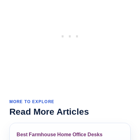
MORE TO EXPLORE
Read More Articles
Best Farmhouse Home Office Desks