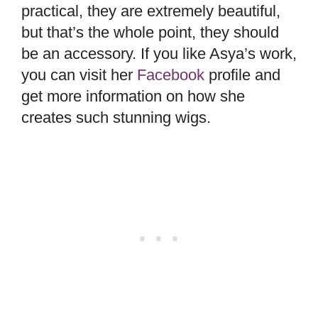
practical, they are extremely beautiful,
but that’s the whole point, they should
be an accessory. If you like Asya’s work,
you can visit her
Facebook
profile and
get more information on how she
creates such stunning wigs.