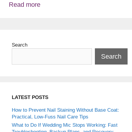
Read more
Search
Search
LATEST POSTS
How to Prevent Nail Staining Without Base Coat:
Practical, Low-Fuss Nail Care Tips
What to Do If Wedding Mic Stops Working: Fast
Troubleshooting, Backup Plans, and Recovery