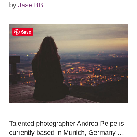
by
Jase BB
Save
Talented photographer Andrea Peipe is
currently based in Munich, Germany …