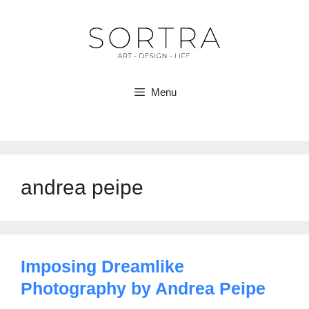
Skip
to
content
Menu
andrea peipe
Imposing Dreamlike
Photography by Andrea Peipe