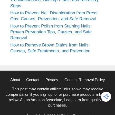
Steps
How to Prevent Nail Discoloration from Press
Ons: Causes, Prevention, and Safe Removal
How to Prevent Polish from Staining Nails:
Proven Prevention Tips, Causes, and Safe
Removal
How to Remove Brown Stains from Nails:
Causes, Safe Treatments, and Prevention
About
Contact
Privacy
Content Removal Policy
This post may contain affiliate links so we may receive
compensation if you sign up for or purchase products linked to
below. As an Amazon Associate, I can earn from qualifying
purchases.