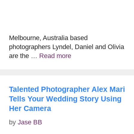
Melbourne, Australia based
photographers Lyndel, Daniel and Olivia
are the …
Read more
Talented Photographer Alex Mari
Tells Your Wedding Story Using
Her Camera
by
Jase BB