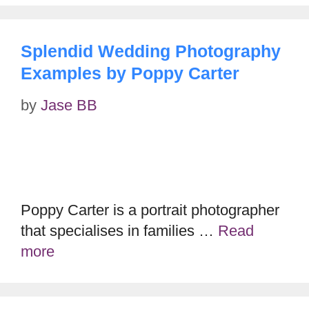
Splendid Wedding Photography
Examples by Poppy Carter
by
Jase BB
Poppy Carter is a portrait photographer
that specialises in families …
Read
more