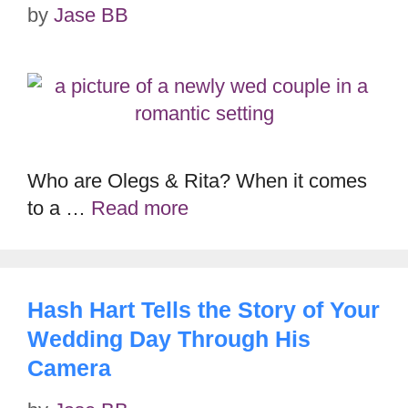
by
Jase BB
Who are Olegs & Rita? When it comes
to a …
Read more
Hash Hart Tells the Story of Your
Wedding Day Through His
Camera