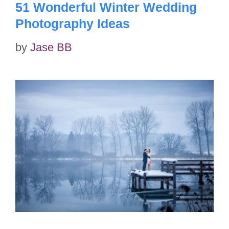
51 Wonderful Winter Wedding
Photography Ideas
by
Jase BB