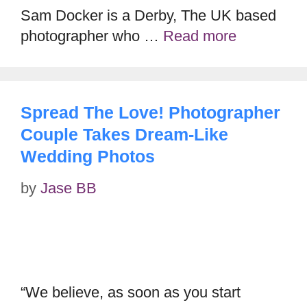
Sam Docker is a Derby, The UK based
photographer who …
Read more
Spread The Love! Photographer
Couple Takes Dream-Like
Wedding Photos
by
Jase BB
“We believe, as soon as you start