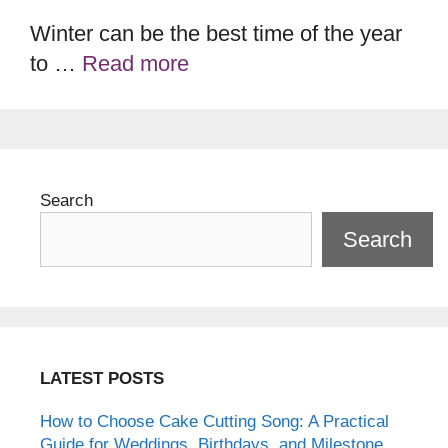
Winter can be the best time of the year
to …
Read more
Search
Search
LATEST POSTS
How to Choose Cake Cutting Song: A Practical
Guide for Weddings, Birthdays, and Milestone