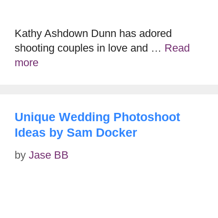
Kathy Ashdown Dunn has adored
shooting couples in love and …
Read
more
Unique Wedding Photoshoot
Ideas by Sam Docker
by
Jase BB