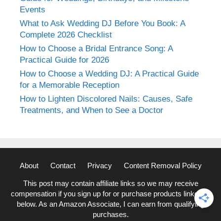
Events
What to Ask Wedding DJ Before You Book: A
Complete 2026 Checklist
How to Choose a Bridal Entrance Song: A
Practical Guide for 2026
How to Choose a Wedding DJ: A Practical Guide
for a Memorable Reception
How to Lighten Discolored Nails: Causes, Safe
Treatments, and When to See a Doctor
About
Contact
Privacy
Content Removal Policy
This post may contain affiliate links so we may receive
compensation if you sign up for or purchase products linked to
below. As an Amazon Associate, I can earn from qualifying
purchases.