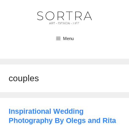
Skip
to
content
Menu
couples
Inspirational Wedding
Photography By Olegs and Rita