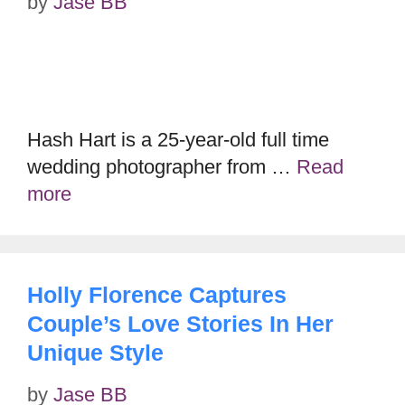
by
Jase BB
Hash Hart is a 25-year-old full time
wedding photographer from …
Read
more
Holly Florence Captures
Couple’s Love Stories In Her
Unique Style
by
Jase BB