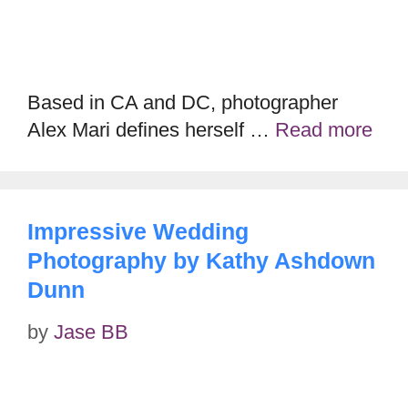
Based in CA and DC, photographer
Alex Mari defines herself …
Read more
Impressive Wedding
Photography by Kathy Ashdown
Dunn
by
Jase BB