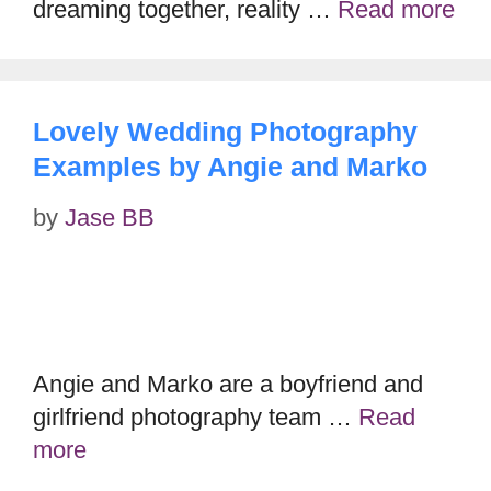
dreaming together, reality …
Read more
Lovely Wedding Photography
Examples by Angie and Marko
by
Jase BB
Angie and Marko are a boyfriend and
girlfriend photography team …
Read
more