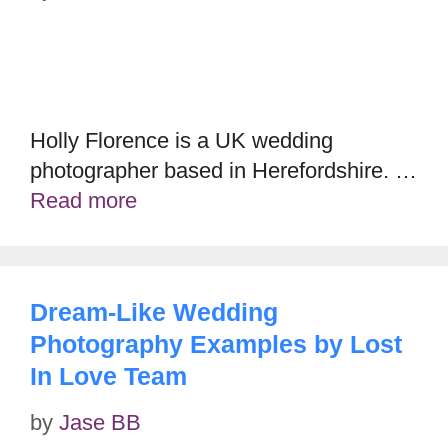
Holly Florence is a UK wedding
photographer based in Herefordshire. …
Read more
Dream-Like Wedding
Photography Examples by Lost
In Love Team
by
Jase BB