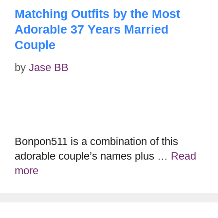
Matching Outfits by the Most
Adorable 37 Years Married
Couple
by
Jase BB
Bonpon511 is a combination of this
adorable couple’s names plus …
Read
more