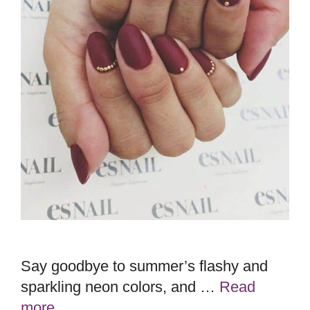
Say goodbye to summer’s flashy and
sparkling neon colors, and …
Read
more