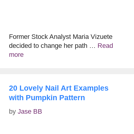
Former Stock Analyst Maria Vizuete
decided to change her path …
Read
more
20 Lovely Nail Art Examples
with Pumpkin Pattern
by
Jase BB