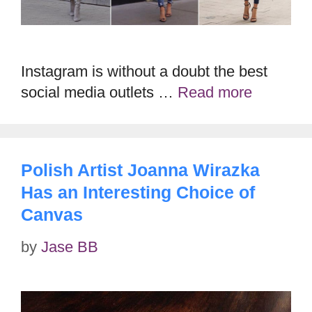
Instagram is without a doubt the best
social media outlets …
Read more
Polish Artist Joanna Wirazka
Has an Interesting Choice of
Canvas
by
Jase BB