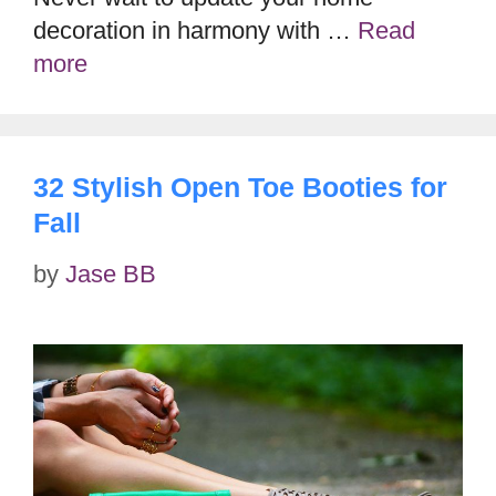
decoration in harmony with …
Read
more
32 Stylish Open Toe Booties for
Fall
by
Jase BB