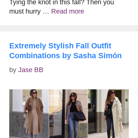
Tying the knot in this fall? Then you
must hurry …
Read more
Extremely Stylish Fall Outfit
Combinations by Sasha Simón
by
Jase BB