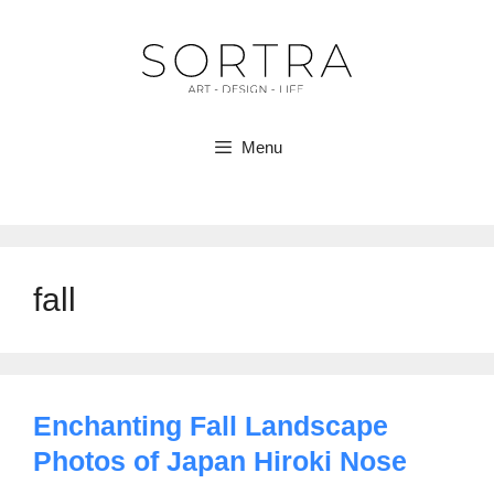
Skip
to
content
Menu
fall
Enchanting Fall Landscape
Photos of Japan Hiroki Nose