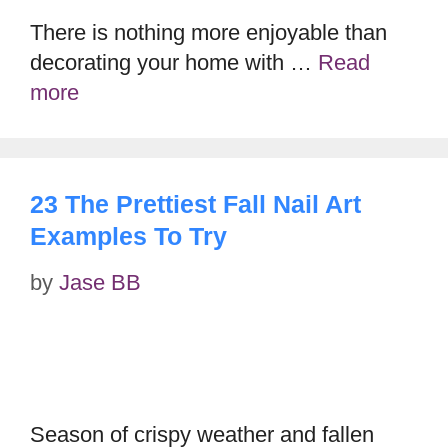
There is nothing more enjoyable than
decorating your home with …
Read
more
23 The Prettiest Fall Nail Art
Examples To Try
by
Jase BB
Season of crispy weather and fallen