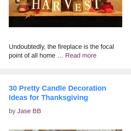
Undoubtedly, the fireplace is the focal
point of all home …
Read more
30 Pretty Candle Decoration
Ideas for Thanksgiving
by
Jase BB