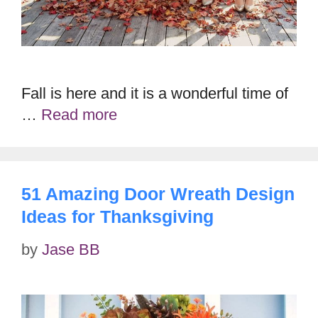
Fall is here and it is a wonderful time of
…
Read more
51 Amazing Door Wreath Design
Ideas for Thanksgiving
by
Jase BB