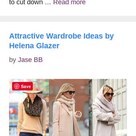
to cut down …
Read more
Attractive Wardrobe Ideas by
Helena Glazer
by
Jase BB
Save