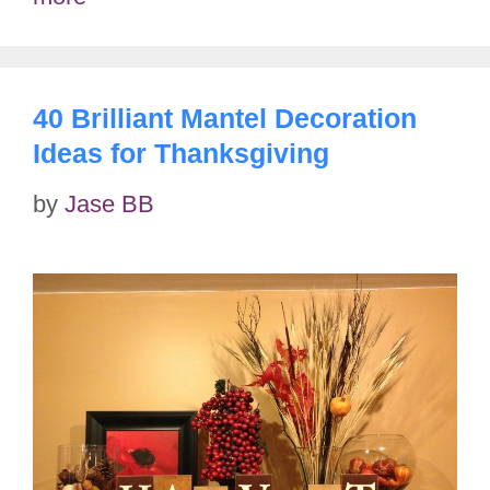
40 Brilliant Mantel Decoration
Ideas for Thanksgiving
by
Jase BB