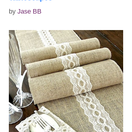
by
Jase BB