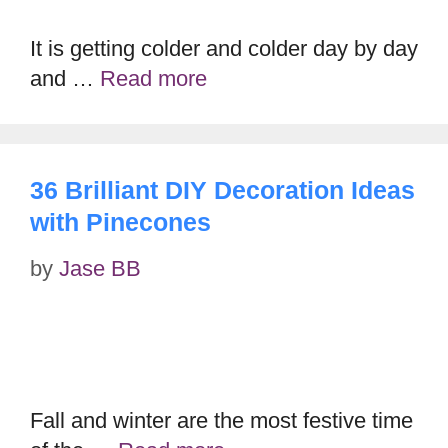
It is getting colder and colder day by day
and …
Read more
36 Brilliant DIY Decoration Ideas
with Pinecones
by
Jase BB
Fall and winter are the most festive time