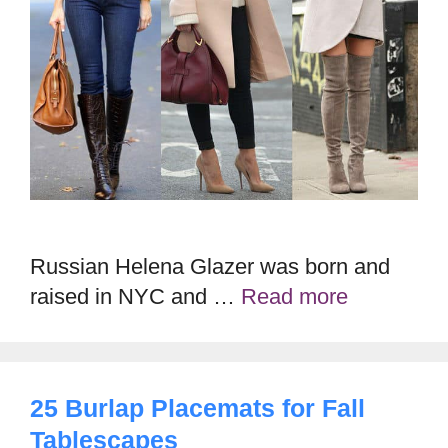
Russian Helena Glazer was born and
raised in NYC and …
Read more
25 Burlap Placemats for Fall
Tablescapes