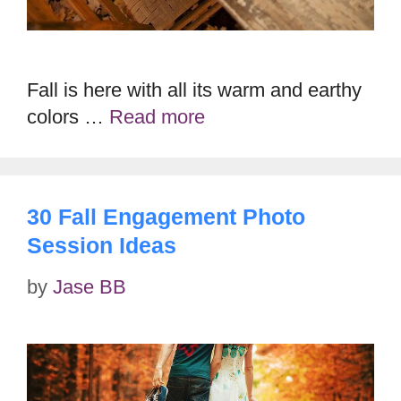
Fall is here with all its warm and earthy
colors …
Read more
30 Fall Engagement Photo
Session Ideas
by
Jase BB