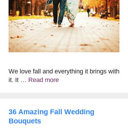
We love fall and everything it brings with
it. It …
Read more
36 Amazing Fall Wedding
Bouquets