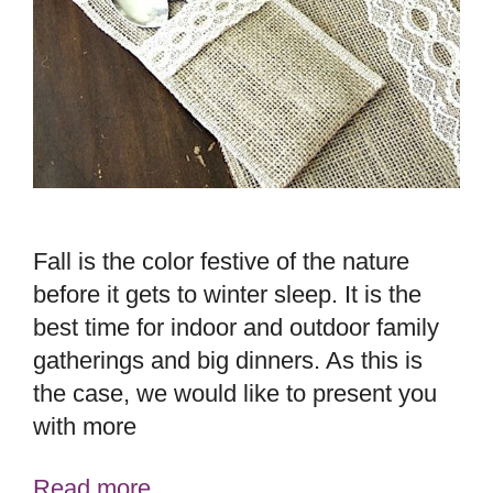
Fall is the color festive of the nature
before it gets to winter sleep. It is the
best time for indoor and outdoor family
gatherings and big dinners. As this is
the case, we would like to present you
with more
Read more