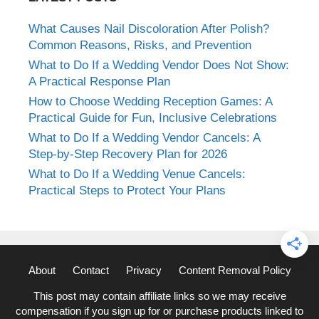
What Causes Nail Discoloration After Polish?
Common Reasons, Risks, and Prevention
What to Do If a Wedding Vendor Does Not Show:
A Practical Response Plan
How to Choose Wedding Reception Games: A
Practical Guide for Fun, Inclusive Celebrations
What to Do If a Wedding Vendor Cancels: A
Step-by-Step Recovery Plan for 2026
What to Do If a Wedding Venue Cancels:
Practical Steps to Protect Your Plans
About
Contact
Privacy
Content Removal Policy
This post may contain affiliate links so we may receive
compensation if you sign up for or purchase products linked to