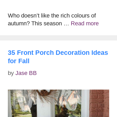
Who doesn’t like the rich colours of
autumn? This season …
Read more
35 Front Porch Decoration Ideas
for Fall
by
Jase BB