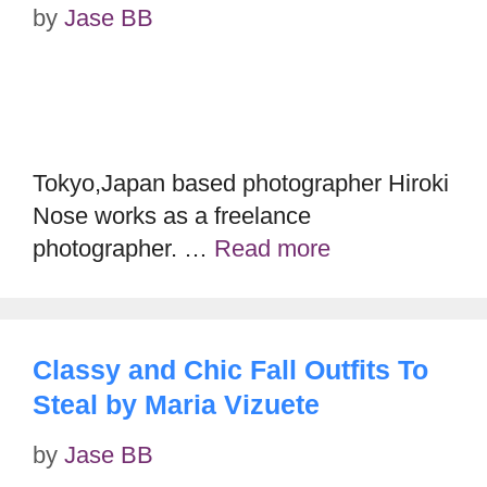
by
Jase BB
Tokyo,Japan based photographer Hiroki
Nose works as a freelance
photographer. …
Read more
Classy and Chic Fall Outfits To
Steal by Maria Vizuete
by
Jase BB