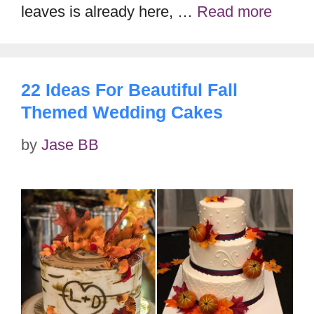
leaves is already here, …
Read more
22 Ideas For Beautiful Fall
Themed Wedding Cakes
by
Jase BB