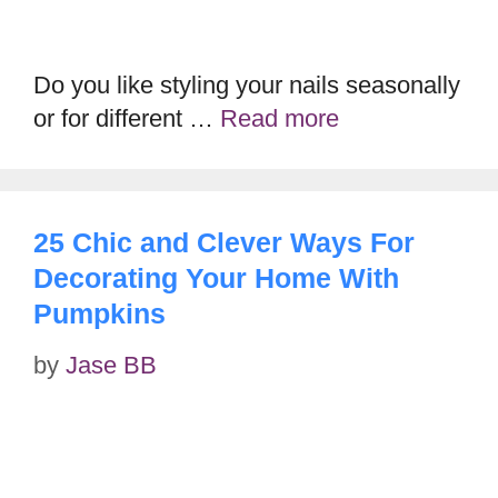
Do you like styling your nails seasonally
or for different …
Read more
25 Chic and Clever Ways For
Decorating Your Home With
Pumpkins
by
Jase BB