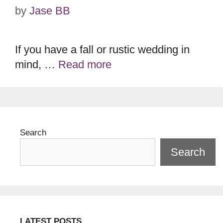
by
Jase BB
If you have a fall or rustic wedding in
mind, …
Read more
Search
Search
LATEST POSTS