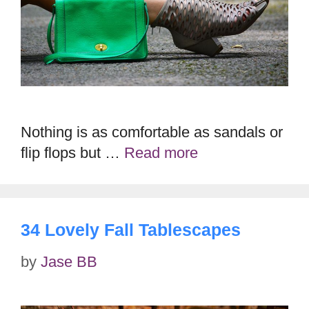
Nothing is as comfortable as sandals or
flip flops but …
Read more
34 Lovely Fall Tablescapes
by
Jase BB