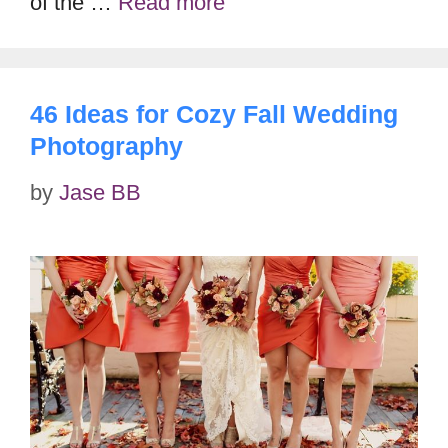
of the …
Read more
46 Ideas for Cozy Fall Wedding
Photography
by
Jase BB