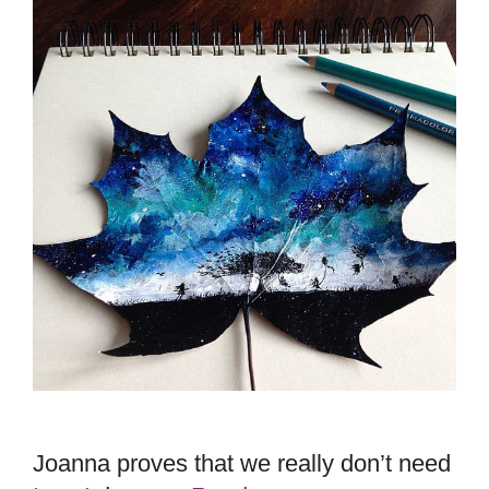
Joanna proves that we really don’t need