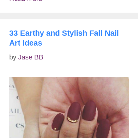
33 Earthy and Stylish Fall Nail
Art Ideas
by
Jase BB