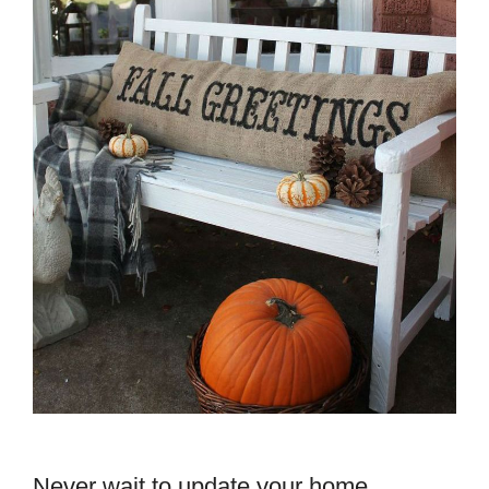
Never wait to update your home