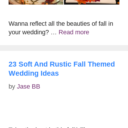
Wanna reflect all the beauties of fall in
your wedding? …
Read more
23 Soft And Rustic Fall Themed
Wedding Ideas
by
Jase BB