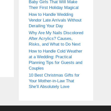
Baby Girls That Will Make
Their First Holiday Magical
How to Handle Wedding
Vendor Late Arrivals Without
Derailing Your Day
Why Are My Nails Discolored
After Acrylics? Causes,
Risks, and What to Do Next
How to Handle Cold Weather
at a Wedding: Practical
Planning Tips for Guests and
Couples
10 Best Christmas Gifts for
Your Mother-in-Law That
She’ll Absolutely Love