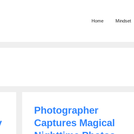
Home
Mindset
Photographer
y
Captures Magical