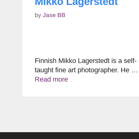
Mikko Lagerstedt
by
Jase BB
Finnish Mikko Lagerstedt is a self-
taught fine art photographer. He …
Read more