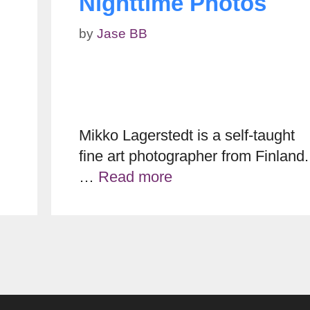
Nighttime Photos
by
Jase BB
Mikko Lagerstedt is a self-taught
fine art photographer from Finland.
…
Read more