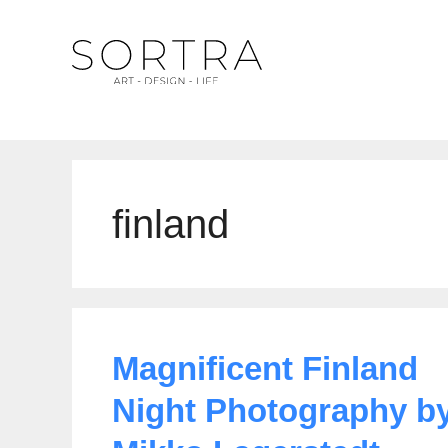
Skip
to
content
finland
Magnificent Finland
Night Photography b