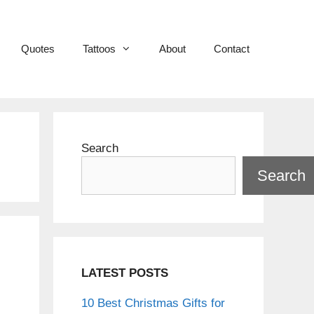
Quotes
Tattoos
About
Contact
Search
Search
LATEST POSTS
10 Best Christmas Gifts for