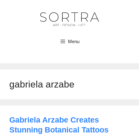
Skip
to
content
Menu
gabriela arzabe
Gabriela Arzabe Creates
Stunning Botanical Tattoos