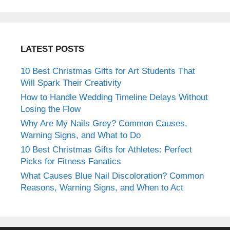
LATEST POSTS
10 Best Christmas Gifts for Art Students That
Will Spark Their Creativity
How to Handle Wedding Timeline Delays Without
Losing the Flow
Why Are My Nails Grey? Common Causes,
Warning Signs, and What to Do
10 Best Christmas Gifts for Athletes: Perfect
Picks for Fitness Fanatics
What Causes Blue Nail Discoloration? Common
Reasons, Warning Signs, and When to Act