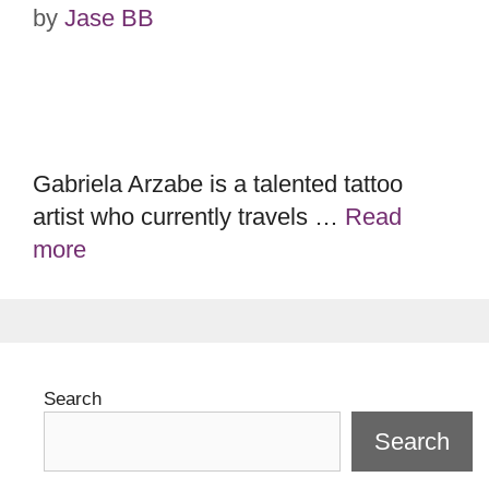
by
Jase BB
Gabriela Arzabe is a talented tattoo
artist who currently travels …
Read
more
Search
Search