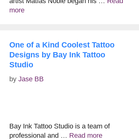
artist Mátías Noble began his …
Read
more
One of a Kind Coolest Tattoo
Designs by Bay Ink Tattoo
Studio
by
Jase BB
Bay Ink Tattoo Studio is a team of
professional and …
Read more