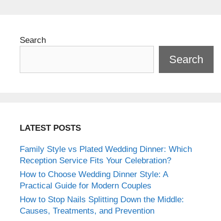
Search
Search
LATEST POSTS
Family Style vs Plated Wedding Dinner: Which
Reception Service Fits Your Celebration?
How to Choose Wedding Dinner Style: A
Practical Guide for Modern Couples
How to Stop Nails Splitting Down the Middle:
Causes, Treatments, and Prevention