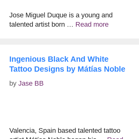
Jose Miguel Duque is a young and
talented artist born …
Read more
Ingenious Black And White
Tattoo Designs by Mátías Noble
by
Jase BB
Valencia, Spain based talented tattoo