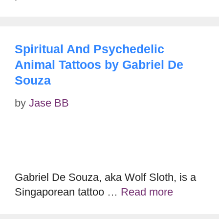
Spiritual And Psychedelic
Animal Tattoos by Gabriel De
Souza
by
Jase BB
Gabriel De Souza, aka Wolf Sloth, is a
Singaporean tattoo …
Read more