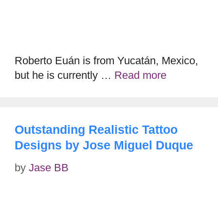
Roberto Euán is from Yucatán, Mexico,
but he is currently …
Read more
Outstanding Realistic Tattoo
Designs by Jose Miguel Duque
by
Jase BB