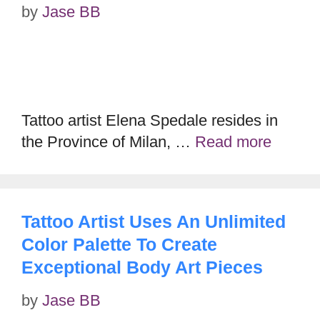
by
Jase BB
Tattoo artist Elena Spedale resides in
the Province of Milan, …
Read more
Tattoo Artist Uses An Unlimited
Color Palette To Create
Exceptional Body Art Pieces
by
Jase BB