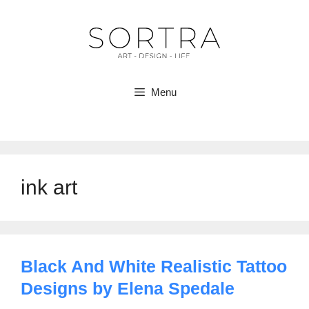
Skip
to
content
Menu
ink art
Black And White Realistic Tattoo
Designs by Elena Spedale