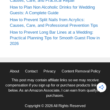
Causes, Care, and Practical Repair
How to Plan Non Alcoholic Drinks for Wedding
Guests: A Complete Guide
How to Prevent Split Nails from Acrylics:
Causes, Care, and Professional Prevention Tips
How to Prevent Long Bar Lines at a Wedding:
Practical Planning Tips for Smooth Guest Flow in
2026
About
Contact
Privacy
Content Removal Policy
This post may contain affiliate links so we may receive
compensation if you sign up for or purchase products linked to
below. As an Amazon Associate, I can earn from qualifying
purchases.
Copyright © 2026 All Rights Reserved