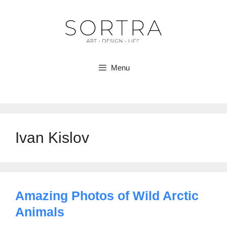
Skip
to
content
Menu
Ivan Kislov
Amazing Photos of Wild Arctic
Animals