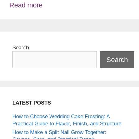
Read more
Search
Search
LATEST POSTS
How to Choose Wedding Cake Frosting: A
Practical Guide to Flavor, Finish, and Structure
How to Make a Split Nail Grow Together: