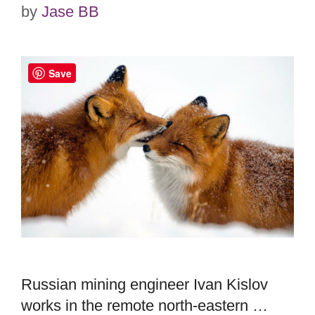
by
Jase BB
Save
Russian mining engineer Ivan Kislov
works in the remote north-eastern …