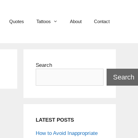
Quotes
Tattoos
About
Contact
Search
Search
LATEST POSTS
How to Avoid Inappropriate