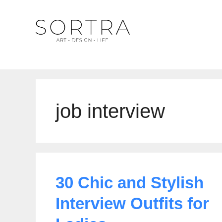
Skip
to
content
job interview
30 Chic and Stylish
Interview Outfits for