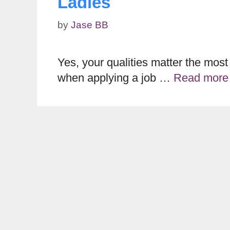
Ladies
by
Jase BB
Yes, your qualities matter the most
when applying a job …
Read more