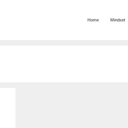
Home
Mindset