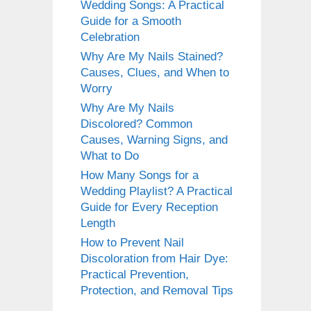
Wedding Songs: A Practical
Guide for a Smooth
Celebration
Why Are My Nails Stained?
Causes, Clues, and When to
Worry
Why Are My Nails
Discolored? Common
Causes, Warning Signs, and
What to Do
How Many Songs for a
Wedding Playlist? A Practical
Guide for Every Reception
Length
How to Prevent Nail
Discoloration from Hair Dye:
Practical Prevention,
Protection, and Removal Tips