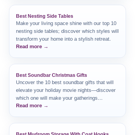
Best Nesting Side Tables
Make your living space shine with our top 10
nesting side tables; discover which styles will
transform your home into a stylish retreat.
Read more →
Best Soundbar Christmas Gifts
Uncover the 10 best soundbar gifts that will
elevate your holiday movie nights—discover
which one will make your gatherings
Read more →
unforgettable!
Best Mudroom Storage With Coat Hooks