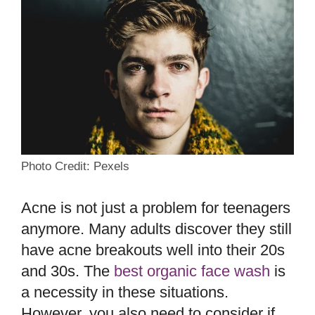
Photo Credit: Pexels
Acne is not just a problem for teenagers
anymore. Many adults discover they still
have acne breakouts well into their 20s
and 30s. The
best organic face wash
is
a necessity in these situations.
However, you also need to consider if