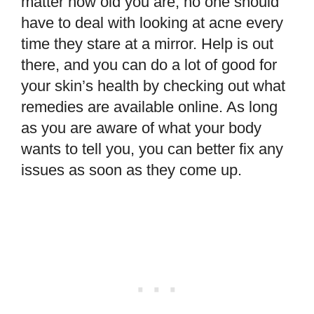
matter how old you are, no one should
have to deal with looking at acne every
time they stare at a mirror. Help is out
there, and you can do a lot of good for
your skin’s health by checking out what
remedies are available online. As long
as you are aware of what your body
wants to tell you, you can better fix any
issues as soon as they come up.