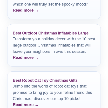
which one will truly set the spooky mood?
Read more →
Best Outdoor Christmas Inflatables Large
Transform your holiday decor with the 10 best
large outdoor Christmas inflatables that will
leave your neighbors in awe this season.
Read more →
Best Robot Cat Toy Christmas Gifts
Jump into the world of robot cat toys that
promise to bring joy to your feline friend this
Christmas; discover our top 10 picks!
Read more →