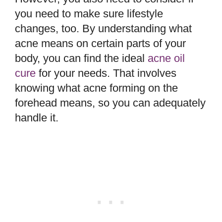
you need to make sure lifestyle
changes, too. By understanding what
acne means on certain parts of your
body, you can find the ideal
acne oil
cure
for your needs. That involves
knowing what acne forming on the
forehead means, so you can adequately
handle it.