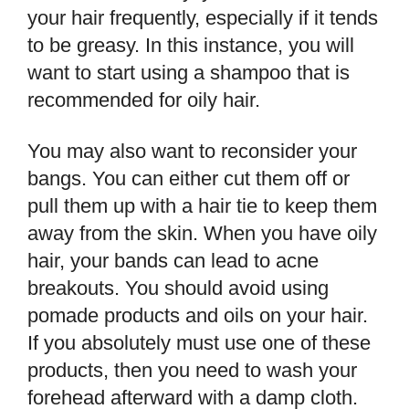
your hair frequently, especially if it tends
to be greasy. In this instance, you will
want to start using a shampoo that is
recommended for oily hair.
You may also want to reconsider your
bangs. You can either cut them off or
pull them up with a hair tie to keep them
away from the skin. When you have oily
hair, your bands can lead to acne
breakouts. You should avoid using
pomade products and oils on your hair.
If you absolutely must use one of these
products, then you need to wash your
forehead afterward with a damp cloth.