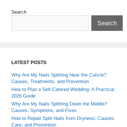
Search
Search
LATEST POSTS
Why Are My Nails Splitting Near the Cuticle?
Causes, Treatments, and Prevention
How to Plan a Self-Catered Wedding: A Practical
2026 Guide
Why Are My Nails Splitting Down the Middle?
Causes, Symptoms, and Fixes
How to Repair Split Nails from Dryness: Causes,
Care, and Prevention