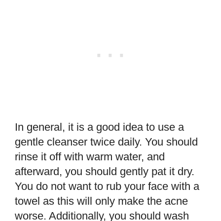
In general, it is a good idea to use a
gentle cleanser twice daily. You should
rinse it off with warm water, and
afterward, you should gently pat it dry.
You do not want to rub your face with a
towel as this will only make the acne
worse. Additionally, you should wash