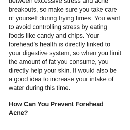
between excessive stress and acne
breakouts, so make sure you take care
of yourself during trying times. You want
to avoid controlling stress by eating
foods like candy and chips. Your
forehead’s health is directly linked to
your digestive system, so when you limit
the amount of fat you consume, you
directly help your skin. It would also be
a good idea to increase your intake of
water during this time.
How Can You Prevent Forehead
Acne?