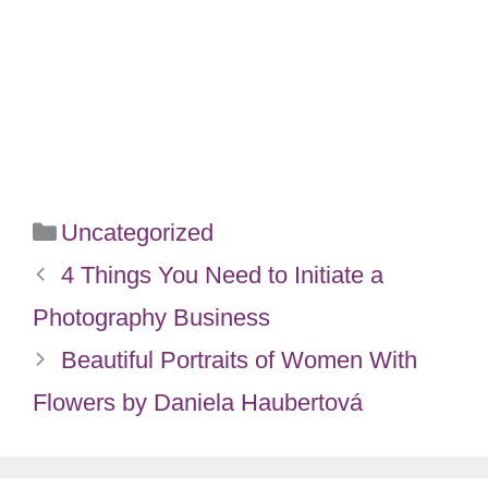
Categories
Uncategorized
4 Things You Need to Initiate a
Photography Business
Beautiful Portraits of Women With
Flowers by Daniela Haubertová