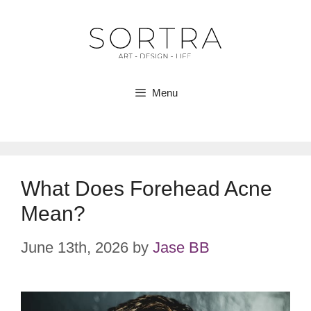
Skip
to
content
Menu
What Does Forehead Acne
Mean?
June 13th, 2026
by
Jase BB