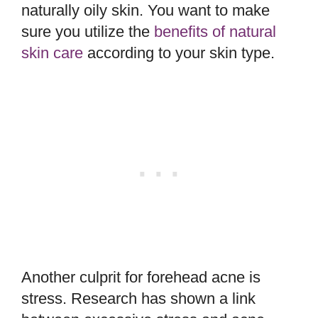
naturally oily skin. You want to make
sure you utilize the
benefits of natural
skin care
according to your skin type.
Another culprit for forehead acne is
stress. Research has shown a link