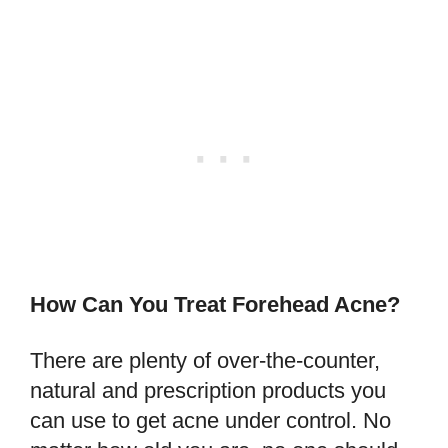
How Can You Treat Forehead Acne?
There are plenty of over-the-counter,
natural and prescription products you
can use to get acne under control. No