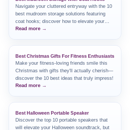
Navigate your cluttered entryway with the 10
best mudroom storage solutions featuring
coat hooks; discover how to elevate your
Read more →
space effortlessly.
Best Christmas Gifts For Fitness Enthusiasts
Make your fitness-loving friends smile this
Christmas with gifts they'll actually cherish—
discover the 10 best ideas that truly impress!
Read more →
Best Halloween Portable Speaker
Discover the top 10 portable speakers that
will elevate your Halloween soundtrack, but