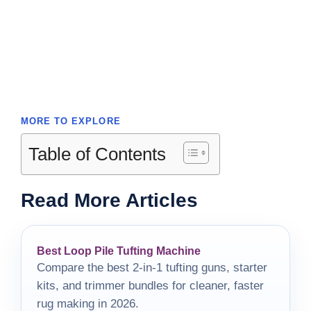
MORE TO EXPLORE
Table of Contents
Read More Articles
Best Loop Pile Tufting Machine
Compare the best 2-in-1 tufting guns, starter
kits, and trimmer bundles for cleaner, faster
rug making in 2026.