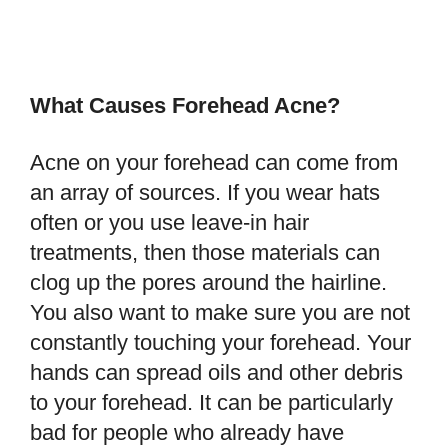
What Causes Forehead Acne?
Acne on your forehead can come from
an array of sources. If you wear hats
often or you use leave-in hair
treatments, then those materials can
clog up the pores around the hairline.
You also want to make sure you are not
constantly touching your forehead. Your
hands can spread oils and other debris
to your forehead. It can be particularly
bad for people who already have