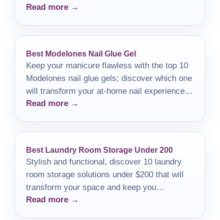
Read more →
Best Modelones Nail Glue Gel
Keep your manicure flawless with the top 10
Modelones nail glue gels; discover which one
will transform your at-home nail experience
Read more →
today!
Best Laundry Room Storage Under 200
Stylish and functional, discover 10 laundry
room storage solutions under $200 that will
transform your space and keep you
Read more →
organized.