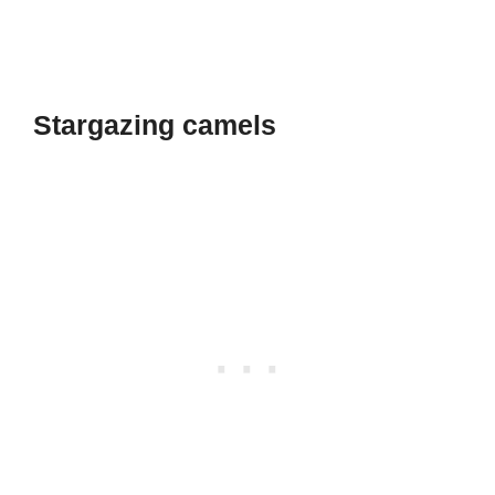
Stargazing camels