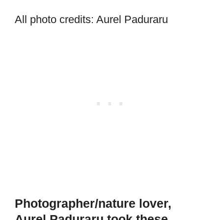
All photo credits: Aurel Paduraru
Photographer/nature lover,
Aurel Paduraru took these