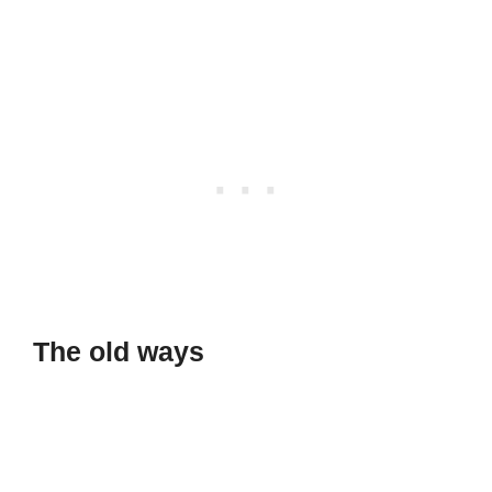
The old ways