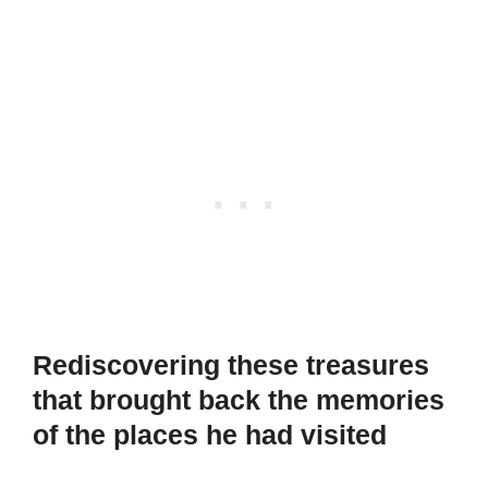
Rediscovering these treasures
that brought back the memories
of the places he had visited