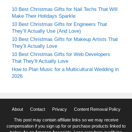
10 Best Christmas Gifts for Nail Techs That Will
Make Their Holidays Sparkle
10 Best Christmas Gifts for Engineers That
They’ll Actually Use (And Love)
10 Best Christmas Gifts for Makeup Artists That
They’ll Actually Love
10 Best Christmas Gifts for Web Developers
That They’ll Actually Love
How to Plan Music for a Multicultural Wedding in
2026
About
Contact
Privacy
Content Removal Policy
This post may contain affiliate links so we may receive
compensation if you sign up for or purchase products linked to