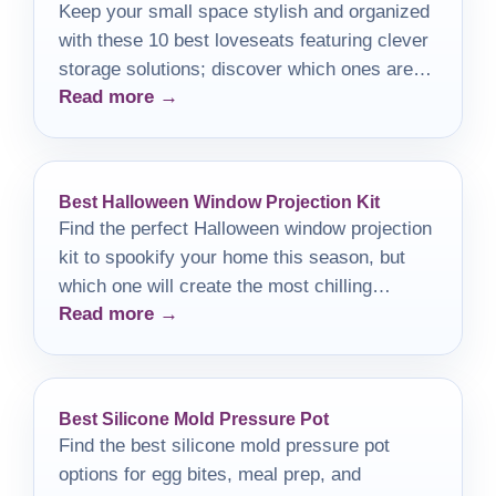
Keep your small space stylish and organized
with these 10 best loveseats featuring clever
storage solutions; discover which ones are
Read more →
perfect for your home!
Best Halloween Window Projection Kit
Find the perfect Halloween window projection
kit to spookify your home this season, but
which one will create the most chilling
Read more →
atmosphere?
Best Silicone Mold Pressure Pot
Find the best silicone mold pressure pot
options for egg bites, meal prep, and