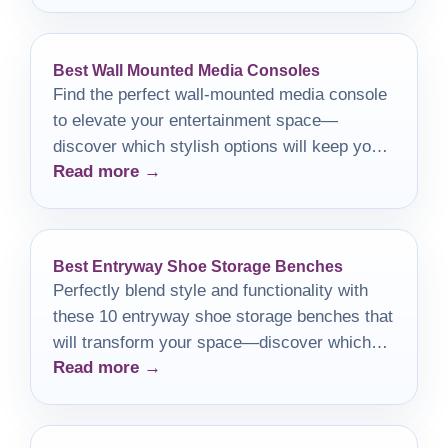
Best Wall Mounted Media Consoles
Find the perfect wall-mounted media console
to elevate your entertainment space—
discover which stylish options will keep your
Read more →
area organized and chic!
Best Entryway Shoe Storage Benches
Perfectly blend style and functionality with
these 10 entryway shoe storage benches that
will transform your space—discover which
Read more →
one suits your home best!