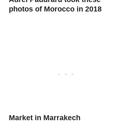
photos of Morocco in 2018
Market in Marrakech