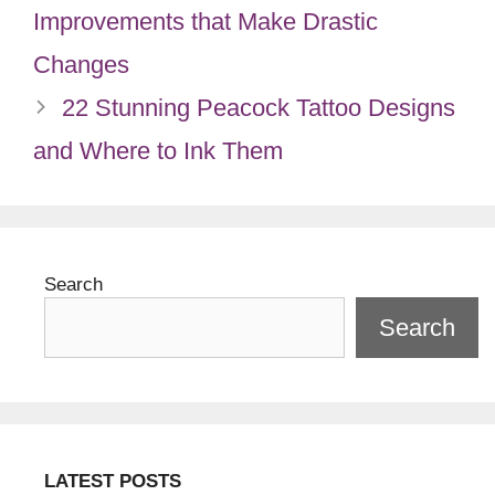
Improvements that Make Drastic
Changes
22 Stunning Peacock Tattoo Designs
and Where to Ink Them
Search
Search
LATEST POSTS