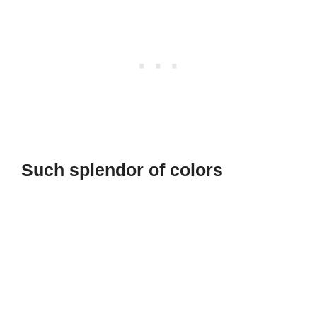
Such splendor of colors