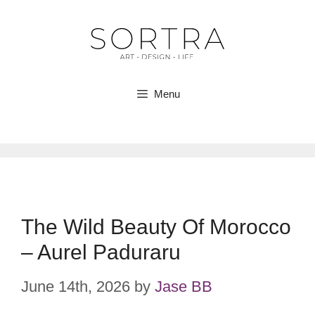
Skip
to
content
Menu
The Wild Beauty Of Morocco
– Aurel Paduraru
June 14th, 2026
by
Jase BB