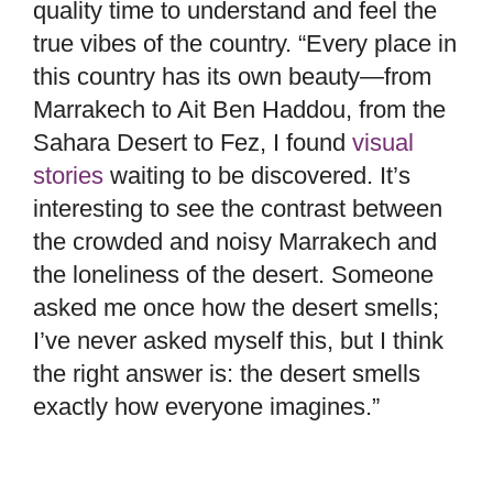
quality time to understand and feel the
true vibes of the country. “Every place in
this country has its own beauty—from
Marrakech to Ait Ben Haddou, from the
Sahara Desert to Fez, I found
visual
stories
waiting to be discovered. It’s
interesting to see the contrast between
the crowded and noisy Marrakech and
the loneliness of the desert. Someone
asked me once how the desert smells;
I’ve never asked myself this, but I think
the right answer is: the desert smells
exactly how everyone imagines.”