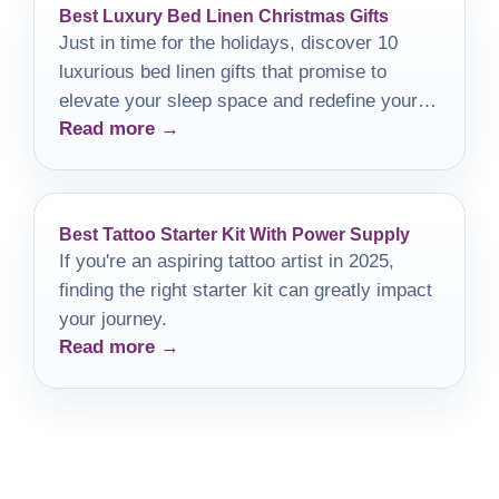
Best Luxury Bed Linen Christmas Gifts
Just in time for the holidays, discover 10
luxurious bed linen gifts that promise to
elevate your sleep space and redefine your
Read more →
comfort.
Best Tattoo Starter Kit With Power Supply
If you're an aspiring tattoo artist in 2025,
finding the right starter kit can greatly impact
your journey.
Read more →