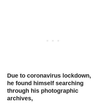
Due to coronavirus lockdown,
he found himself searching
through his photographic
archives,