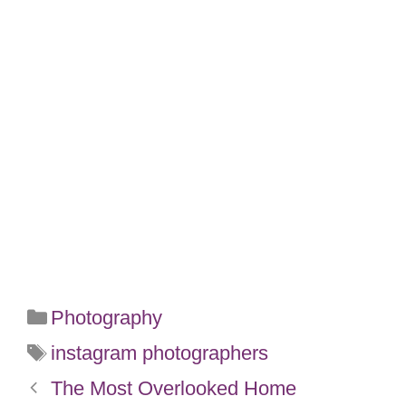
Categories
Photography
Tags
instagram photographers
The Most Overlooked Home