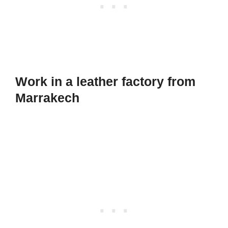
Work in a leather factory from
Marrakech