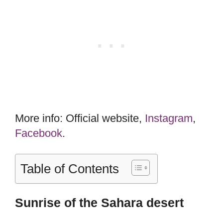
More info: Official website,
Instagram
,
Facebook
.
Table of Contents
Sunrise of the Sahara desert