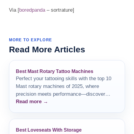
Via [
boredpanda
– sortrature]
MORE TO EXPLORE
Read More Articles
Best Mast Rotary Tattoo Machines
Perfect your tattooing skills with the top 10
Mast rotary machines of 2025, where
precision meets performance—discover
Read more →
which models will elevate your artistry!
Best Loveseats With Storage