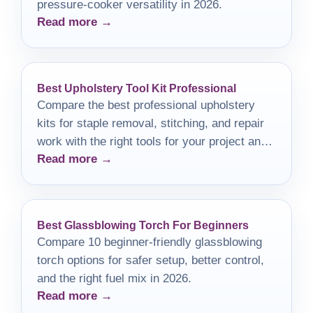
pressure-cooker versatility in 2026.
Read more →
Best Upholstery Tool Kit Professional
Compare the best professional upholstery
kits for staple removal, stitching, and repair
work with the right tools for your project and
Read more →
budget.
Best Glassblowing Torch For Beginners
Compare 10 beginner-friendly glassblowing
torch options for safer setup, better control,
and the right fuel mix in 2026.
Read more →