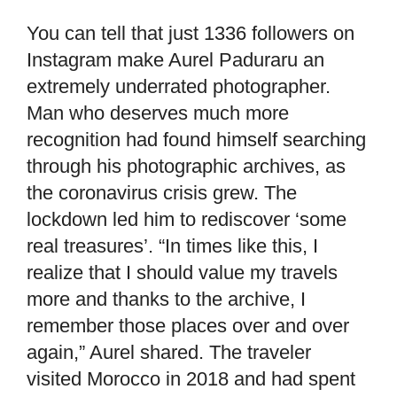
You can tell that just 1336 followers on
Instagram make Aurel Paduraru an
extremely underrated photographer.
Man who deserves much more
recognition had found himself searching
through his photographic archives, as
the coronavirus crisis grew. The
lockdown led him to rediscover ‘some
real treasures’. “In times like this, I
realize that I should value my travels
more and thanks to the archive, I
remember those places over and over
again,” Aurel shared. The traveler
visited Morocco in 2018 and had spent