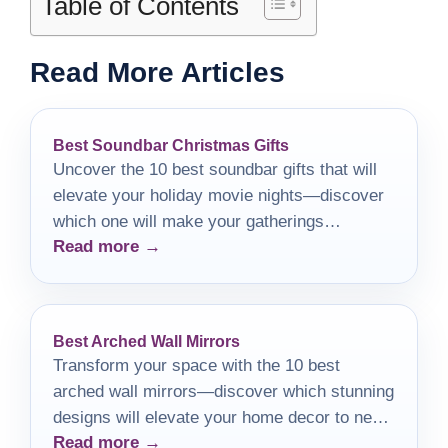
Table of Contents
Read More Articles
Best Soundbar Christmas Gifts
Uncover the 10 best soundbar gifts that will
elevate your holiday movie nights—discover
which one will make your gatherings
Read more →
unforgettable!
Best Arched Wall Mirrors
Transform your space with the 10 best
arched wall mirrors—discover which stunning
designs will elevate your home decor to new
Read more →
heights.