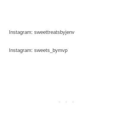
Instagram: sweettreatsbyjenv
Instagram: sweets_bymvp