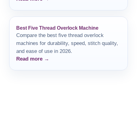
Best Five Thread Overlock Machine
Compare the best five thread overlock
machines for durability, speed, stitch quality,
and ease of use in 2026.
Read more →