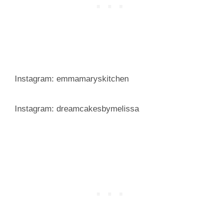
Instagram: emmamaryskitchen
Instagram: dreamcakesbymelissa