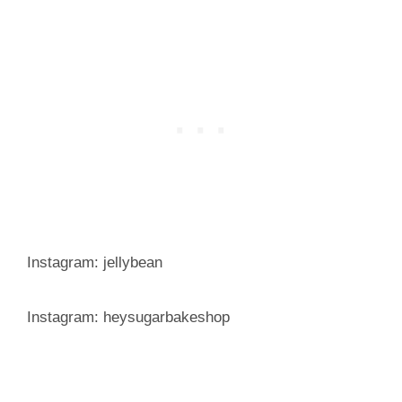
Instagram: jellybean
Instagram: heysugarbakeshop