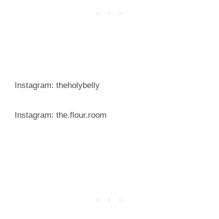
Instagram: theholybelly
Instagram: the.flour.room