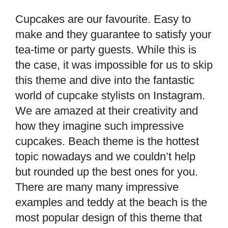
Cupcakes are our favourite. Easy to
make and they guarantee to satisfy your
tea-time or party guests. While this is
the case, it was impossible for us to skip
this theme and dive into the fantastic
world of cupcake stylists on Instagram.
We are amazed at their creativity and
how they imagine such impressive
cupcakes. Beach theme is the hottest
topic nowadays and we couldn’t help
but rounded up the best ones for you.
There are many many impressive
examples and teddy at the beach is the
most popular design of this theme that