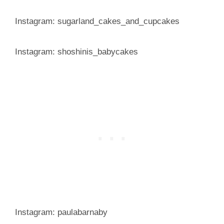
Instagram: sugarland_cakes_and_cupcakes
Instagram: shoshinis_babycakes
Instagram: paulabarnaby