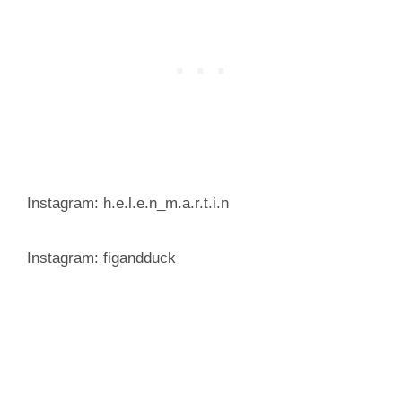
Instagram: h.e.l.e.n_m.a.r.t.i.n
Instagram: figandduck