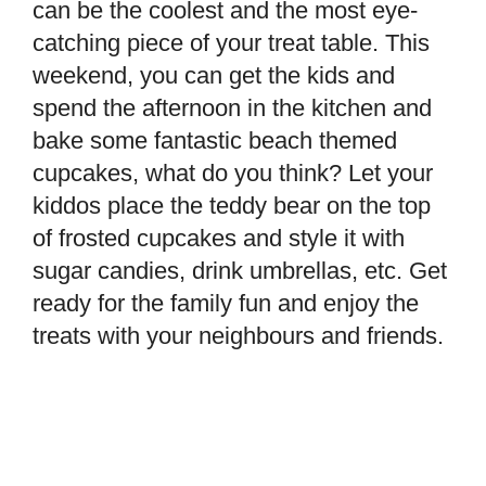
can be the coolest and the most eye-
catching piece of your treat table. This
weekend, you can get the kids and
spend the afternoon in the kitchen and
bake some fantastic beach themed
cupcakes, what do you think? Let your
kiddos place the teddy bear on the top
of frosted cupcakes and style it with
sugar candies, drink umbrellas, etc. Get
ready for the family fun and enjoy the
treats with your neighbours and friends.