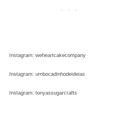
Instagram: weheartcakecompany
Instagram: umbocadinhodeideias
Instagram: tonyassugarcrafts