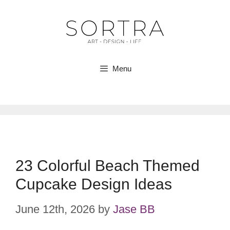
Skip
to
content
Menu
23 Colorful Beach Themed
Cupcake Design Ideas
June 12th, 2026
by
Jase BB