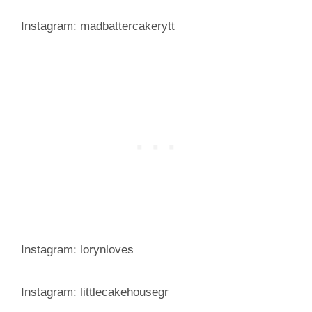
Instagram: madbattercakerytt
Instagram: lorynloves
Instagram: littlecakehousegr