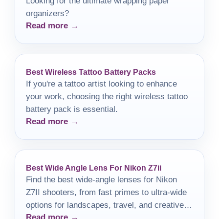
Looking for the ultimate wrapping paper
organizers?
Read more →
Best Wireless Tattoo Battery Packs
If you're a tattoo artist looking to enhance
your work, choosing the right wireless tattoo
battery pack is essential.
Read more →
Best Wide Angle Lens For Nikon Z7ii
Find the best wide-angle lenses for Nikon
Z7II shooters, from fast primes to ultra-wide
options for landscapes, travel, and creative
Read more →
work.