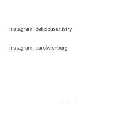
Instagram: deliciousartistry
Instagram: carolwienburg