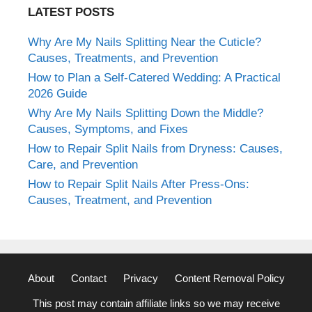
LATEST POSTS
Why Are My Nails Splitting Near the Cuticle?
Causes, Treatments, and Prevention
How to Plan a Self-Catered Wedding: A Practical
2026 Guide
Why Are My Nails Splitting Down the Middle?
Causes, Symptoms, and Fixes
How to Repair Split Nails from Dryness: Causes,
Care, and Prevention
How to Repair Split Nails After Press-Ons:
Causes, Treatment, and Prevention
About
Contact
Privacy
Content Removal Policy
This post may contain affiliate links so we may receive