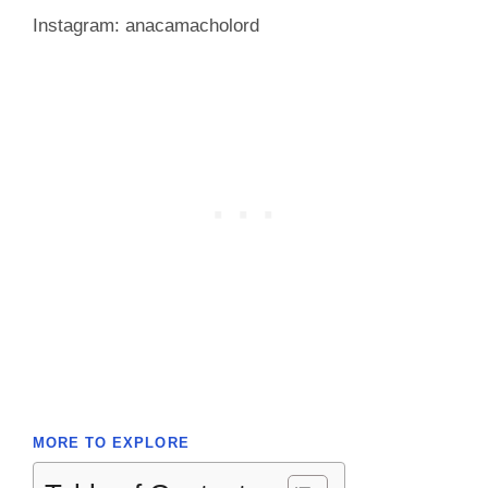
Instagram: anacamacholord
MORE TO EXPLORE