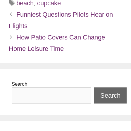
Tags
beach
,
cupcake
Funniest Questions Pilots Hear on
Flights
How Patio Covers Can Change
Home Leisure Time
Search
Search