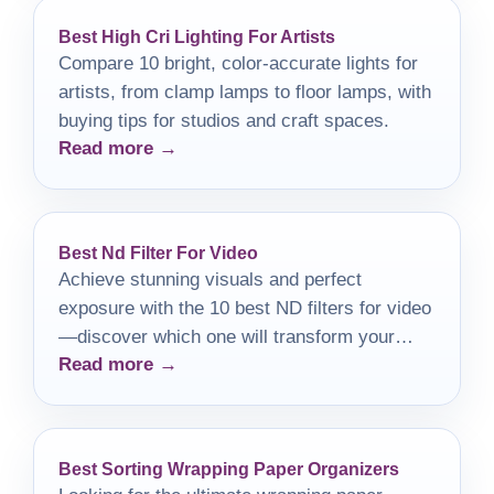
Best High Cri Lighting For Artists
Compare 10 bright, color-accurate lights for
artists, from clamp lamps to floor lamps, with
buying tips for studios and craft spaces.
Read more →
Best Nd Filter For Video
Achieve stunning visuals and perfect
exposure with the 10 best ND filters for video
—discover which one will transform your
Read more →
filmmaking journey!
Best Sorting Wrapping Paper Organizers