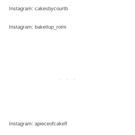
Instagram: cakesbycourtb
Instagram: bakeitup_romi
Instagram: apieceofcakefl