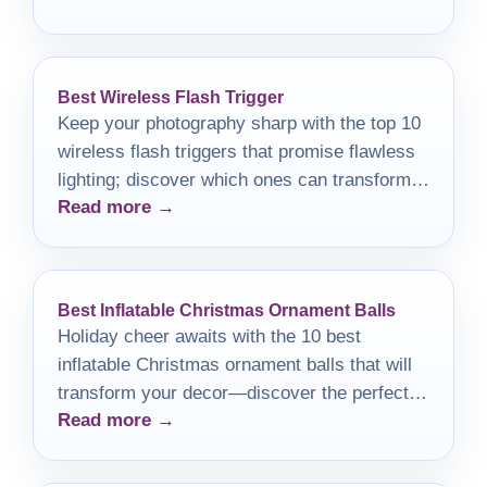
Best Wireless Flash Trigger
Keep your photography sharp with the top 10
wireless flash triggers that promise flawless
lighting; discover which ones can transform
Read more →
your shots today!
Best Inflatable Christmas Ornament Balls
Holiday cheer awaits with the 10 best
inflatable Christmas ornament balls that will
transform your decor—discover the perfect
Read more →
addition to your festive celebrations!