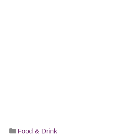
Categories
Food & Drink