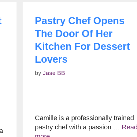
t
Pastry Chef Opens
The Door Of Her
Kitchen For Dessert
Lovers
by
Jase BB
Camille is a professionally trained
pastry chef with a passion …
Rea
na
more