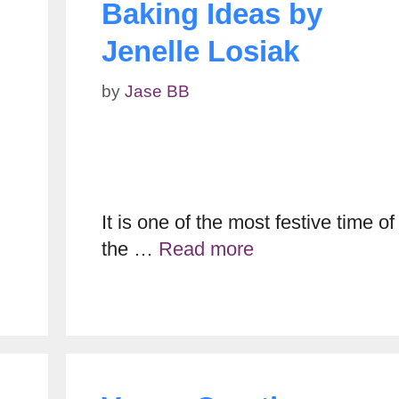
Baking Ideas by
Jenelle Losiak
by
Jase BB
It is one of the most festive time of
the …
Read more