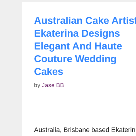
Australian Cake Artis
Ekaterina Designs
Elegant And Haute
Couture Wedding
Cakes
by
Jase BB
Australia, Brisbane based Ekateri