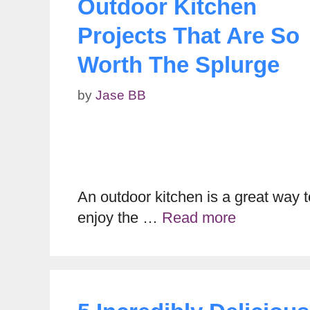
Outdoor Kitchen
Projects That Are So
Worth The Splurge
by
Jase BB
An outdoor kitchen is a great way t
enjoy the …
Read more