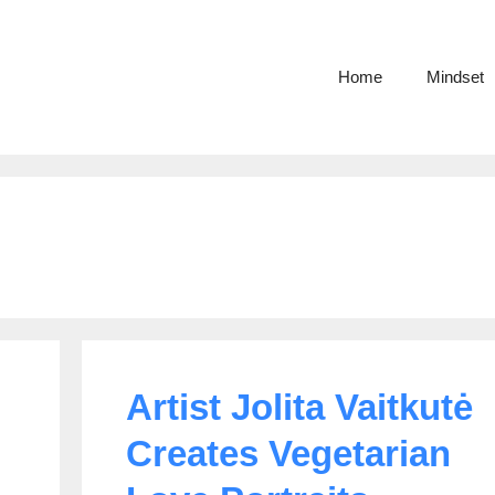
Home
Mindset
Artist Jolita Vaitkutė
Creates Vegetarian