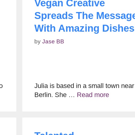
Vegan Creative
Spreads The Messag
With Amazing Dishes
by
Jase BB
o
Julia is based in a small town near
Berlin. She …
Read more