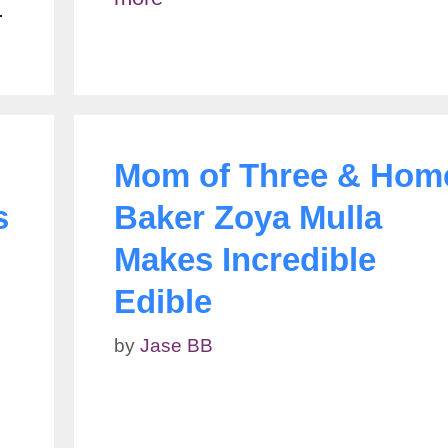
…
Mom of Three & Hom
s
Baker Zoya Mulla
Makes Incredible
Edible
by
Jase BB