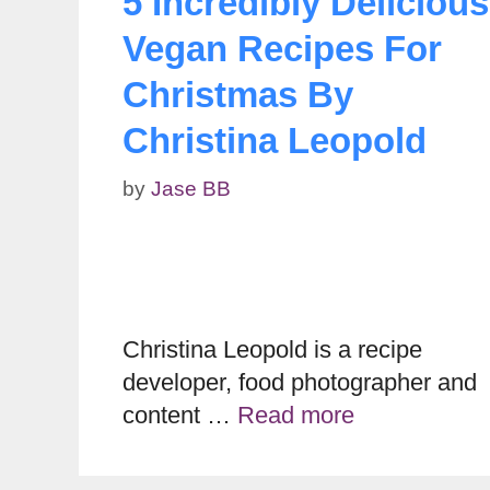
5 Incredibly Delicious
Vegan Recipes For
Christmas By
Christina Leopold
by
Jase BB
Christina Leopold is a recipe
developer, food photographer and
content …
Read more