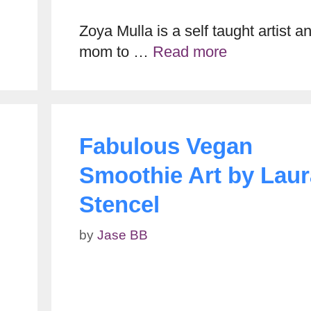
Zoya Mulla is a self taught artist a
mom to …
Read more
Fabulous Vegan
Smoothie Art by Laur
Stencel
by
Jase BB