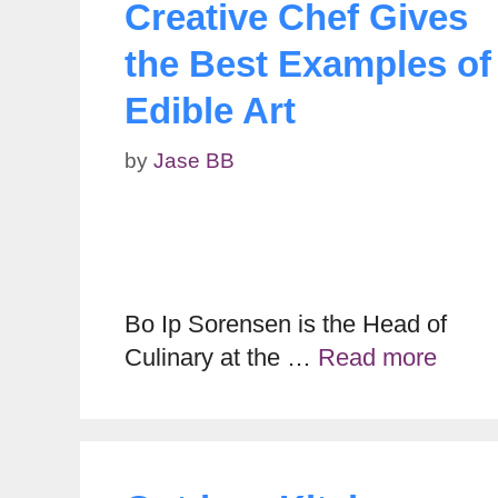
Creative Chef Gives
the Best Examples of
Edible Art
by
Jase BB
Bo Ip Sorensen is the Head of
Culinary at the …
Read more