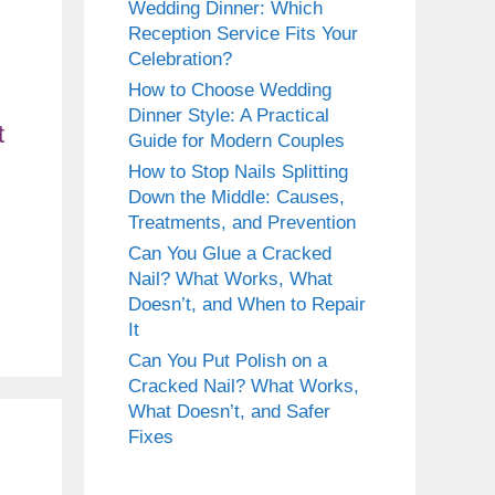
Wedding Dinner: Which
Reception Service Fits Your
Celebration?
How to Choose Wedding
Dinner Style: A Practical
Guide for Modern Couples
How to Stop Nails Splitting
Down the Middle: Causes,
Treatments, and Prevention
Can You Glue a Cracked
Nail? What Works, What
Doesn’t, and When to Repair
It
Can You Put Polish on a
Cracked Nail? What Works,
What Doesn’t, and Safer
Fixes