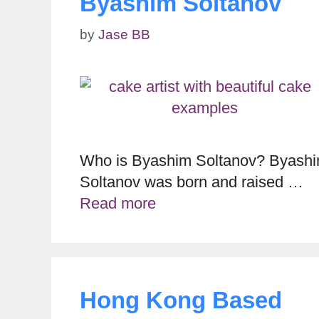
Byashim Soltanov
by
Jase BB
Who is Byashim Soltanov? Byash
Soltanov was born and raised …
Read more
Hong Kong Based