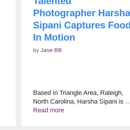
Talented
Photographer Harsh
Sipani Captures Foo
In Motion
by
Jase BB
Based in Triangle Area, Raleigh,
North Carolina, Harsha Sipani is 
Read more