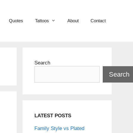
Quotes
Tattoos
About
Contact
Search
Search
LATEST POSTS
Family Style vs Plated