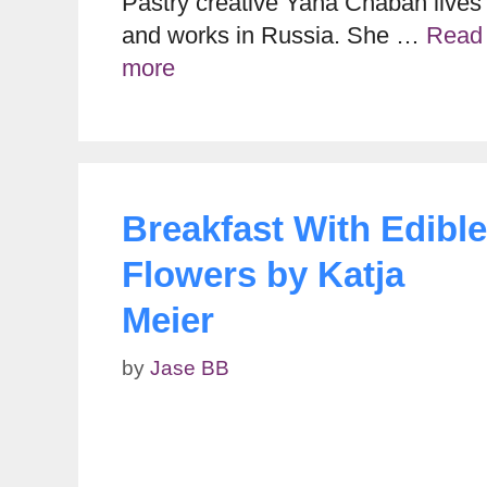
Pastry creative Yana Chaban lives
and works in Russia. She …
Read
more
Breakfast With Edible
Flowers by Katja
Meier
by
Jase BB