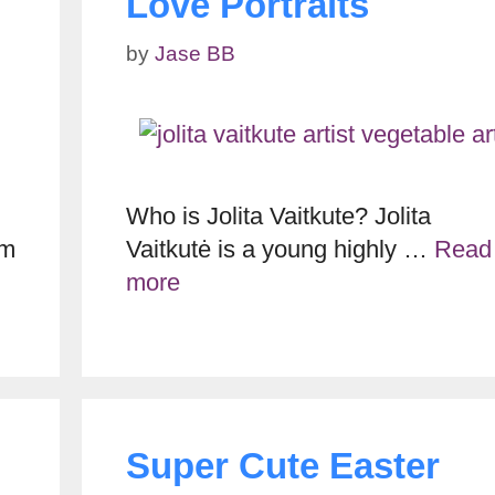
Love Portraits
by
Jase BB
Who is Jolita Vaitkute? Jolita
im
Vaitkutė is a young highly …
Read
more
Super Cute Easter