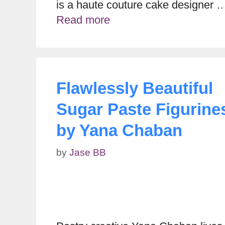
is a haute couture cake designer 
Read more
Flawlessly Beautiful
Sugar Paste Figurine
by Yana Chaban
by
Jase BB