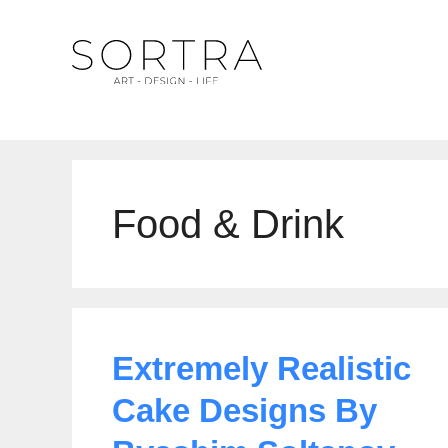
Skip
to
content
Food & Drink
Extremely Realistic
Cake Designs By