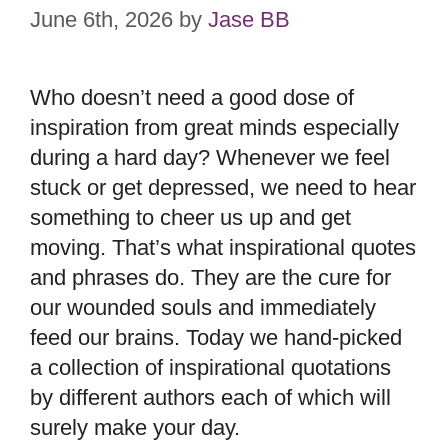
June 6th, 2026
by
Jase BB
Who doesn’t need a good dose of
inspiration from great minds especially
during a hard day? Whenever we feel
stuck or get depressed, we need to hear
something to cheer us up and get
moving. That’s what inspirational quotes
and phrases do. They are the cure for
our wounded souls and immediately
feed our brains. Today we hand-picked
a collection of inspirational quotations
by different authors each of which will
surely make your day.