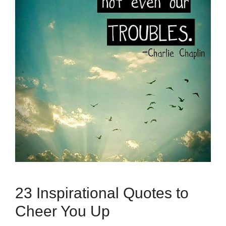
23 Inspirational Quotes to
Cheer You Up