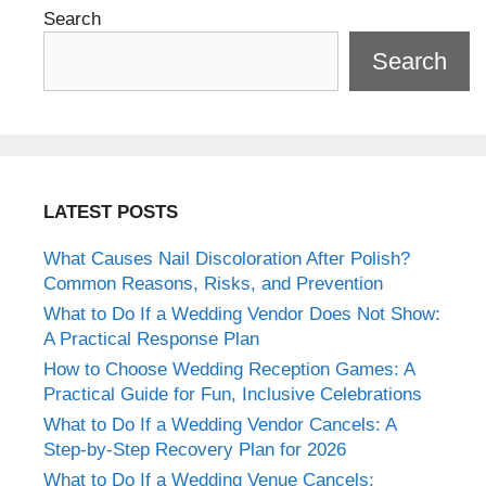
Search
Search
LATEST POSTS
What Causes Nail Discoloration After Polish?
Common Reasons, Risks, and Prevention
What to Do If a Wedding Vendor Does Not Show:
A Practical Response Plan
How to Choose Wedding Reception Games: A
Practical Guide for Fun, Inclusive Celebrations
What to Do If a Wedding Vendor Cancels: A
Step-by-Step Recovery Plan for 2026
What to Do If a Wedding Venue Cancels: