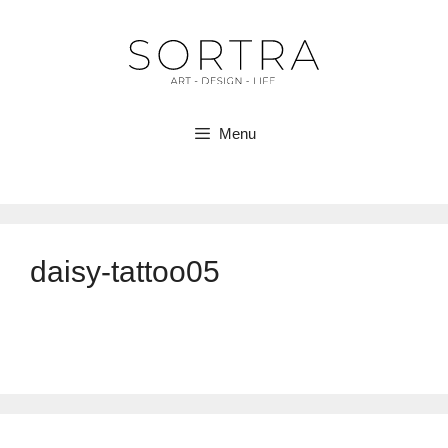
Skip
to
content
Menu
daisy-tattoo05