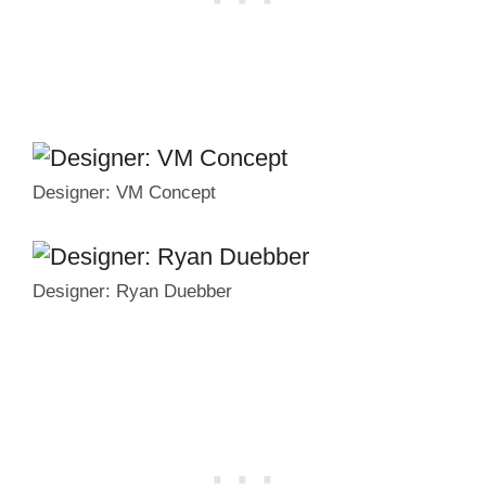
Designer: VM Concept
Designer: Ryan Duebber