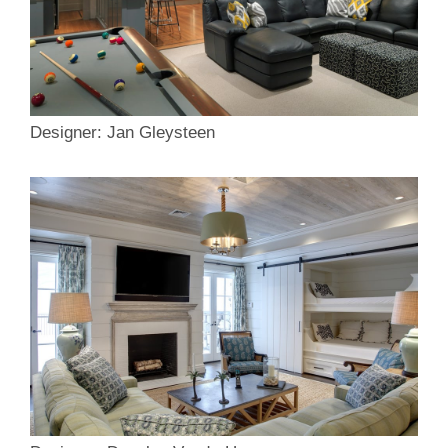
Designer: Jan Gleysteen