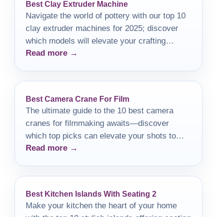
Best Clay Extruder Machine
Navigate the world of pottery with our top 10
clay extruder machines for 2025; discover
which models will elevate your crafting
Read more →
experience.
Best Camera Crane For Film
The ultimate guide to the 10 best camera
cranes for filmmaking awaits—discover
which top picks can elevate your shots to
Read more →
new heights!
Best Kitchen Islands With Seating 2
Make your kitchen the heart of your home