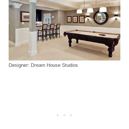
Designer: Dream House Studios