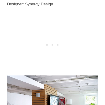
Designer: Synergy Design