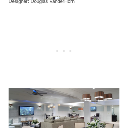
Designer: Douglas VanderHorn