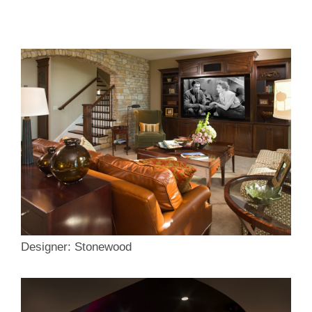
Designer: Stonewood