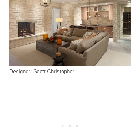
Designer: Scott Christopher