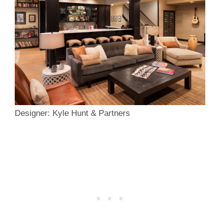
Designer: Kyle Hunt & Partners