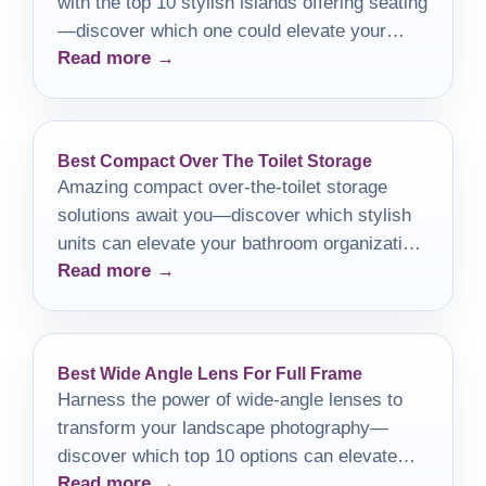
with the top 10 stylish islands offering seating
—discover which one could elevate your
Read more →
space!
Best Compact Over The Toilet Storage
Amazing compact over-the-toilet storage
solutions await you—discover which stylish
units can elevate your bathroom organization
Read more →
and decor today!
Best Wide Angle Lens For Full Frame
Harness the power of wide-angle lenses to
transform your landscape photography—
discover which top 10 options can elevate
Read more →
your creative vision.