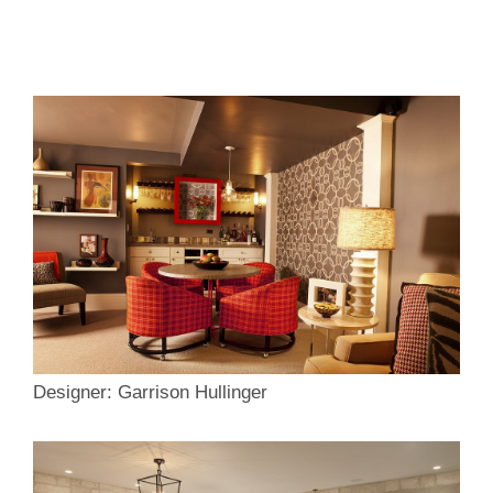
Designer: Garrison Hullinger