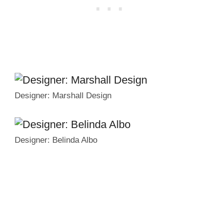
Designer: Marshall Design
Designer: Belinda Albo