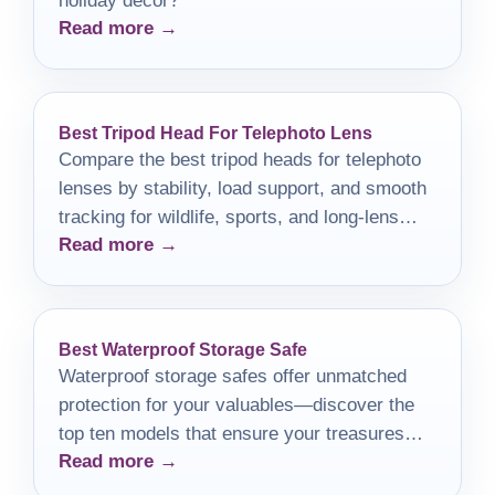
holiday decor?
Read more →
Best Tripod Head For Telephoto Lens
Compare the best tripod heads for telephoto
lenses by stability, load support, and smooth
tracking for wildlife, sports, and long-lens
Read more →
shooting.
Best Waterproof Storage Safe
Waterproof storage safes offer unmatched
protection for your valuables—discover the
top ten models that ensure your treasures
Read more →
remain safe and dry.