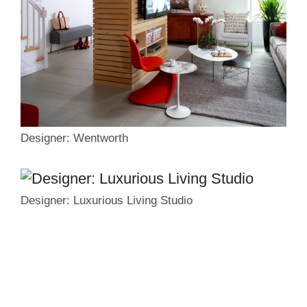
Designer: Wentworth
Designer: Luxurious Living Studio