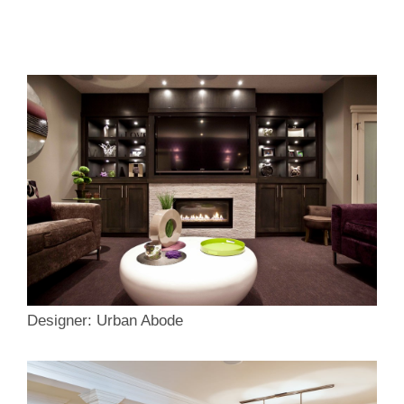
Designer: Urban Abode