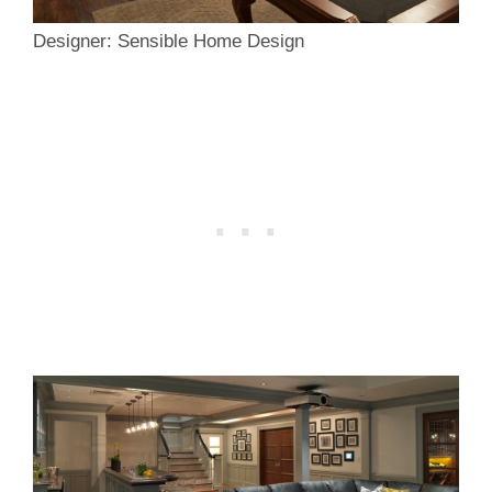
Designer: Sensible Home Design