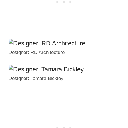
Designer: RD Architecture
Designer: Tamara Bickley