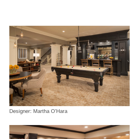
Designer: Martha O’Hara