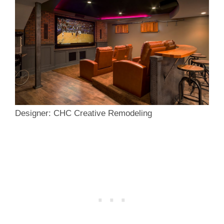
Designer: CHC Creative Remodeling