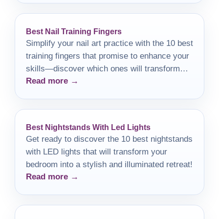
Best Nail Training Fingers
Simplify your nail art practice with the 10 best
training fingers that promise to enhance your
skills—discover which ones will transform
Read more →
your manicure game!
Best Nightstands With Led Lights
Get ready to discover the 10 best nightstands
with LED lights that will transform your
bedroom into a stylish and illuminated retreat!
Read more →