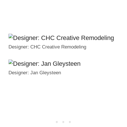
Designer: CHC Creative Remodeling
Designer: Jan Gleysteen