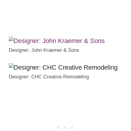
Designer: John Kraemer & Sons
Designer: CHC Creative Remodeling