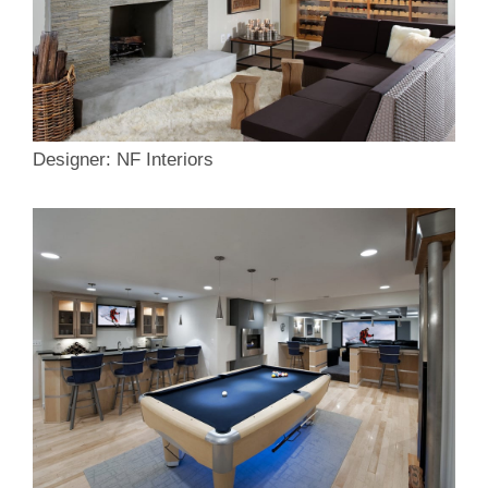
Designer: NF Interiors