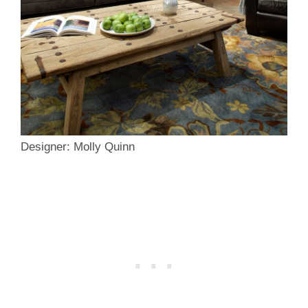
Designer: Molly Quinn