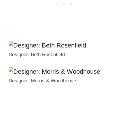
Designer: Beth Rosenfield
Designer: Morris & Woodhouse