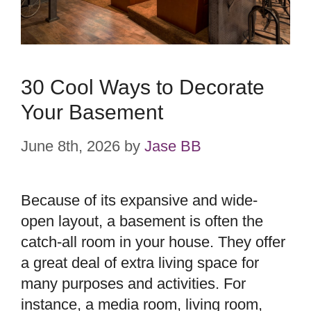
30 Cool Ways to Decorate
Your Basement
June 8th, 2026
by
Jase BB
Because of its expansive and wide-
open layout, a basement is often the
catch-all room in your house. They offer
a great deal of extra living space for
many purposes and activities. For
instance, a media room, living room,