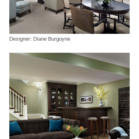
Designer: Diane Burgoyne