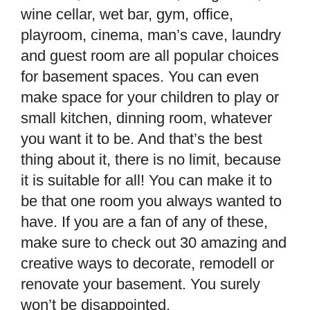
wine cellar, wet bar, gym, office,
playroom, cinema, man’s cave, laundry
and
guest room are all popular choices
for basement spaces. You can even
make space for your children to play or
small kitchen, dinning room, whatever
you want it to be. And that’s the best
thing about it, there is no limit, because
it is suitable for all! You can make it to
be that one room you always wanted to
have. If you are a fan of any of these,
make sure to check out 30 amazing and
creative ways to decorate, remodell or
renovate your basement. You surely
won’t be disappointed.