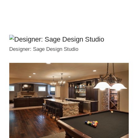
Designer: Sage Design Studio