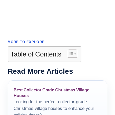
MORE TO EXPLORE
Table of Contents
Read More Articles
Best Collector Grade Christmas Village
Houses
Looking for the perfect collector-grade
Christmas village houses to enhance your