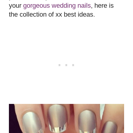
your
gorgeous wedding nails
, here is
the collection of xx best ideas.