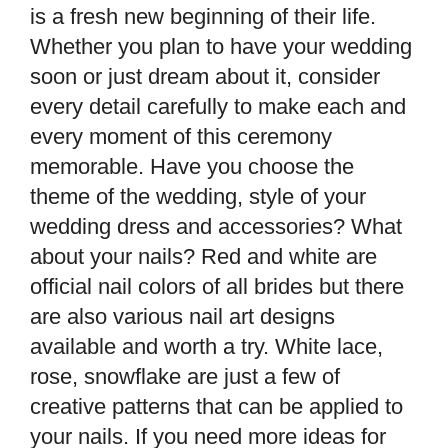
is a fresh new beginning of their life.
Whether you plan to have your wedding
soon or just dream about it, consider
every detail carefully to make each and
every moment of this ceremony
memorable. Have you choose the
theme of the wedding, style of your
wedding dress and accessories? What
about your nails? Red and white are
official nail colors of all brides but there
are also various nail art designs
available and worth a try. White lace,
rose, snowflake are just a few of
creative patterns that can be applied to
your nails. If you need more ideas for