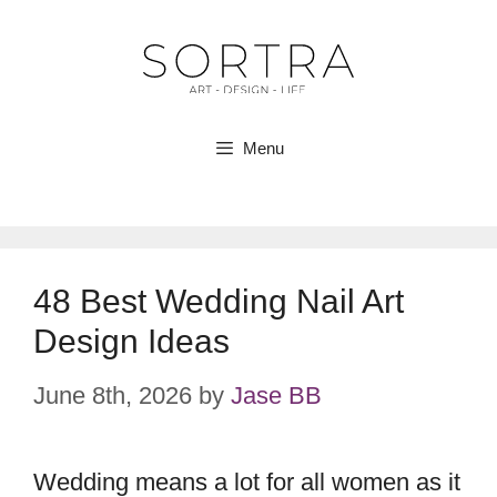
Skip
to
content
Menu
48 Best Wedding Nail Art
Design Ideas
June 8th, 2026
by
Jase BB
Wedding means a lot for all women as it