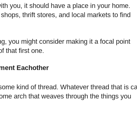
ith you, it should have a place in your home.
shops, thrift stores, and local markets to find
ng, you might consider making it a focal point
 that first one.
ment Eachother
some kind of thread. Whatever thread that is c
some arch that weaves through the things you