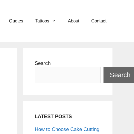
Quotes
Tattoos
About
Contact
Search
Search
LATEST POSTS
How to Choose Cake Cutting