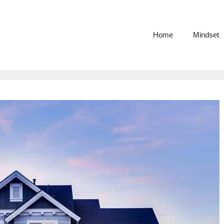
Home
Mindset