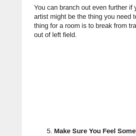
You can branch out even further if 
artist might be the thing you need 
thing for a room is to break from 
out of left field.
Make Sure You Feel Some