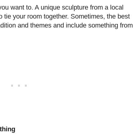
you want to. A unique sculpture from a local
to tie your room together. Sometimes, the best
tradition and themes and include something from
thing