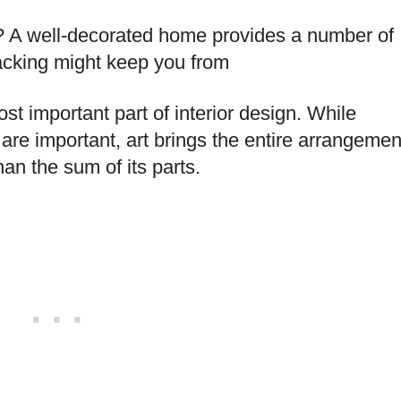
nd? A well-decorated home provides a number of
lacking might keep you from
t important part of interior design. While
 are important, art brings the entire arrangemen
an the sum of its parts.