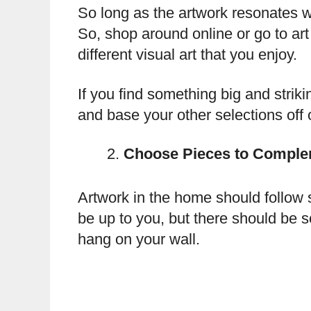
So long as the artwork resonates w
So, shop around online or go to art 
different visual art that you enjoy.
If you find something big and striki
and base your other selections off of
Choose Pieces to Comple
Artwork in the home should follow 
be up to you, but there should be 
hang on your wall.