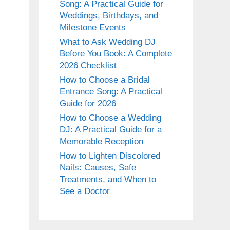
Song: A Practical Guide for
Weddings, Birthdays, and
Milestone Events
What to Ask Wedding DJ
Before You Book: A Complete
2026 Checklist
How to Choose a Bridal
Entrance Song: A Practical
Guide for 2026
How to Choose a Wedding
DJ: A Practical Guide for a
Memorable Reception
How to Lighten Discolored
Nails: Causes, Safe
Treatments, and When to
See a Doctor