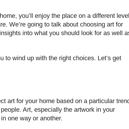
r home, you’ll enjoy the place on a different leve
re. We’re going to talk about choosing art for
nsights into what you should look for as well a
u to wind up with the right choices. Let’s get
ect art for your home based on a particular tren
people. Art, especially the artwork in your
 in one way or another.