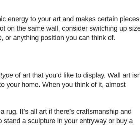
ic energy to your art and makes certain pieces
not on the same wall, consider switching up siz
 or anything position you can think of.
e
type
of art that you’d like to display. Wall art isn
into your home. When you think of it, almost
a rug. It’s all art if there’s craftsmanship and
s to stand a sculpture in your entryway or buy a