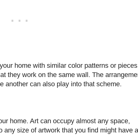
your home with similar color patterns or pieces
that they work on the same wall. The arrangeme
one another can also play into that scheme.
ll your home. Art can occupy almost any space,
o any size of artwork that you find might have 