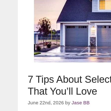
7 Tips About Selec
That You’ll Love
June 22nd, 2026
by
Jase BB