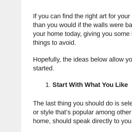
If you can find the right art for you
than you would if the walls were ba
your home today, giving you some i
things to avoid.
Hopefully, the ideas below allow yo
started.
Start With What You Like
The last thing you should do is sel
or style that’s popular among other 
home, should speak directly to you