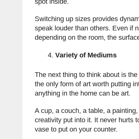
spot inside.
Switching up sizes provides dynam
speak louder than others. Even if 
depending on the room, the surface,
Variety of Mediums
The next thing to think about is th
the only form of art worth putting 
anything in the home can be art.
A cup, a couch, a table, a painting, 
creativity put into it. It never hurt
vase to put on your counter.