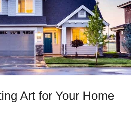
ting Art for Your Home