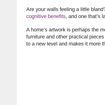
Are your walls feeling a little bla
cognitive benefits
, and one that’s 
A home’s artwork is perhaps the mos
furniture and other practical pieces
to a new level and makes it more th