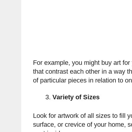
For example, you might buy art for 
that contrast each other in a way 
of particular pieces in relation to 
Variety of Sizes
Look for artwork of all sizes to fi
surface, or crevice of your home, s