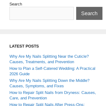
Search
Search
LATEST POSTS
Why Are My Nails Splitting Near the Cuticle?
Causes, Treatments, and Prevention
How to Plan a Self-Catered Wedding: A Practical
2026 Guide
Why Are My Nails Splitting Down the Middle?
Causes, Symptoms, and Fixes
How to Repair Split Nails from Dryness: Causes,
Care, and Prevention
How to Repair Split Nails After Press-Ons: