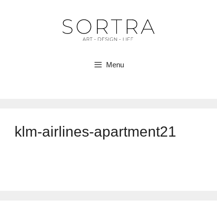
Skip
to
content
Menu
klm-airlines-apartment21