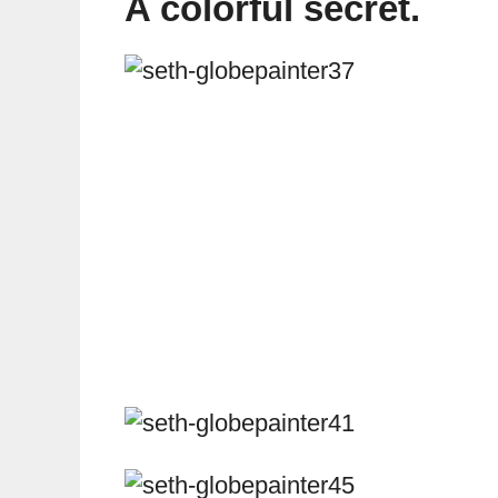
A colorful secret.