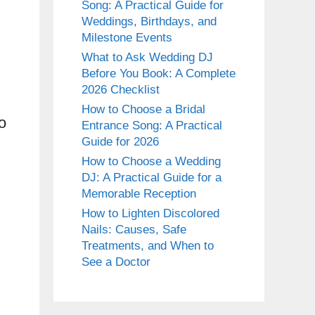
Song: A Practical Guide for
Weddings, Birthdays, and
Milestone Events
What to Ask Wedding DJ
Before You Book: A Complete
2026 Checklist
How to Choose a Bridal
o
Entrance Song: A Practical
Guide for 2026
How to Choose a Wedding
DJ: A Practical Guide for a
Memorable Reception
How to Lighten Discolored
Nails: Causes, Safe
Treatments, and When to
See a Doctor