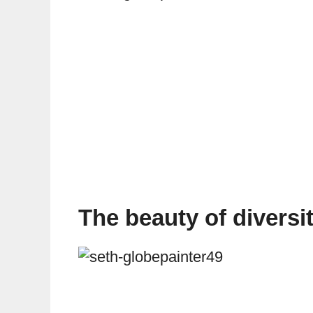
The beauty of diversit