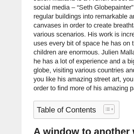
social media – “Seth Globepainter”.
regular buildings into remarkable 
canvases in order to create breath
various scenarios. His work is incre
uses every bit of space he has on th
children are enormous. Julien Mall
he has a lot of experience and a big
globe, visiting various countries a
you like his amazing street art, you
order to find more of his amazing p
Table of Contents
A window to another 