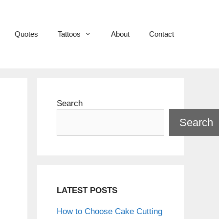
Quotes
Tattoos
About
Contact
Search
Search
LATEST POSTS
How to Choose Cake Cutting