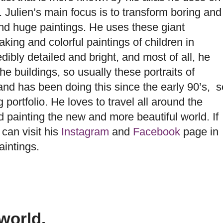
 Julien’s main focus is to transform boring and
and huge paintings. He uses these giant
taking and
colorful paintings of children in
dibly detailed and bright, and most of all, he
e buildings, so usually these portraits of
and has been doing this since the early 90’s, s
 portfolio. He loves to travel all around the
nd painting the new and more beautiful world. If
 can visit his
Instagram
and
Facebook
page in
aintings.
world.