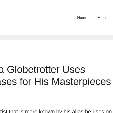
Home
Mindset
 a Globetrotter Uses
ses for His Masterpieces
rtist that is more known by his alias he uses on