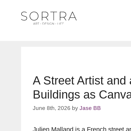
Skip
to
content
A Street Artist and
Buildings as Canva
June 8th, 2026
by
Jase BB
Julien Malland is a French street a