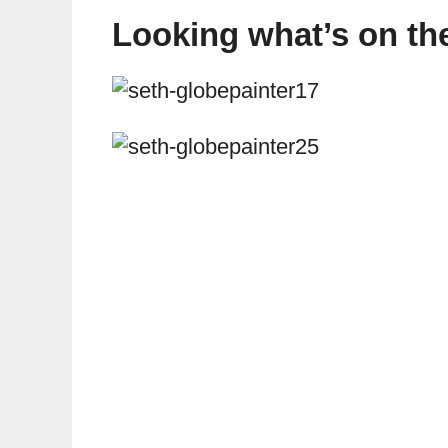
Looking what’s on the