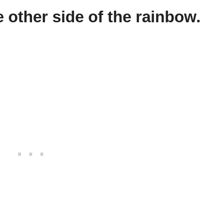
 other side of the rainbow.