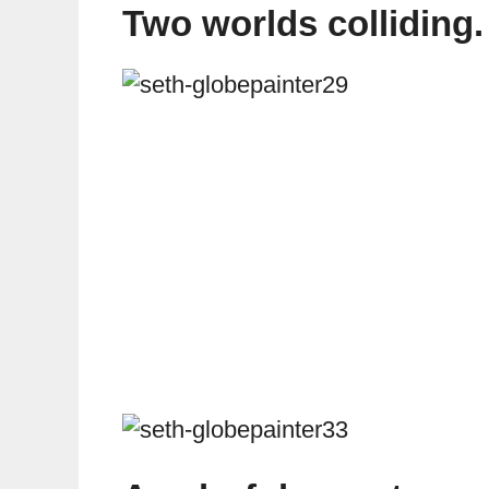
Two worlds colliding.